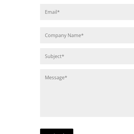
Email
*
Company
Name
*
Subject
*
Message
*