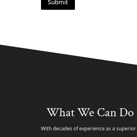
What We Can Do 
With decades of experience as a superio