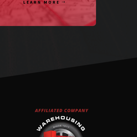
LEARN MORE