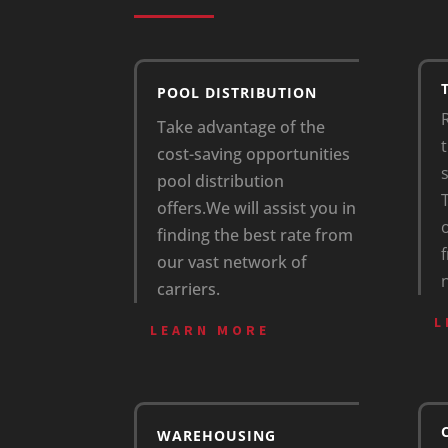
POOL DISTRIBUTION
Take advantage of the
t
cost-saving opportunities
pool distribution
offers.
We will assist you in
finding the best rate from
our vast network of
carriers.
L
LEARN MORE
WAREHOUSING