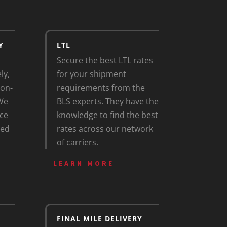
Y
LTL
Secure the best LTL rates
ly,
for your shipment
 on-
requirements from the
 We
BLS experts. They have the
ce
knowledge to find the best
zed
rates across our network
of carriers.
LEARN MORE
FINAL MILE DELIVERY