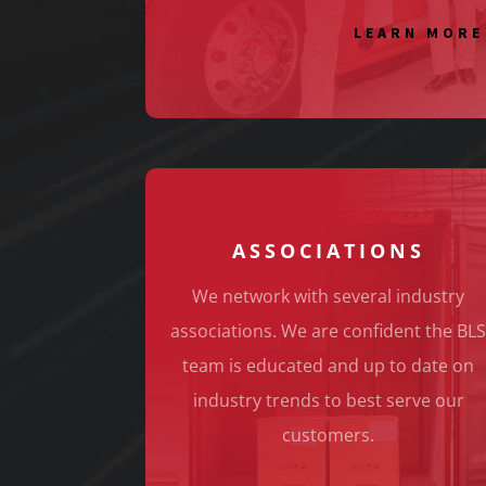
LEARN MORE
ASSOCIATIONS
We network with several industry
associations. We are confident the BL
team is educated and up to date on
industry trends to best serve our
customers.