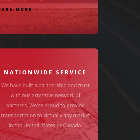
EARN MORE
NATIONWIDE SERVICE
We have built a partnership and trust
with our extensive network of
partners. We're proud to provide
transportation to virtually any market
in the United States or Canada.