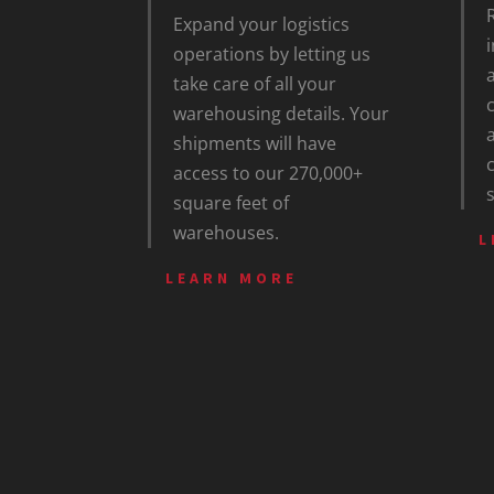
Expand your logistics
operations by letting us
take care of all your
warehousing details. Your
shipments will have
access to our 270,000+
square feet of
warehouses.
L
LEARN MORE