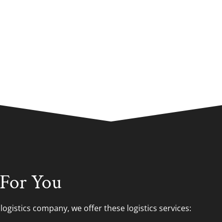
For You
r
logistics company
, we offer these
logistics services
: