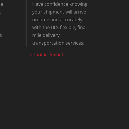
se
Have confidence knowing
.
your shipment will arrive
e
on-time and accurately
with the BLS flexible, final
s
mile delivery
transportation services.
LEARN MORE