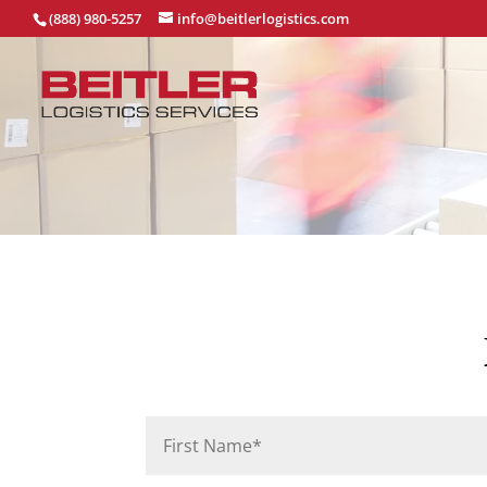
(888) 980-5257
info@beitlerlogistics.com
P
Name
*