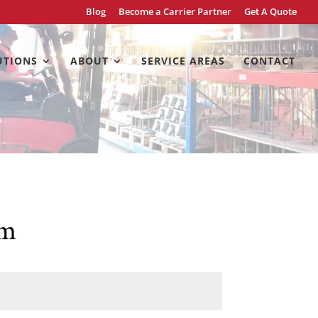
Blog
Become a Carrier Partner
Get A Quote
UTIONS
ABOUT
SERVICE AREAS
CONTACT
rm
Last