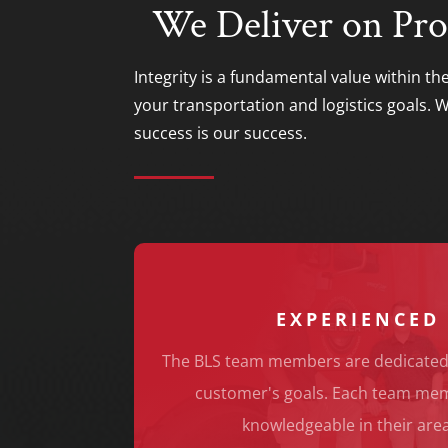
We Deliver on Pro
Integrity is a fundamental value within th
your transportation and logistics goals.
success is our success.
EXPERIENCED
The BLS team members are dedicated
customer's goals. Each team memb
knowledgeable in their area