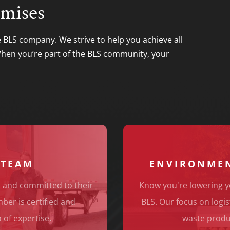
mises
e BLS company. We strive to help you achieve all
 When you’re part of the BLS community, your
 TEAM
ENVIRONMEN
 and committed to their
Know you're lowering y
er is certified and
BLS. Our focus on logis
 of expertise.
waste produ