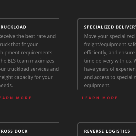
TRUCKLOAD
SPECIALIZED DELIVER
Receive the best rate and
Move your specialized
ruck that fit your
freight/equipment safe
shipment requirements.
efficiently, and ensure
The BLS team maximizes
time delivery with us.
our truckload services and
have years of experien
freight capacity for your
and access to speciali
needs.
equipment.
EARN MORE
LEARN MORE
CROSS DOCK
REVERSE LOGISTICS