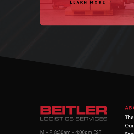
LEARN MORE
AB
The
Our
M – F 8:30am – 4:00pm EST
Exe