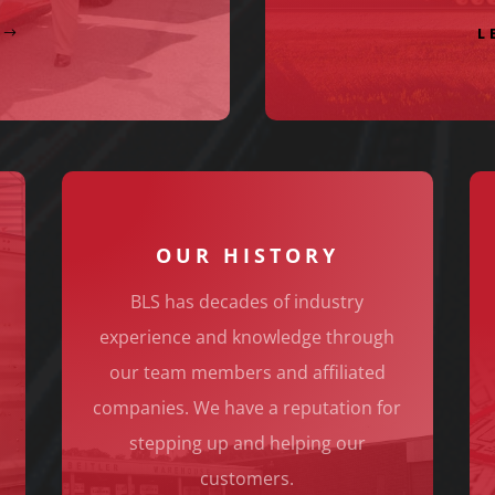
L
OUR HISTORY
BLS has decades of industry
S
experience and knowledge through
our team members and affiliated
companies. We have a reputation for
stepping up and helping our
customers.