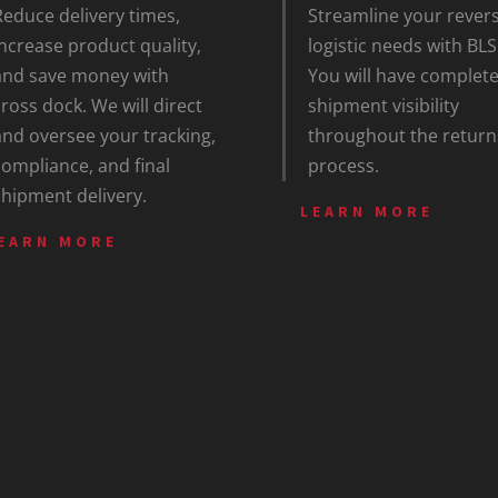
Reduce delivery times,
Streamline your rever
increase product quality,
logistic needs with BLS
and save money with
You will have complet
cross dock. We will direct
shipment visibility
and oversee your tracking,
throughout the return
compliance, and final
process.
shipment delivery.
LEARN MORE
EARN MORE