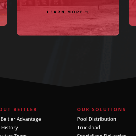
LEARN MORE
OUT BEITLER
OUR SOLUTIONS
 Beitler Advantage
Pool Distribution
 History
Truckload
cutive Team
Specialized Deliveries