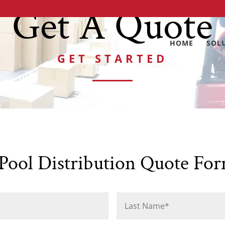
Get A Quote
HOME
SOL
GET STARTED
ool Distribution Quote Fo
First