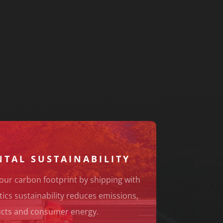
TAL SUSTAINABILITY
our carbon footprint by shipping with
tics sustainability reduces emissions,
cts and consumer energy.