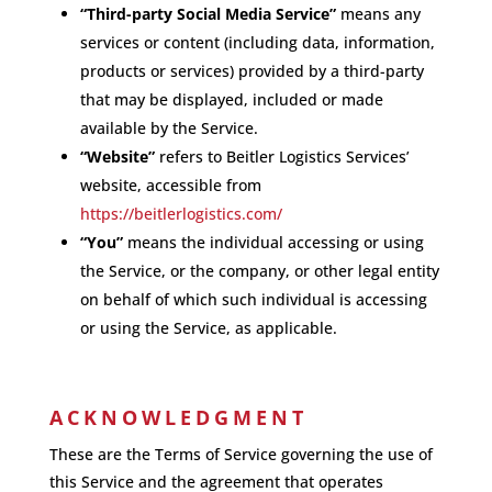
“Third-party Social Media Service”
means any
services or content (including data, information,
products or services) provided by a third-party
that may be displayed, included or made
available by the Service.
“Website”
refers to Beitler Logistics Services’
website, accessible from
https://beitlerlogistics.com/
“You”
means the individual accessing or using
the Service, or the company, or other legal entity
on behalf of which such individual is accessing
or using the Service, as applicable.
ACKNOWLEDGMENT
These are the Terms of Service governing the use of
this Service and the agreement that operates