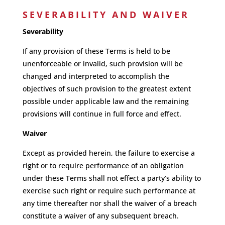
SEVERABILITY AND WAIVER
Severability
If any provision of these Terms is held to be
unenforceable or invalid, such provision will be
changed and interpreted to accomplish the
objectives of such provision to the greatest extent
possible under applicable law and the remaining
provisions will continue in full force and effect.
Waiver
Except as provided herein, the failure to exercise a
right or to require performance of an obligation
under these Terms shall not effect a party’s ability to
exercise such right or require such performance at
any time thereafter nor shall the waiver of a breach
constitute a waiver of any subsequent breach.