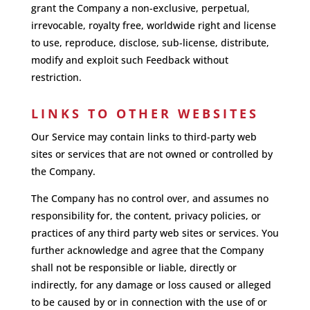
grant the Company a non-exclusive, perpetual,
irrevocable, royalty free, worldwide right and license
to use, reproduce, disclose, sub-license, distribute,
modify and exploit such Feedback without
restriction.
LINKS TO OTHER WEBSITES
Our Service may contain links to third-party web
sites or services that are not owned or controlled by
the Company.
The Company has no control over, and assumes no
responsibility for, the content, privacy policies, or
practices of any third party web sites or services. You
further acknowledge and agree that the Company
shall not be responsible or liable, directly or
indirectly, for any damage or loss caused or alleged
to be caused by or in connection with the use of or