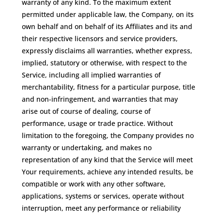
warranty of any kind. To the maximum extent
permitted under applicable law, the Company, on its
own behalf and on behalf of its Affiliates and its and
their respective licensors and service providers,
expressly disclaims all warranties, whether express,
implied, statutory or otherwise, with respect to the
Service, including all implied warranties of
merchantability, fitness for a particular purpose, title
and non-infringement, and warranties that may
arise out of course of dealing, course of
performance, usage or trade practice. Without
limitation to the foregoing, the Company provides no
warranty or undertaking, and makes no
representation of any kind that the Service will meet
Your requirements, achieve any intended results, be
compatible or work with any other software,
applications, systems or services, operate without
interruption, meet any performance or reliability