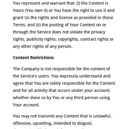
You represent and warrant that: (i) the Content is
Yours (You own it) or You have the right to use it and
grant Us the rights and license as provided in these
Terms, and (ii) the posting of Your Content on or
through the Service does not violate the privacy
rights, publicity rights, copyrights, contract rights or
any other rights of any person.
Content Restrictions
The Company is not responsible for the content of
the Service’s users. You expressly understand and
agree that You are solely responsible for the Content
and for all activity that occurs under your account,
whether done so by You or any third person using
Your account.
You may not transmit any Content that is unlawful,
offensive, upsetting, intended to disgust,