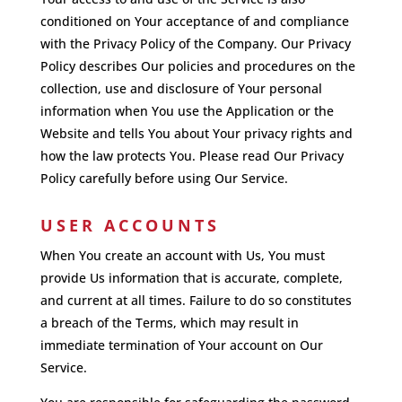
conditioned on Your acceptance of and compliance
with the Privacy Policy of the Company. Our Privacy
Policy describes Our policies and procedures on the
collection, use and disclosure of Your personal
information when You use the Application or the
Website and tells You about Your privacy rights and
how the law protects You. Please read Our Privacy
Policy carefully before using Our Service.
USER ACCOUNTS
When You create an account with Us, You must
provide Us information that is accurate, complete,
and current at all times. Failure to do so constitutes
a breach of the Terms, which may result in
immediate termination of Your account on Our
Service.