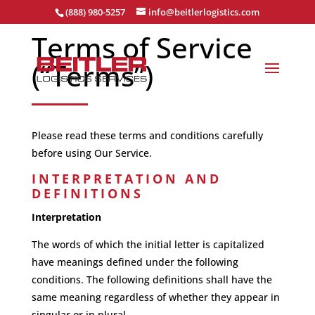
(888) 980-5257
info@beitlerlogistics.com
Terms of Service
(“Terms”)
Please read these terms and conditions carefully
before using Our Service.
INTERPRETATION AND
DEFINITIONS
Interpretation
The words of which the initial letter is capitalized
have meanings defined under the following
conditions. The following definitions shall have the
same meaning regardless of whether they appear in
singular or in plural.