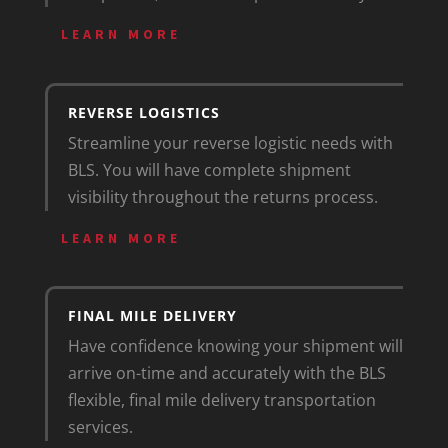
LEARN MORE
REVERSE LOGISTICS
Streamline your reverse logistic needs with
BLS. You will have complete shipment
visibility throughout the returns process.
LEARN MORE
FINAL MILE DELIVERY
Have confidence knowing your shipment will
arrive on-time and accurately with the BLS
flexible, final mile delivery transportation
services.