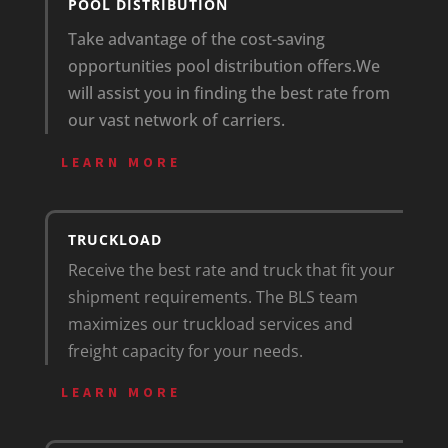
POOL DISTRIBUTION
Take advantage of the cost-saving
opportunities pool distribution offers.
We
will assist you in finding the best rate from
our vast network of carriers.
LEARN MORE
TRUCKLOAD
Receive the best rate and truck that fit your
shipment requirements. The BLS team
maximizes our truckload services and
freight capacity for your needs.
LEARN MORE