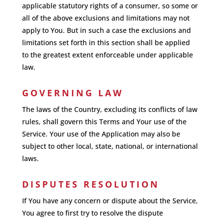
applicable statutory rights of a consumer, so some or
all of the above exclusions and limitations may not
apply to You. But in such a case the exclusions and
limitations set forth in this section shall be applied
to the greatest extent enforceable under applicable
law.
GOVERNING LAW
The laws of the Country, excluding its conflicts of law
rules, shall govern this Terms and Your use of the
Service. Your use of the Application may also be
subject to other local, state, national, or international
laws.
DISPUTES RESOLUTION
If You have any concern or dispute about the Service,
You agree to first try to resolve the dispute