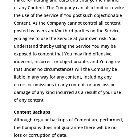
of any Content. The Company can also limit or revoke
the use of the Service if You post such objectionable
Content. As the Company cannot control all content
posted by users and/or third parties on the Service,
you agree to use the Service at your own risk. You
understand that by using the Service You may be
exposed to content that You may find offensive,
indecent, incorrect or objectionable, and You agree
that under no circumstances will the Company be
liable in any way for any content, including any
errors or omissions in any content, or any loss or
damage of any kind incurred as a result of your use
of any content.
Content Backups
Although regular backups of Content are performed,
the Company does not guarantee there will be no
loss or corruption of data.