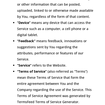
or other information that can be posted,
uploaded, linked to or otherwise made available
by You, regardless of the form of that content.
“Device”
means any device that can access the
Service such as a computer, a cell phone or a
digital tablet.
“Feedback”
means feedback, innovations or
suggestions sent by You regarding the
attributes, performance or features of our
Service.
“Service”
refers to the Website.
“Terms of Service”
(also referred as “Terms”)
mean these Terms of Service that form the
entire agreement between You and the
Company regarding the use of the Service. This
Terms of Service Agreement was generated by
TermsFeed Terms of Service Generator.