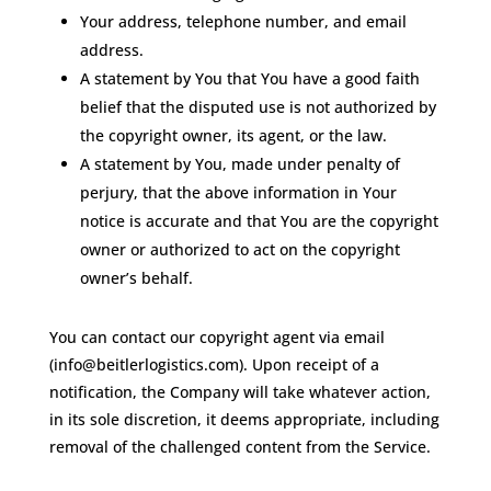
Your address, telephone number, and email
address.
A statement by You that You have a good faith
belief that the disputed use is not authorized by
the copyright owner, its agent, or the law.
A statement by You, made under penalty of
perjury, that the above information in Your
notice is accurate and that You are the copyright
owner or authorized to act on the copyright
owner’s behalf.
You can contact our copyright agent via email
(info@beitlerlogistics.com). Upon receipt of a
notification, the Company will take whatever action,
in its sole discretion, it deems appropriate, including
removal of the challenged content from the Service.