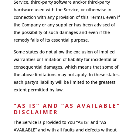
Service, third-party software and/or third-party
hardware used with the Service, or otherwise in
connection with any provision of this Terms), even if
the Company or any supplier has been advised of
the possibility of such damages and even if the
remedy fails of its essential purpose.
Some states do not allow the exclusion of implied
warranties or limitation of liability for incidental or
consequential damages, which means that some of
the above limitations may not apply. In these states,
each party’s liability will be limited to the greatest
extent permitted by law.
“AS IS” AND “AS AVAILABLE”
DISCLAIMER
The Service is provided to You “AS IS” and “AS
AVAILABLE” and with all faults and defects without