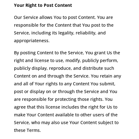
Your Right to Post Content
Our Service allows You to post Content. You are
responsible for the Content that You post to the
Service, including its legality, reliability, and
appropriateness.
By posting Content to the Service, You grant Us the
right and license to use, modify, publicly perform,
publicly display, reproduce, and distribute such
Content on and through the Service. You retain any
and all of Your rights to any Content You submit,
post or display on or through the Service and You
are responsible for protecting those rights. You
agree that this license includes the right for Us to
make Your Content available to other users of the
Service, who may also use Your Content subject to
these Terms.