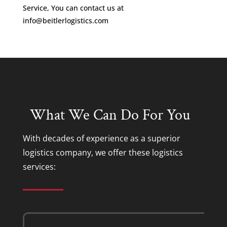
Service, You can contact us at
info@beitlerlogistics.com
What We Can Do For You
With decades of experience as a superior
logistics company
, we offer these
logistics
services
: