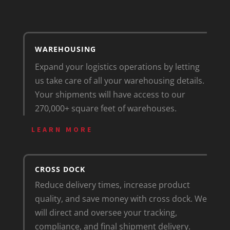
WAREHOUSING
Expand your logistics operations by letting
us take care of all your warehousing details.
Your shipments will have access to our
270,000+ square feet of warehouses.
LEARN MORE
CROSS DOCK
Reduce delivery times, increase product
quality, and save money with cross dock. We
will direct and oversee your tracking,
compliance, and final shipment delivery.