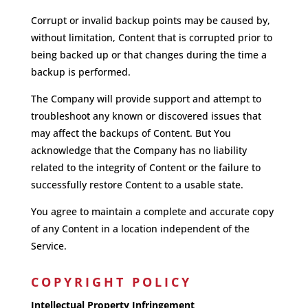
Corrupt or invalid backup points may be caused by,
without limitation, Content that is corrupted prior to
being backed up or that changes during the time a
backup is performed.
The Company will provide support and attempt to
troubleshoot any known or discovered issues that
may affect the backups of Content. But You
acknowledge that the Company has no liability
related to the integrity of Content or the failure to
successfully restore Content to a usable state.
You agree to maintain a complete and accurate copy
of any Content in a location independent of the
Service.
COPYRIGHT POLICY
Intellectual Property Infringement