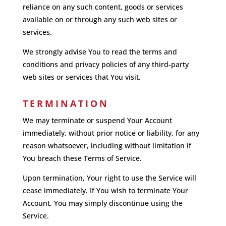
reliance on any such content, goods or services
available on or through any such web sites or
services.
We strongly advise You to read the terms and
conditions and privacy policies of any third-party
web sites or services that You visit.
TERMINATION
We may terminate or suspend Your Account
immediately, without prior notice or liability, for any
reason whatsoever, including without limitation if
You breach these Terms of Service.
Upon termination, Your right to use the Service will
cease immediately. If You wish to terminate Your
Account, You may simply discontinue using the
Service.