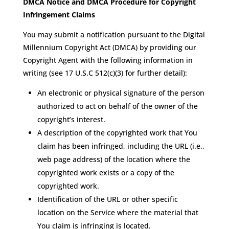
DMCA Notice and DMCA Procedure for Copyright
Infringement Claims
You may submit a notification pursuant to the Digital
Millennium Copyright Act (DMCA) by providing our
Copyright Agent with the following information in
writing (see 17 U.S.C 512(c)(3) for further detail):
An electronic or physical signature of the person
authorized to act on behalf of the owner of the
copyright’s interest.
A description of the copyrighted work that You
claim has been infringed, including the URL (i.e.,
web page address) of the location where the
copyrighted work exists or a copy of the
copyrighted work.
Identification of the URL or other specific
location on the Service where the material that
You claim is infringing is located.