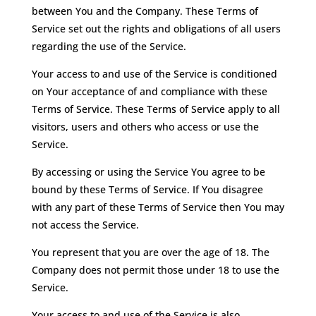
between You and the Company. These Terms of
Service set out the rights and obligations of all users
regarding the use of the Service.
Your access to and use of the Service is conditioned
on Your acceptance of and compliance with these
Terms of Service. These Terms of Service apply to all
visitors, users and others who access or use the
Service.
By accessing or using the Service You agree to be
bound by these Terms of Service. If You disagree
with any part of these Terms of Service then You may
not access the Service.
You represent that you are over the age of 18. The
Company does not permit those under 18 to use the
Service.
Your access to and use of the Service is also