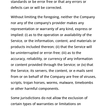
standards or be error free or that any errors or
defects can or will be corrected.
Without limiting the foregoing, neither the Company
nor any of the company’s provider makes any
representation or warranty of any kind, express or
implied: (i) as to the operation or availability of the
Service, or the information, content, and materials or
products included thereon; (ii) that the Service will
be uninterrupted or error-free; (iii) as to the
accuracy, reliability, or currency of any information
or content provided through the Service; or (iv) that
the Service, its servers, the content, or e-mails sent
from or on behalf of the Company are free of viruses,
scripts, trojan horses, worms, malware, timebombs
or other harmful components.
Some jurisdictions do not allow the exclusion of
certain types of warranties or limitations on