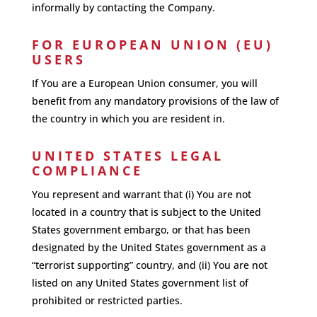
informally by contacting the Company.
FOR EUROPEAN UNION (EU)
USERS
If You are a European Union consumer, you will
benefit from any mandatory provisions of the law of
the country in which you are resident in.
UNITED STATES LEGAL
COMPLIANCE
You represent and warrant that (i) You are not
located in a country that is subject to the United
States government embargo, or that has been
designated by the United States government as a
“terrorist supporting” country, and (ii) You are not
listed on any United States government list of
prohibited or restricted parties.