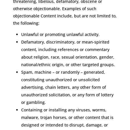
threatening, libelous, defamatory, obscene or
otherwise objectionable. Examples of such
objectionable Content include, but are not limited to,
the following:
Unlawful or promoting unlawful activity.
Defamatory, discriminatory, or mean-spirited
content, including references or commentary
about religion, race, sexual orientation, gender,
national/ethnic origin, or other targeted groups.
Spam, machine – or randomly – generated,
constituting unauthorized or unsolicited
advertising, chain letters, any other form of
unauthorized solicitation, or any form of lottery
or gambling.
Containing or installing any viruses, worms,
malware, trojan horses, or other content that is
designed or intended to disrupt, damage, or