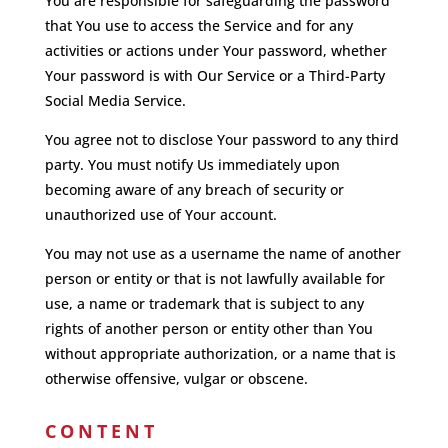
You are responsible for safeguarding the password
that You use to access the Service and for any
activities or actions under Your password, whether
Your password is with Our Service or a Third-Party
Social Media Service.
You agree not to disclose Your password to any third
party. You must notify Us immediately upon
becoming aware of any breach of security or
unauthorized use of Your account.
You may not use as a username the name of another
person or entity or that is not lawfully available for
use, a name or trademark that is subject to any
rights of another person or entity other than You
without appropriate authorization, or a name that is
otherwise offensive, vulgar or obscene.
CONTENT