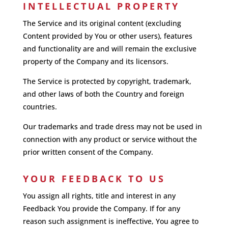
INTELLECTUAL PROPERTY
The Service and its original content (excluding
Content provided by You or other users), features
and functionality are and will remain the exclusive
property of the Company and its licensors.
The Service is protected by copyright, trademark,
and other laws of both the Country and foreign
countries.
Our trademarks and trade dress may not be used in
connection with any product or service without the
prior written consent of the Company.
YOUR FEEDBACK TO US
You assign all rights, title and interest in any
Feedback You provide the Company. If for any
reason such assignment is ineffective, You agree to