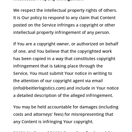
We respect the intellectual property rights of others.
It is Our policy to respond to any claim that Content
posted on the Service infringes a copyright or other
intellectual property infringement of any person.
If You are a copyright owner, or authorized on behalf
of one, and You believe that the copyrighted work
has been copied in a way that constitutes copyright
infringement that is taking place through the
Service, You must submit Your notice in writing to
the attention of our copyright agent via email
(info@beitlerlogistics.com) and include in Your notice
a detailed description of the alleged infringement.
You may be held accountable for damages (including
costs and attorneys’ fees) for misrepresenting that
any Content is infringing Your copyright.