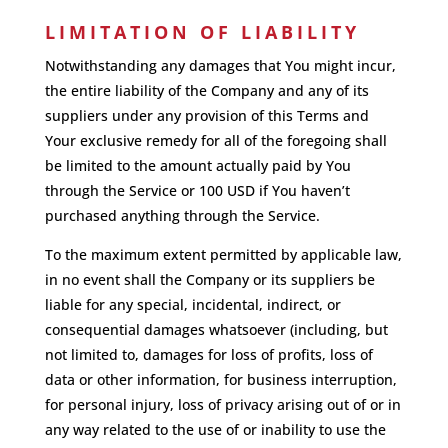
LIMITATION OF LIABILITY
Notwithstanding any damages that You might incur,
the entire liability of the Company and any of its
suppliers under any provision of this Terms and
Your exclusive remedy for all of the foregoing shall
be limited to the amount actually paid by You
through the Service or 100 USD if You haven’t
purchased anything through the Service.
To the maximum extent permitted by applicable law,
in no event shall the Company or its suppliers be
liable for any special, incidental, indirect, or
consequential damages whatsoever (including, but
not limited to, damages for loss of profits, loss of
data or other information, for business interruption,
for personal injury, loss of privacy arising out of or in
any way related to the use of or inability to use the