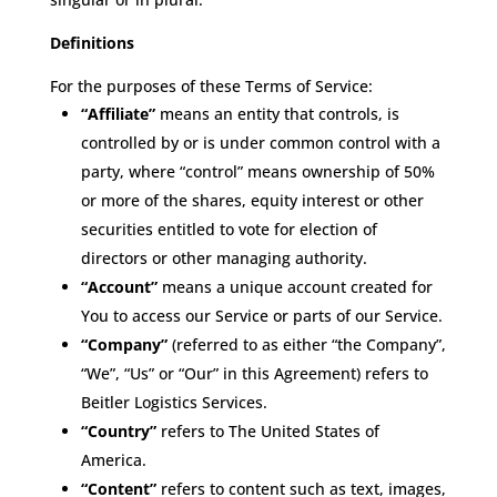
Definitions
For the purposes of these Terms of Service:
“Affiliate”
means an entity that controls, is
controlled by or is under common control with a
party, where “control” means ownership of 50%
or more of the shares, equity interest or other
securities entitled to vote for election of
directors or other managing authority.
“Account”
means a unique account created for
You to access our Service or parts of our Service.
“Company”
(referred to as either “the Company”,
“We”, “Us” or “Our” in this Agreement) refers to
Beitler Logistics Services.
“Country”
refers to The United States of
America.
“Content”
refers to content such as text, images,