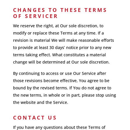
CHANGES TO THESE TERMS
OF SERVICER
We reserve the right, at Our sole discretion, to
modify or replace these Terms at any time. If a
revision is material We will make reasonable efforts
to provide at least 30 days’ notice prior to any new
terms taking effect. What constitutes a material
change will be determined at Our sole discretion.
By continuing to access or use Our Service after
those revisions become effective, You agree to be
bound by the revised terms. If You do not agree to
the new terms, in whole or in part, please stop using
the website and the Service.
CONTACT US
If you have any questions about these Terms of