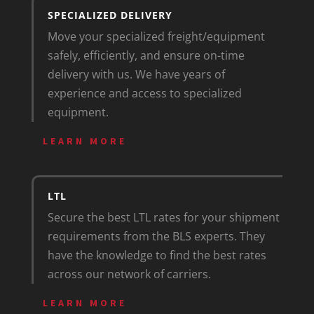
SPECIALIZED DELIVERY
Move your specialized freight/equipment
safely, efficiently, and ensure on-time
delivery with us. We have years of
experience and access to specialized
equipment.
LEARN MORE
LTL
Secure the best LTL rates for your shipment
requirements from the BLS experts. They
have the knowledge to find the best rates
across our network of carriers.
LEARN MORE