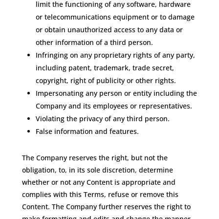
limit the functioning of any software, hardware
or telecommunications equipment or to damage
or obtain unauthorized access to any data or
other information of a third person.
Infringing on any proprietary rights of any party,
including patent, trademark, trade secret,
copyright, right of publicity or other rights.
Impersonating any person or entity including the
Company and its employees or representatives.
Violating the privacy of any third person.
False information and features.
The Company reserves the right, but not the
obligation, to, in its sole discretion, determine
whether or not any Content is appropriate and
complies with this Terms, refuse or remove this
Content. The Company further reserves the right to
make formatting and edits and change the manner