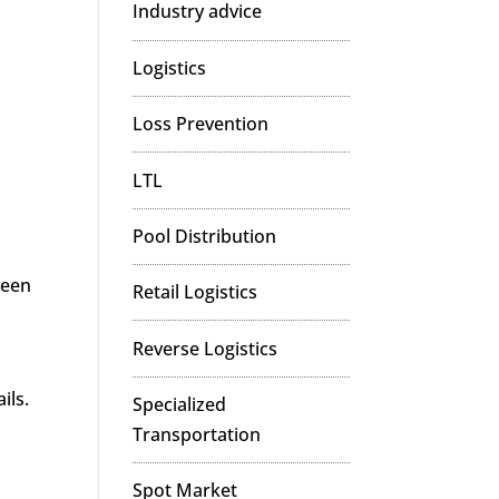
Industry advice
Logistics
Loss Prevention
LTL
Pool Distribution
ween
Retail Logistics
Reverse Logistics
ils.
Specialized
Transportation
Spot Market