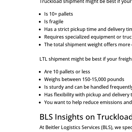
Truckload shipment might be best if your 
Is 10+ pallets
Is fragile
Has a strict pickup time and delivery t
Requires specialized equipment or truck
The total shipment weight offers more 
LTL shipment might be best if your freight
Are 10 pallets or less
Weighs between 150-15,000 pounds
Is sturdy and can be handled frequent
Has flexibility with pickup and delivery
You want to help reduce emissions and
BLS Insights on Truckloa
At Beitler Logistics Services (BLS), we sp