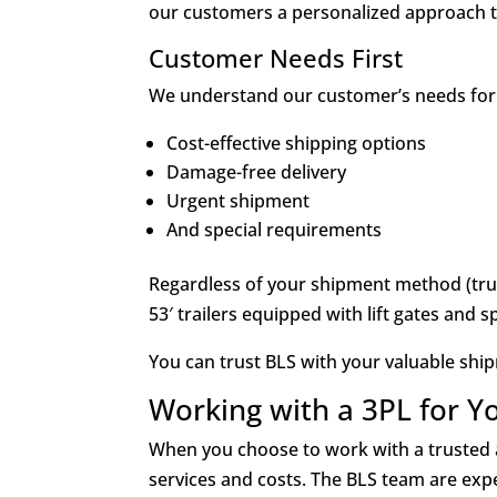
our customers a personalized approach th
Customer Needs First
We understand our customer’s needs for
Cost-effective shipping options
Damage-free delivery
Urgent shipment
And special requirements
Regardless of your shipment method (truc
53′ trailers equipped with lift gates and s
You can trust BLS with your valuable shi
Working with a 3PL for Y
When you choose to work with a trusted a
services and costs. The BLS team are expe