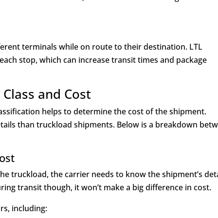
ferent terminals while on route to their destination. LTL
each stop, which can increase transit times and package
t Class and Cost
assification helps to determine the cost of the shipment.
tails than truckload shipments. Below is a breakdown bet
Cost
 the truckload, the carrier needs to know the shipment’s deta
during transit though, it won’t make a big difference in cost.
s, including: