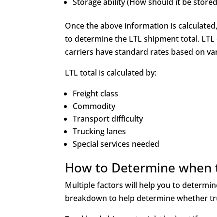
Storage ability (How should it be store
Once the above information is calculated, 
to determine the LTL shipment total. LTL 
carriers have standard rates based on va
LTL total is calculated by:
Freight class
Commodity
Transport difficulty
Trucking lanes
Special services needed
How to Determine when t
Multiple factors will help you to determi
breakdown to help determine whether truc