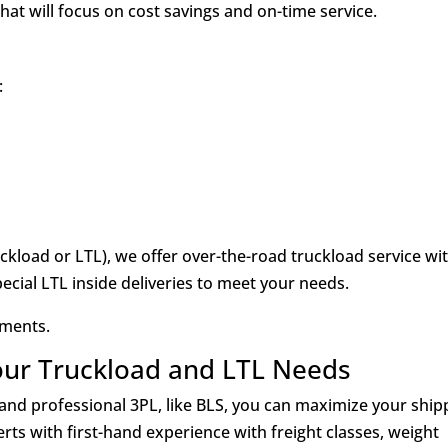
at will focus on cost savings and on-time service.
:
kload or LTL), we offer over-the-road truckload service wi
pecial LTL inside deliveries to meet your needs.
pments.
our Truckload and LTL Needs
nd professional 3PL, like BLS, you can maximize your ship
rts with first-hand experience with freight classes, weight