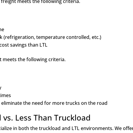
freight meets the following criteria.
ime
 (refrigeration, temperature controlled, etc.)
cost savings than LTL
 meets the following criteria.
ly
 times
 eliminate the need for more trucks on the road
d vs. Less Than Truckload
ecialize in both the truckload and LTL environments. We offe