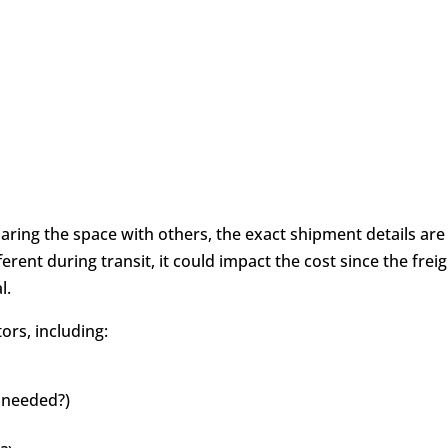
haring the space with others, the exact shipment details are
fferent during transit, it could impact the cost since the frei
al.
ors, including:
 needed?)