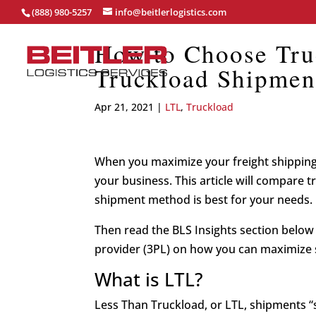
(888) 980-5257
info@beitlerlogistics.com
How to Choose Tru
Truckload Shipmen
Apr 21, 2021
|
LTL
,
Truckload
When you maximize your freight shipping
your business. This article will compare 
shipment method is best for your needs.
Then read the BLS Insights section below f
provider (3PL) on how you can maximize 
What is LTL?
Less Than Truckload, or LTL, shipments “