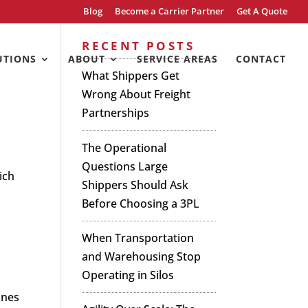
Blog
Become a Carrier Partner
Get A Quote
RECENT POSTS
UTIONS
ABOUT
SERVICE AREAS
CONTACT
What Shippers Get
Wrong About Freight
Partnerships
The Operational
Questions Large
ich
Shippers Should Ask
Before Choosing a 3PL
When Transportation
and Warehousing Stop
Operating in Silos
ines