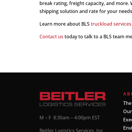
break rating, freight capacity, and more.
shipping solution and rate for your needs
Learn more about BLS
truckload services
Contact us
today to talk to a BLS team 
AB
The
Our
M – F 8:30am – 4:00pm EST
Exe
Env
Beitler Logistics Services, Inc.