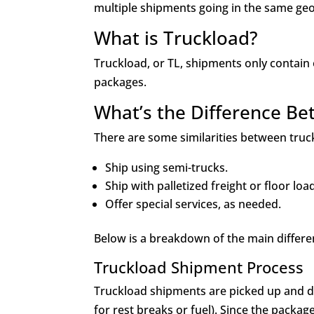
multiple shipments going in the same geo
What is Truckload?
Truckload, or TL, shipments only contain
packages.
What’s the Difference B
There are some similarities between tru
Ship using semi-trucks.
Ship with palletized freight or floor lo
Offer special services, as needed.
Below is a breakdown of the main differ
Truckload Shipment Process
Truckload shipments are picked up and dri
for rest breaks or fuel). Since the packag