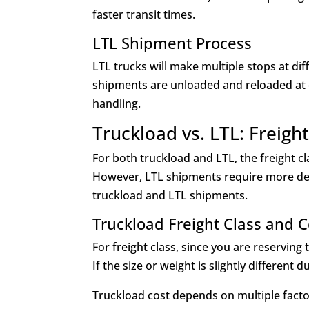
faster transit times.
LTL Shipment Process
LTL trucks will make multiple stops at dif
shipments are unloaded and reloaded at 
handling.
Truckload vs. LTL: Freigh
For both truckload and LTL, the freight cl
However, LTL shipments require more de
truckload and LTL shipments.
Truckload Freight Class and 
For freight class, since you are reserving
If the size or weight is slightly different 
Truckload cost depends on multiple factor