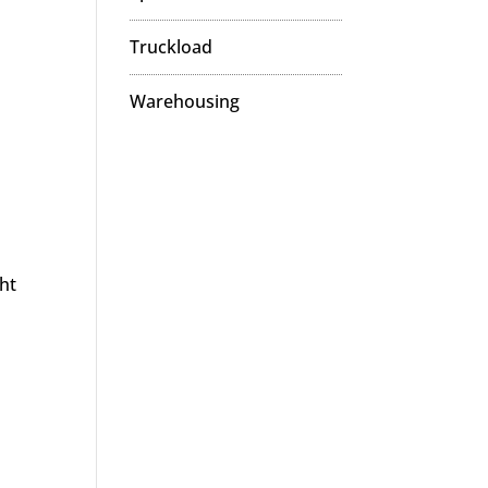
Truckload
Warehousing
ght