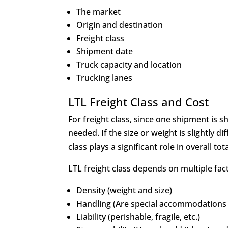
The market
Origin and destination
Freight class
Shipment date
Truck capacity and location
Trucking lanes
LTL Freight Class and Cost
For freight class, since one shipment is s
needed. If the size or weight is slightly di
class plays a significant role in overall tot
LTL freight class depends on multiple fact
Density (weight and size)
Handling (Are special accommodations
Liability (perishable, fragile, etc.)