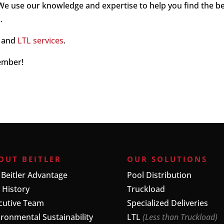
 We use our knowledge and expertise to help you find the b
.
and
LTL services
.
member!
OUT BEITLER
OUR SOLUTIONS
 Beitler Advantage
Pool Distribution
 History
Truckload
cutive Team
Specialized Deliveries
ironmental Sustainability
LTL
(Less than Truckload)