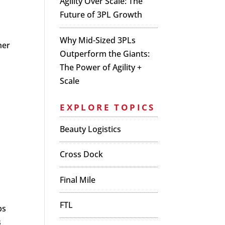
Agility Over Scale: The
Future of 3PL Growth
Why Mid-Sized 3PLs
her
Outperform the Giants:
The Power of Agility +
Scale
EXPLORE TOPICS
Beauty Logistics
Cross Dock
Final Mile
FTL
ps
s