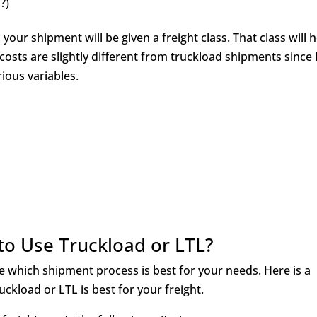
d?)
your shipment will be given a freight class. That class will 
costs are slightly different from truckload shipments since
rious variables.
o Use Truckload or LTL?
ne which shipment process is best for your needs. Here is a
kload or LTL is best for your freight.