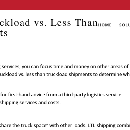
ckload vs. Less Than
HOME
SOL
ts
 services, you can focus time and money on other areas of
truckload vs. less than truckload shipments to determine wh
or first-hand advice from a third-party logistics service
shipping services and costs.
share the truck space” with other loads. LTL shipping comb