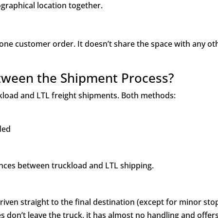
graphical location together.
 one customer order. It doesn’t share the space with any ot
etween the Shipment Process?
ckload and LTL freight shipments. Both methods:
aded
ences between truckload and LTL shipping.
ven straight to the final destination (except for minor sto
es don’t leave the truck, it has almost no handling and offer