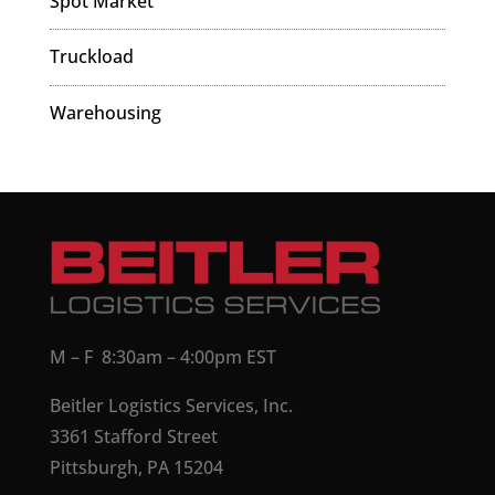
Spot Market
Truckload
Warehousing
M – F 8:30am – 4:00pm EST
Beitler Logistics Services, Inc.
3361 Stafford Street
Pittsburgh, PA 15204