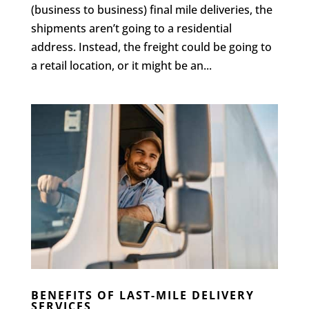
(business to business) final mile deliveries, the
shipments aren’t going to a residential
address. Instead, the freight could be going to
a retail location, or it might be an...
BENEFITS OF LAST-MILE DELIVERY
SERVICES