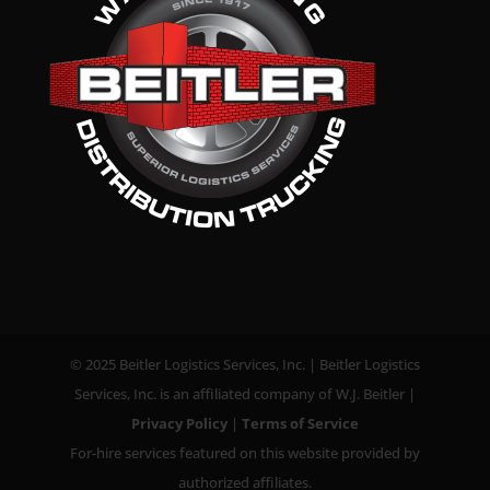
© 2025 Beitler Logistics Services, Inc. | Beitler Logistics
Services, Inc. is an affiliated company of W.J. Beitler |
Privacy Policy
|
Terms of Service
For-hire services featured on this website provided by
authorized affiliates.