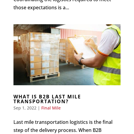
those expectations is a...
WHAT IS B2B LAST MILE
TRANSPORTATION?
Sep 1, 2022
|
Final Mile
Last mile transportation logistics is the final
step of the delivery process. When B2B