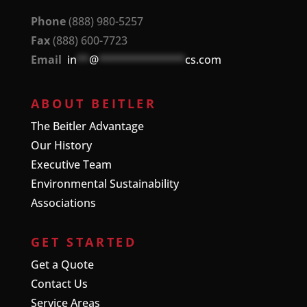
Phone
(888) 980-5257
Fax
(888) 600-7723
Email
in
**
@
**************
cs.com
ABOUT BEITLER
The Beitler Advantage
Our History
Executive Team
Environmental Sustainability
Associations
GET STARTED
Get a Quote
Contact Us
Service Areas