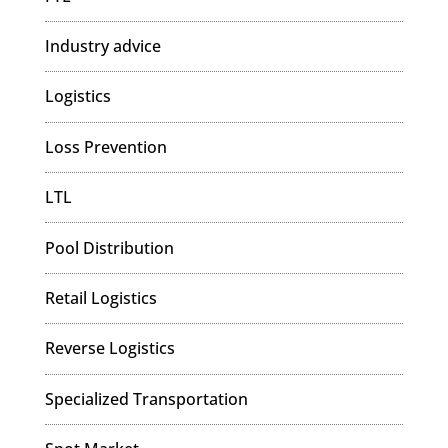
Industry advice
Logistics
Loss Prevention
LTL
Pool Distribution
Retail Logistics
Reverse Logistics
Specialized Transportation