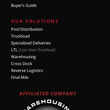
Buyer’s Guide
OUR SOLUTIONS
Pool Distribution
Truckload
Specialized Deliveries
LTL
(Less than Truckload)
Warehousing
Cross Dock
Reverse Logistics
Final Mile