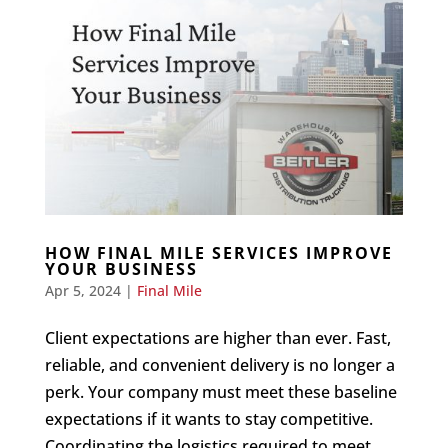
HOW FINAL MILE SERVICES IMPROVE
YOUR BUSINESS
Apr 5, 2024
|
Final Mile
Client expectations are higher than ever. Fast,
reliable, and convenient delivery is no longer a
perk. Your company must meet these baseline
expectations if it wants to stay competitive.
Coordinating the logistics required to meet