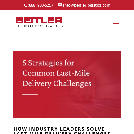
(888) 980-5257
info@beitlerlogistics.com
HOW INDUSTRY LEADERS SOLVE
LAST-MILE DELIVERY CHALLENGES