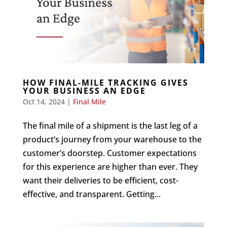
HOW FINAL-MILE TRACKING GIVES
YOUR BUSINESS AN EDGE
Oct 14, 2024
|
Final Mile
The final mile of a shipment is the last leg of a
product’s journey from your warehouse to the
customer’s doorstep. Customer expectations
for this experience are higher than ever. They
want their deliveries to be efficient, cost-
effective, and transparent. Getting...