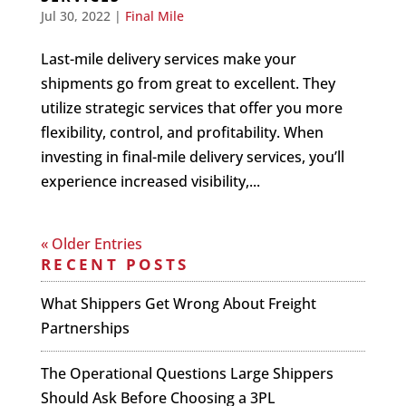
Jul 30, 2022
|
Final Mile
Last-mile delivery services make your
shipments go from great to excellent. They
utilize strategic services that offer you more
flexibility, control, and profitability. When
investing in final-mile delivery services, you’ll
experience increased visibility,...
« Older Entries
RECENT POSTS
What Shippers Get Wrong About Freight
Partnerships
The Operational Questions Large Shippers
Should Ask Before Choosing a 3PL