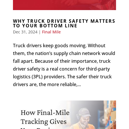
WHY TRUCK DRIVER SAFETY MATTERS
TO YOUR BOTTOM LINE
Dec 31, 2024
|
Final Mile
Truck drivers keep goods moving. Without
them, the nation’s supply chain network would
fall apart. Because of their importance, truck
driver safety is a real concern for third-party
logistics (3PL) providers. The safer their truck
drivers are, the more reliable,...