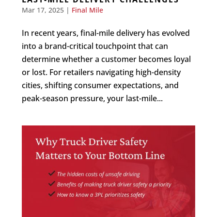
Mar 17, 2025
|
Final Mile
In recent years, final-mile delivery has evolved
into a brand-critical touchpoint that can
determine whether a customer becomes loyal
or lost. For retailers navigating high-density
cities, shifting consumer expectations, and
peak-season pressure, your last-mile...