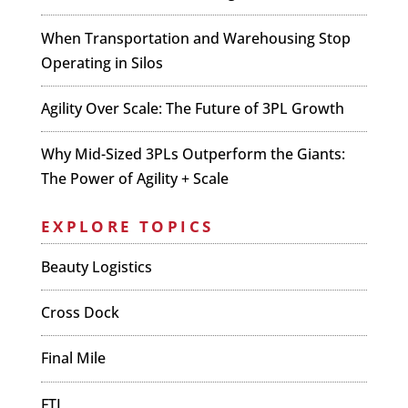
When Transportation and Warehousing Stop
Operating in Silos
Agility Over Scale: The Future of 3PL Growth
Why Mid-Sized 3PLs Outperform the Giants:
The Power of Agility + Scale
EXPLORE TOPICS
Beauty Logistics
Cross Dock
Final Mile
FTL