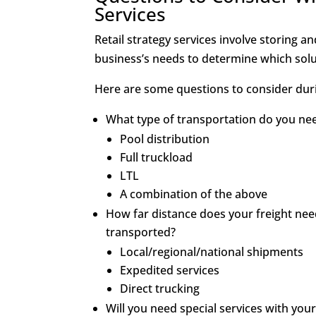
Services
Retail strategy services involve storing a
business’s needs to determine which solut
Here are some questions to consider dur
What type of transportation do you ne
Pool distribution
Full truckload
LTL
A combination of the above
How far distance does your freight need
transported?
Local/regional/national shipments
Expedited services
Direct trucking
Will you need special services with you