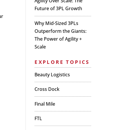
Agility Over Scale: The
Future of 3PL Growth
ur
Why Mid-Sized 3PLs
Outperform the Giants:
The Power of Agility +
Scale
EXPLORE TOPICS
Beauty Logistics
Cross Dock
Final Mile
FTL