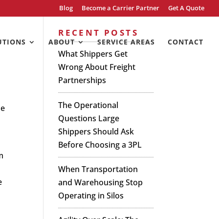
Blog
Become a Carrier Partner
Get A Quote
s
RECENT POSTS
UTIONS
ABOUT
SERVICE AREAS
CONTACT
What Shippers Get
Wrong About Freight
Partnerships
The Operational
he
Questions Large
Shippers Should Ask
Before Choosing a 3PL
m
When Transportation
e
and Warehousing Stop
Operating in Silos