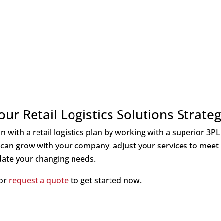
ur Retail Logistics Solutions Strate
 with a retail logistics plan by working with a superior 3PL
can grow with your company, adjust your services to meet
ate your changing needs.
 or
requ
est a quote
to get started now.