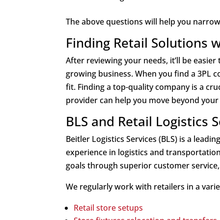
The above questions will help you narrow d
Finding Retail Solutions 
After reviewing your needs, it’ll be easi
growing business. When you find a 3PL co
fit. Finding a top-quality company is a cruc
provider can help you move beyond your c
BLS and Retail Logistics 
Beitler Logistics Services (BLS) is a lea
experience in logistics and transportatio
goals through superior customer service, c
We regularly work with retailers in a vari
Retail store setups