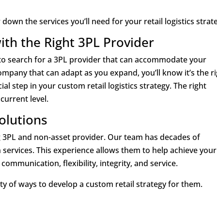
own the services you’ll need for your retail logistics strat
with the Right 3PL Provider
er to search for a 3PL provider that can accommodate your
mpany that can adapt as you expand, you’ll know it’s the r
ial step in your custom retail logistics strategy. The right
urrent level.
Solutions
ding 3PL and non-asset provider. Our team has decades of
n services. This experience allows them to help achieve your
ommunication, flexibility, integrity, and service.
ety of ways to develop a custom retail strategy for them.