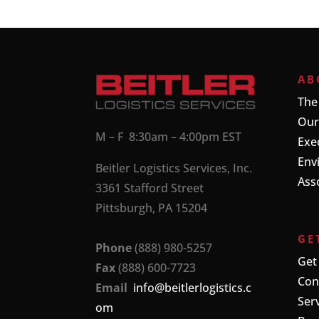
AB
The
Our
M – F 8:30am – 4:00pm EST
Exe
Env
Beitler Logistics Services, Inc.
Ass
3361 Stafford Street
Pittsburgh, PA 15204
GE
Phone
(888) 980-5257
Get
Fax
(888) 600-7723
Con
Email
info@beitlerlogistics.c
Ser
om