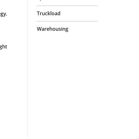
Truckload
egy.
Warehousing
ight