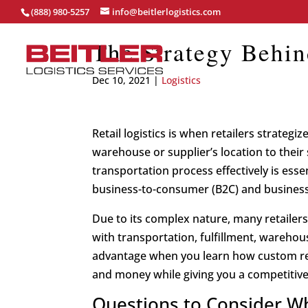
(888) 980-5257
info@beitlerlogistics.com
The Strategy Behin
Dec 10, 2021
|
Logistics
Retail logistics is when retailers strate
warehouse or supplier’s location to the
transportation process effectively is essent
business-to-consumer (B2C) and business-
Due to its complex nature, many retailers 
with transportation, fulfillment, warehousi
advantage when you learn how custom reta
and money while giving you a competitive
Questions to Consider Wh