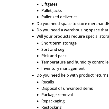
Liftgates
Pallet jacks
Palletized deliveries
Do you need space to store merchandis
Do you need a warehousing space that ca
Will your products require special stor
Short term storage
Sort and seg
Pick and pack
Temperature and humidity controll
Inventory management
Do you need help with product returns
Recalls
Disposal of unwanted items
Package removal
Repackaging
Restocking