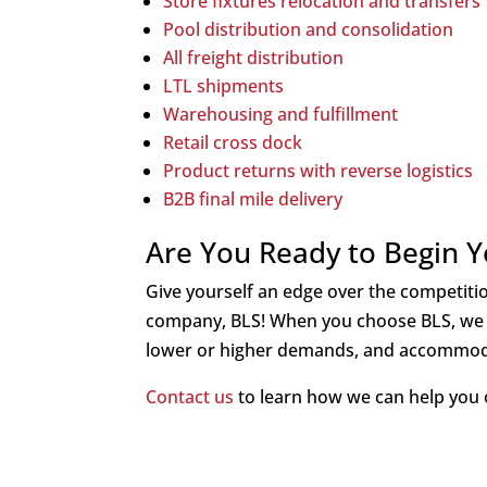
Store f
ixtures relocation and transfers
Pool distribution and consolidation
All freight distribution
LTL shipments
Warehousing and fulfillment
Retail cross dock
Product returns with reverse logistics
B2B final mile delivery
Are You Ready to Begin Yo
Give yourself an edge over the competition
company, BLS! When you choose BLS, we 
lower or higher demands, and accommod
Contact us
to learn how we can help you