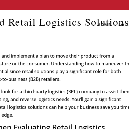
d Retail Logistics Solution
HOME
SOL
gize and implement a plan to move their product from a
ir store or the consumer. Understanding how to maneuver t
ial since retail solutions play a significant role for both
to-business (B2B) retailers.
look for a third-party logistics (3PL) company to assist the
ng, and reverse logistics needs. You’ll gain a significant
il logistics solutions can help your business save you tim
 edge.
en Evaluating Retail Logistics