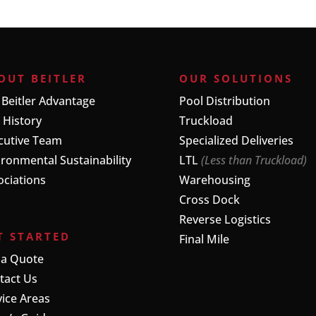
OUT BEITLER
OUR SOLUTIONS
 Beitler Advantage
Pool Distribution
 History
Truckload
cutive Team
Specialized Deliveries
ironmental Sustainability
LTL
(Less than Truckload)
ociations
Warehousing
Cross Dock
Reverse Logistics
T STARTED
Final Mile
 a Quote
tact Us
vice Areas