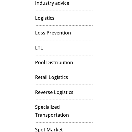
Industry advice
Logistics
Loss Prevention
LTL
Pool Distribution
Retail Logistics
Reverse Logistics
Specialized
Transportation
Spot Market