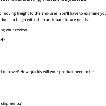
nd moving freight to the end-user. You’ll have to examine yo
ions, to begin with, then anticipate future needs.
ing your review.
ed?
 to travel? How quickly will your product need to be
r shipments?