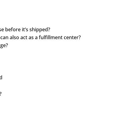
e before it’s shipped?
n also act as a fulfillment center?
age?
ed
?