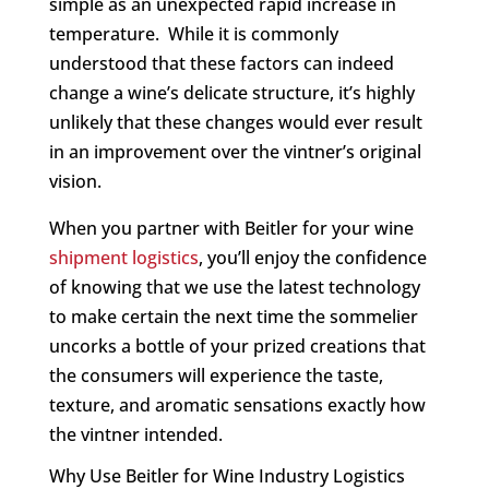
simple as an unexpected rapid increase in
temperature. While it is commonly
understood that these factors can indeed
change a wine’s delicate structure, it’s highly
unlikely that these changes would ever result
in an improvement over the vintner’s original
vision.
When you partner with Beitler for your wine
shipment logistics
, you’ll enjoy the confidence
of knowing that we use the latest technology
to make certain the next time the sommelier
uncorks a bottle of your prized creations that
the consumers will experience the taste,
texture, and aromatic sensations exactly how
the vintner intended.
Why Use Beitler for Wine Industry Logistics