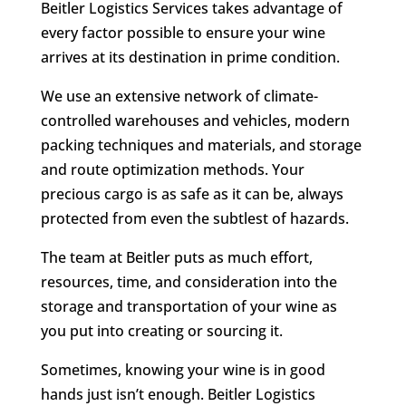
Beitler Logistics Services takes advantage of
every factor possible to ensure your wine
arrives at its destination in prime condition.
We use an extensive network of climate-
controlled warehouses and vehicles, modern
packing techniques and materials, and storage
and route optimization methods. Your
precious cargo is as safe as it can be, always
protected from even the subtlest of hazards.
The team at Beitler puts as much effort,
resources, time, and consideration into the
storage and transportation of your wine as
you put into creating or sourcing it.
Sometimes, knowing your wine is in good
hands just isn’t enough. Beitler Logistics