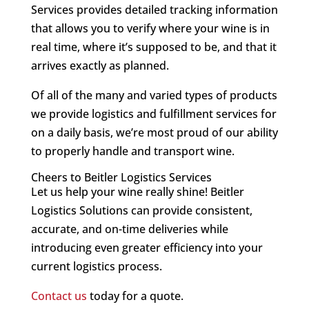
Services provides detailed tracking information
that allows you to verify where your wine is in
real time, where it’s supposed to be, and that it
arrives exactly as planned.
Of all of the many and varied types of products
we provide logistics and fulfillment services for
on a daily basis, we’re most proud of our ability
to properly handle and transport wine.
Cheers to Beitler Logistics Services
Let us help your wine really shine! Beitler
Logistics Solutions can provide consistent,
accurate, and on-time deliveries while
introducing even greater efficiency into your
current logistics process.
Contact us
today for a quote.