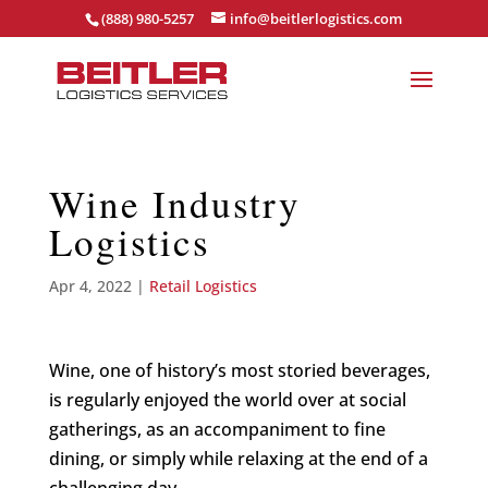
(888) 980-5257
info@beitlerlogistics.com
Wine Industry
Logistics
Apr 4, 2022
|
Retail Logistics
Wine, one of history’s most storied beverages,
is regularly enjoyed the world over at social
gatherings, as an accompaniment to fine
dining, or simply while relaxing at the end of a