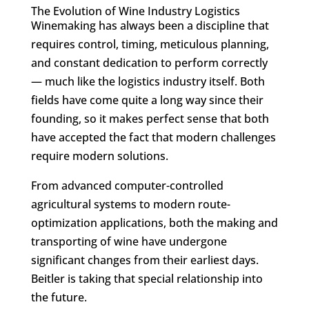
The Evolution of Wine Industry Logistics
Winemaking has always been a discipline that
requires control, timing, meticulous planning,
and constant dedication to perform correctly
— much like the logistics industry itself. Both
fields have come quite a long way since their
founding, so it makes perfect sense that both
have accepted the fact that modern challenges
require modern solutions.
From advanced computer-controlled
agricultural systems to modern route-
optimization applications, both the making and
transporting of wine have undergone
significant changes from their earliest days.
Beitler is taking that special relationship into
the future.