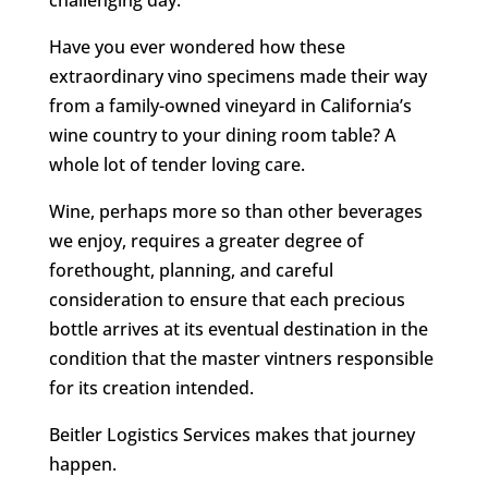
challenging day.
Have you ever wondered how these
extraordinary vino specimens made their way
from a family-owned vineyard in California’s
wine country to your dining room table? A
whole lot of tender loving care.
Wine, perhaps more so than other beverages
we enjoy, requires a greater degree of
forethought, planning, and careful
consideration to ensure that each precious
bottle arrives at its eventual destination in the
condition that the master vintners responsible
for its creation intended.
Beitler Logistics Services makes that journey
happen.