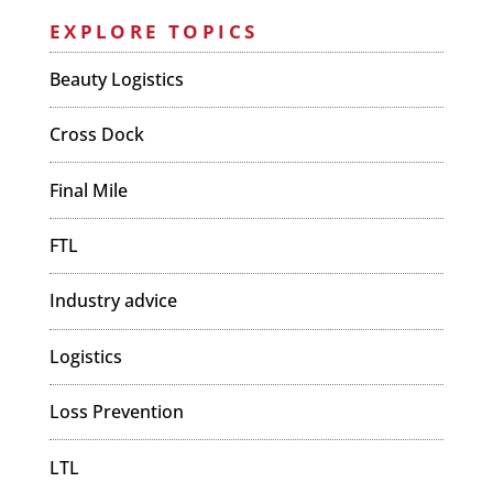
EXPLORE TOPICS
Beauty Logistics
Cross Dock
Final Mile
FTL
Industry advice
Logistics
Loss Prevention
LTL