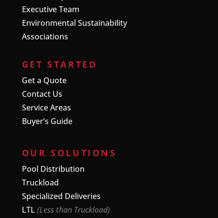
Executive Team
Environmental Sustainability
Associations
GET STARTED
Get a Quote
Contact Us
Service Areas
Buyer’s Guide
OUR SOLUTIONS
Pool Distribution
Truckload
Specialized Deliveries
LTL
(Less than Truckload)