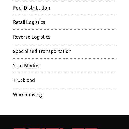
Pool Distribution
Retail Logistics
Reverse Logistics
Specialized Transportation
Spot Market
Truckload
Warehousing