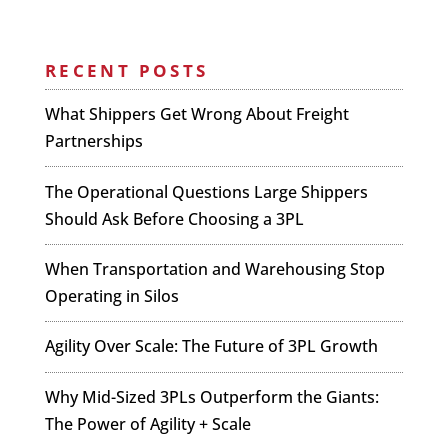
RECENT POSTS
What Shippers Get Wrong About Freight
Partnerships
The Operational Questions Large Shippers
Should Ask Before Choosing a 3PL
When Transportation and Warehousing Stop
Operating in Silos
Agility Over Scale: The Future of 3PL Growth
Why Mid-Sized 3PLs Outperform the Giants:
The Power of Agility + Scale