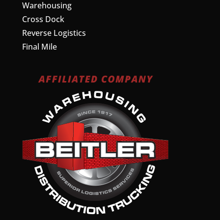
Warehousing
Cross Dock
Reverse Logistics
Final Mile