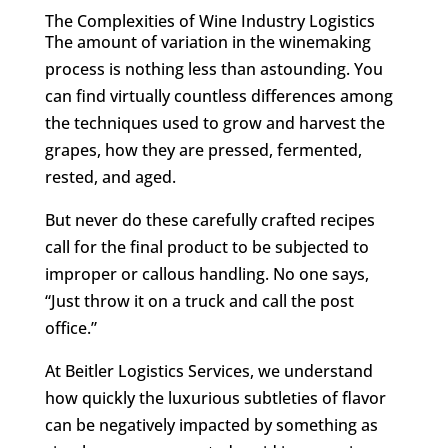
The Complexities of Wine Industry Logistics
The amount of variation in the winemaking
process is nothing less than astounding. You
can find virtually countless differences among
the techniques used to grow and harvest the
grapes, how they are pressed, fermented,
rested, and aged.
But never do these carefully crafted recipes
call for the final product to be subjected to
improper or callous handling. No one says,
“Just throw it on a truck and call the post
office.”
At Beitler Logistics Services, we understand
how quickly the luxurious subtleties of flavor
can be negatively impacted by something as