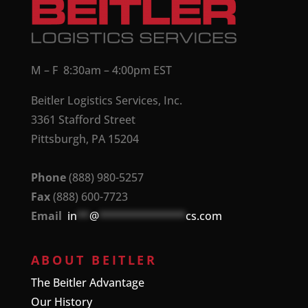
M – F 8:30am – 4:00pm EST
Beitler Logistics Services, Inc.
3361 Stafford Street
Pittsburgh, PA 15204
Phone
(888) 980-5257
Fax
(888) 600-7723
Email
in
**
@
**************
cs.com
ABOUT BEITLER
The Beitler Advantage
Our History