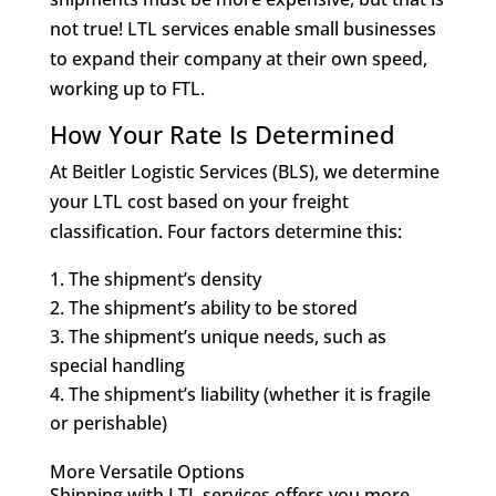
not true! LTL services enable small businesses
to expand their company at their own speed,
working up to FTL.
How Your Rate Is Determined
At Beitler Logistic Services (BLS), we determine
your LTL cost based on your freight
classification. Four factors determine this:
The shipment’s density
The shipment’s ability to be stored
The shipment’s unique needs, such as
special handling
The shipment’s liability (whether it is fragile
or perishable)
More Versatile Options
Shipping with LTL services offers you more