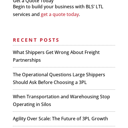
Get a Quote Today
Begin to build your business with BLS’ LTL
services and
get a quote today
.
RECENT POSTS
What Shippers Get Wrong About Freight
Partnerships
The Operational Questions Large Shippers
Should Ask Before Choosing a 3PL
When Transportation and Warehousing Stop
Operating in Silos
Agility Over Scale: The Future of 3PL Growth