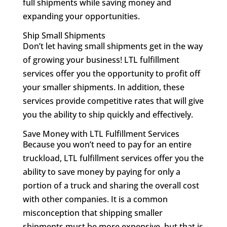
full shipments while saving money and
expanding your opportunities.
Ship Small Shipments
Don’t let having small shipments get in the way
of growing your business! LTL fulfillment
services offer you the opportunity to profit off
your smaller shipments. In addition, these
services provide competitive rates that will give
you the ability to ship quickly and effectively.
Save Money with LTL Fulfillment Services
Because you won’t need to pay for an entire
truckload, LTL fulfillment services offer you the
ability to save money by paying for only a
portion of a truck and sharing the overall cost
with other companies. It is a common
misconception that shipping smaller
shipments must be more expensive, but that is