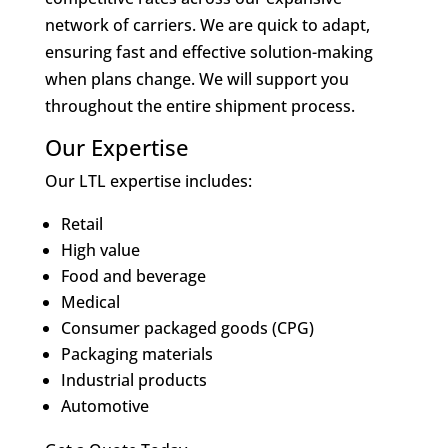
network of carriers. We are quick to adapt,
ensuring fast and effective solution-making
when plans change. We will support you
throughout the entire shipment process.
Our Expertise
Our LTL expertise includes:
Retail
High value
Food and beverage
Medical
Consumer packaged goods (CPG)
Packaging materials
Industrial products
Automotive