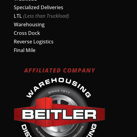
Specialized Deliveries
LTL
(Less than Truckload)
Warehousing
Cross Dock
Reverse Logistics
Final Mile