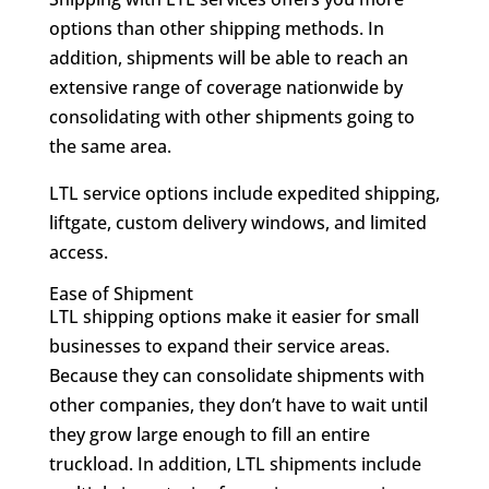
options than other shipping methods. In
addition, shipments will be able to reach an
extensive range of coverage nationwide by
consolidating with other shipments going to
the same area.
LTL service options include expedited shipping,
liftgate, custom delivery windows, and limited
access.
Ease of Shipment
LTL shipping options make it easier for small
businesses to expand their service areas.
Because they can consolidate shipments with
other companies, they don’t have to wait until
they grow large enough to fill an entire
truckload. In addition, LTL shipments include