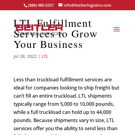
(888) 980-5257
info@beitlerlogistics.com
LTL Fulfillment
Services to Grow
Your Business
Jul 28, 2022
|
LTL
Less than truckload fulfillment services are
ideal for companies looking to ship freight but
can’t fill an entire truckload. LTL shipments
typically range from 5,000 to 10,000 pounds,
while a full truckload can hold up to 44,000
pounds. Because shipments vary in size, LTL
services offer you the ability to send less than