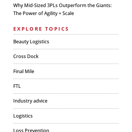
Why Mid-Sized 3PLs Outperform the Giants:
The Power of Agility + Scale
EXPLORE TOPICS
Beauty Logistics
Cross Dock
Final Mile
FTL
Industry advice
Logistics
Loss Prevention