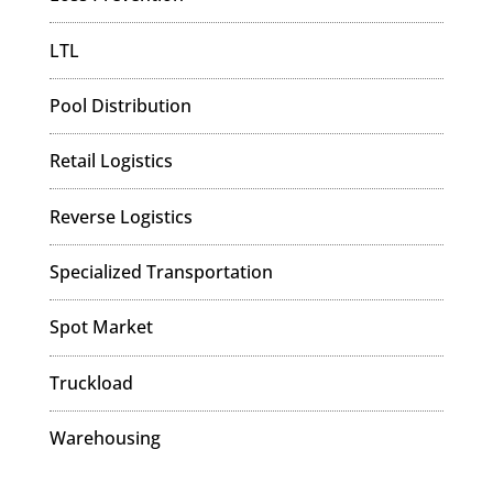
LTL
Pool Distribution
Retail Logistics
Reverse Logistics
Specialized Transportation
Spot Market
Truckload
Warehousing