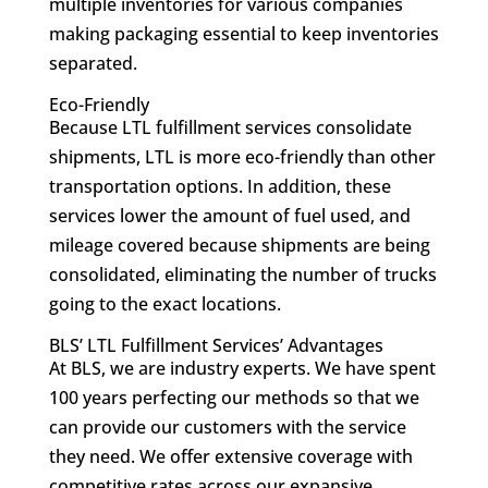
multiple inventories for various companies
making packaging essential to keep inventories
separated.
Eco-Friendly
Because LTL fulfillment services consolidate
shipments, LTL is more eco-friendly than other
transportation options. In addition, these
services lower the amount of fuel used, and
mileage covered because shipments are being
consolidated, eliminating the number of trucks
going to the exact locations.
BLS’ LTL Fulfillment Services’ Advantages
At BLS, we are industry experts. We have spent
100 years perfecting our methods so that we
can provide our customers with the service
they need. We offer extensive coverage with
competitive rates across our expansive