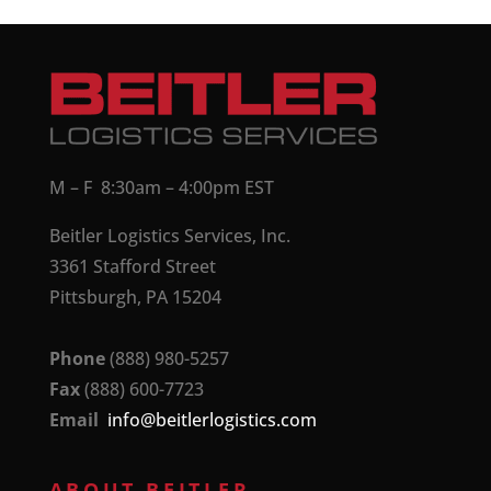
M – F 8:30am – 4:00pm EST
Beitler Logistics Services, Inc.
3361 Stafford Street
Pittsburgh, PA 15204
Phone
(888) 980-5257
Fax
(888) 600-7723
Email
info@beitlerlogistics.com
ABOUT BEITLER