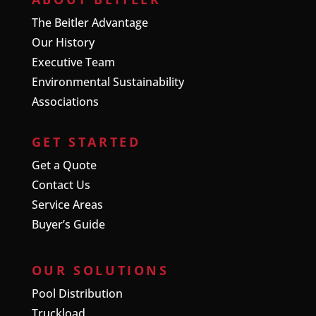
The Beitler Advantage
Our History
Executive Team
Environmental Sustainability
Associations
GET STARTED
Get a Quote
Contact Us
Service Areas
Buyer’s Guide
OUR SOLUTIONS
Pool Distribution
Truckload