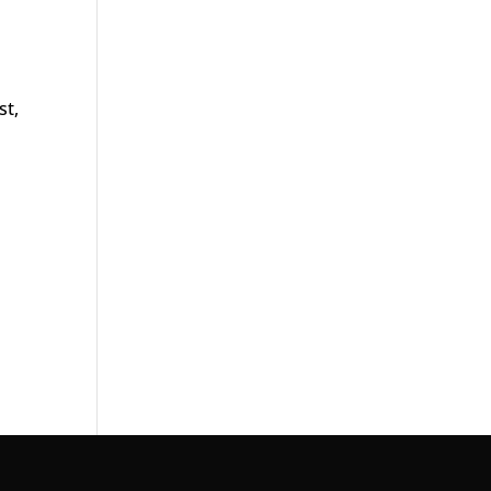
st,
n