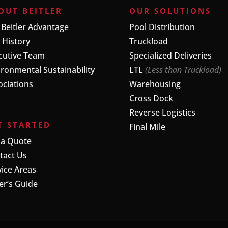
OUT BEITLER
OUR SOLUTIONS
 Beitler Advantage
Pool Distribution
 History
Truckload
cutive Team
Specialized Deliveries
ironmental Sustainability
LTL
(Less than Truckload)
ociations
Warehousing
Cross Dock
Reverse Logistics
T STARTED
Final Mile
 a Quote
tact Us
vice Areas
er’s Guide