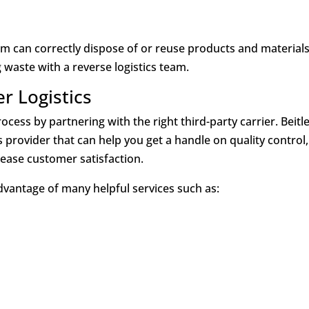
eam can correctly dispose of or reuse products and materials
waste with a reverse logistics team.
er Logistics
ocess by partnering with the right third-party carrier. Beitl
cs provider that can help you get a handle on quality control,
ease customer satisfaction.
advantage of many helpful services such as: