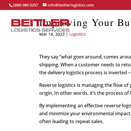
(888) 980-5257
info@beitlerlogistics.com
Improving Your Bus
Mar 14, 2023
|
Logistics
They say “what goes around, comes around
shipping. When a customer needs to retur
the delivery logistics process is inverted —
Reverse logistics is managing the flow o
origin. In other words, it’s the process o
By implementing an effective reverse logi
and minimize your environmental impact,
often leading to repeat sales.