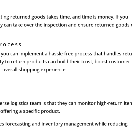
ting returned goods takes time, and time is money. If you
hey can take over the inspection and ensure returned goods
Process
s, you can implement a hassle-free process that handles ret
ity to return products can build their trust, boost customer
ir overall shopping experience.
l
erse logistics team is that they can monitor high-return ite
offering a specific product.
ves forecasting and inventory management while reducing