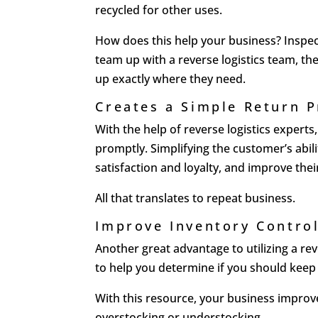
recycled for other uses.
How does this help your business? Inspec
team up with a reverse logistics team, t
up exactly where they need.
Creates a Simple Return 
With the help of reverse logistics expert
promptly. Simplifying the customer’s abil
satisfaction and loyalty, and improve the
All that translates to repeat business.
Improve Inventory Contro
Another great advantage to utilizing a rev
to help you determine if you should keep 
With this resource, your business impro
overstocking or understocking.