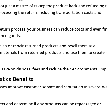
ot just a matter of taking the product back and refunding t
rocessing the return, including transportation costs and
e return process, your business can reduce costs and even fi
rned goods.
sh or repair returned products and resell them at a
e materials from returned products and use them to create
 save on disposal fees and reduce their environmental imp
stics Benefits
nesses improve customer service and reputation in several w
pect and determine if any products can be repackaged or