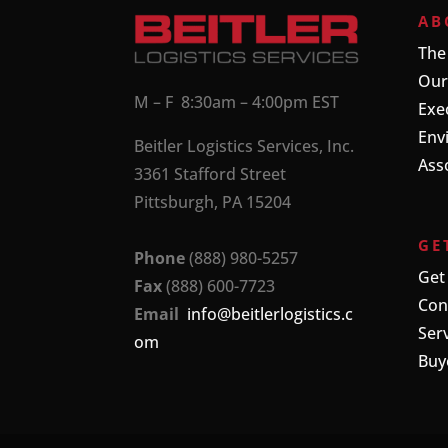
AB
The
Our
M – F 8:30am – 4:00pm EST
Exe
Env
Beitler Logistics Services, Inc.
Ass
3361 Stafford Street
Pittsburgh, PA 15204
GE
Phone
(888) 980-5257
Get
Fax
(888) 600-7723
Con
Email
info@beitlerlogistics.c
Ser
om
Buy