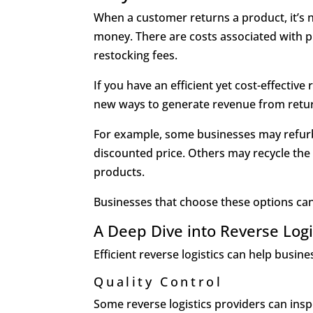
When a customer returns a product, it’s n
money. There are costs associated with p
restocking fees.
If you have an efficient yet cost-effectiv
new ways to generate revenue from retu
For example, some businesses may refurbi
discounted price. Others may recycle th
products.
Businesses that choose these options can
A Deep Dive into Reverse Logi
Efficient reverse logistics can help busi
Quality Control
Some reverse logistics providers can ins