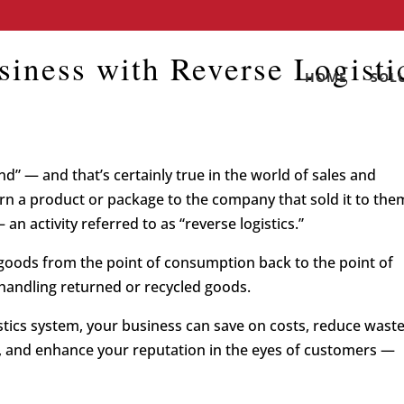
iness with Reverse Logisti
HOME
SOL
” — and that’s certainly true in the world of sales and
n a product or package to the company that sold it to the
 an activity referred to as “reverse logistics.”
f goods from the point of consumption back to the point of
f handling returned or recycled goods.
stics system, your business can save on costs, reduce wast
 and enhance your reputation in the eyes of customers —