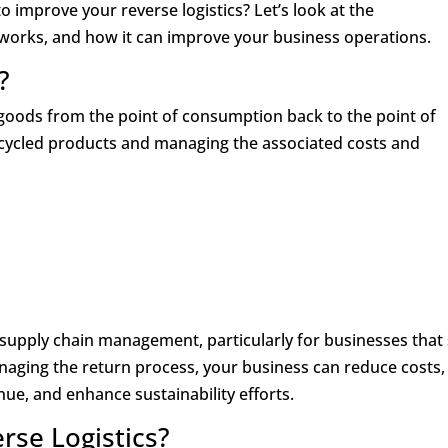
o improve your reverse logistics? Let’s look at the
t works, and how it can improve your business operations.
?
f goods from the point of consumption back to the point of
recycled products and managing the associated costs and
f supply chain management, particularly for businesses that 
naging the return process, your business can reduce costs,
ue, and enhance sustainability efforts.
rse Logistics?