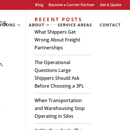
Blog
Become a Carrier Partner
Get A Quote
cs
RECENT POSTS
UTIONS
ABOUT
SERVICE AREAS
CONTACT
What Shippers Get
Wrong About Freight
Partnerships
The Operational
m,
Questions Large
Shippers Should Ask
Before Choosing a 3PL
When Transportation
e
and Warehousing Stop
Operating in Silos