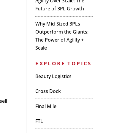
Agility Over Scale: The
Future of 3PL Growth
Why Mid-Sized 3PLs
Outperform the Giants:
The Power of Agility +
Scale
EXPLORE TOPICS
Beauty Logistics
Cross Dock
sell
Final Mile
FTL