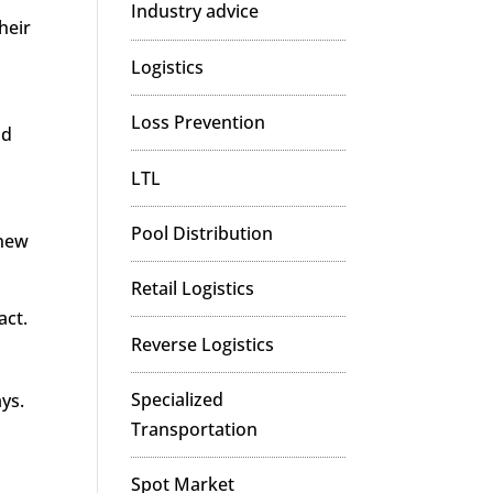
Industry advice
heir
Logistics
Loss Prevention
nd
LTL
Pool Distribution
 new
Retail Logistics
act.
Reverse Logistics
Specialized
ays.
Transportation
Spot Market