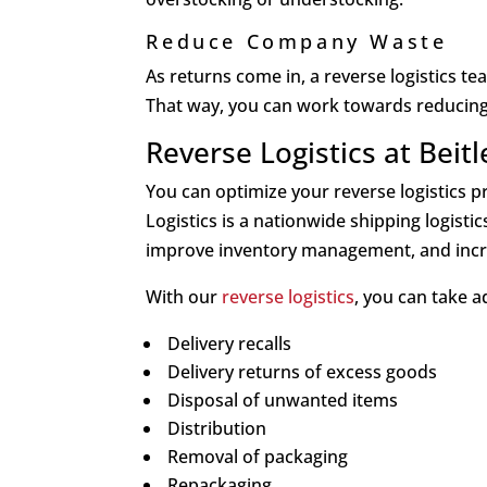
Reduce Company Waste
As returns come in, a reverse logistics t
That way, you can work towards reducing 
Reverse Logistics at Beitl
You can optimize your reverse logistics pr
Logistics is a nationwide shipping logisti
improve inventory management, and incr
With our
reverse logistics
, you can take 
Delivery recalls
Delivery returns of excess goods
Disposal of unwanted items
Distribution
Removal of packaging
Repackaging