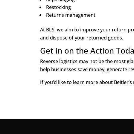
Restocking
Returns management
At BLS, we aim to improve your return pro
and dispose of your returned goods.
Get in on the Action Tod
Reverse logistics may not be the most glam
help businesses save money, generate re
If you’d like to learn more about Beitler’s 