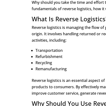
Why should you take the time and effort t
fundamentals of reverse logistics, how i
What Is Reverse Logistics
Reverse logistics is managing the flow o
origin. It involves handling returned or 
activities, including:
Transportation
Refurbishment
Recycling
Remanufacturing
Reverse logistics is an essential aspect o
products to consumers. By effectively ma
improve customer service, generate reven
Why Should You Use Reve