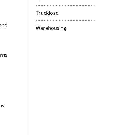
Truckload
 end
Warehousing
urns
ms