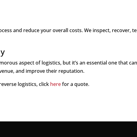
cess and reduce your overall costs. We inspect, recover, te
ay
orous aspect of logistics, but it’s an essential one that ca
venue, and improve their reputation.
reverse logistics, click
here
for a quote.