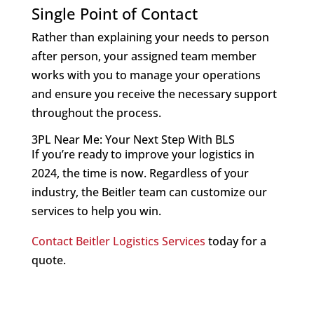
Single Point of Contact
Rather than explaining your needs to person
after person, your assigned team member
works with you to manage your operations
and ensure you receive the necessary support
throughout the process.
3PL Near Me: Your Next Step With BLS
If you’re ready to improve your logistics in
2024, the time is now. Regardless of your
industry, the Beitler team can customize our
services to help you win.
Contact Beitler Logistics Services
today for a
quote.