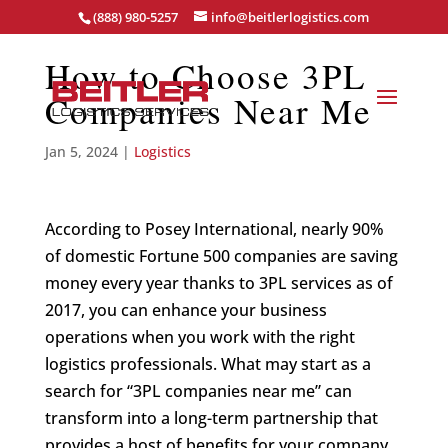
(888) 980-5257
info@beitlerlogistics.com
How to Choose 3PL
Companies Near Me
Jan 5, 2024
|
Logistics
According to Posey International, nearly 90%
of domestic Fortune 500 companies are saving
money every year thanks to 3PL services as of
2017, you can enhance your business
operations when you work with the right
logistics professionals. What may start as a
search for “3PL companies near me” can
transform into a long-term partnership that
provides a host of benefits for your company.