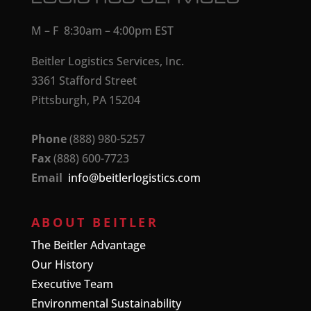
M – F 8:30am – 4:00pm EST
Beitler Logistics Services, Inc.
3361 Stafford Street
Pittsburgh, PA 15204
Phone
(888) 980-5257
Fax
(888) 600-7723
Email
info@beitlerlogistics.com
ABOUT BEITLER
The Beitler Advantage
Our History
Executive Team
Environmental Sustainability