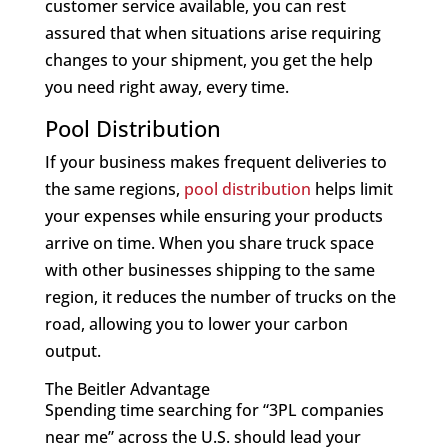
customer service available, you can rest
assured that when situations arise requiring
changes to your shipment, you get the help
you need right away, every time.
Pool Distribution
If your business makes frequent deliveries to
the same regions,
pool distribution
helps limit
your expenses while ensuring your products
arrive on time. When you share truck space
with other businesses shipping to the same
region, it reduces the number of trucks on the
road, allowing you to lower your carbon
output.
The Beitler Advantage
Spending time searching for “3PL companies
near me” across the U.S. should lead your