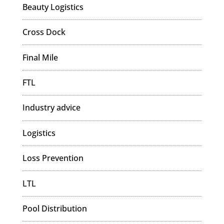
Beauty Logistics
Cross Dock
Final Mile
FTL
Industry advice
Logistics
Loss Prevention
LTL
Pool Distribution