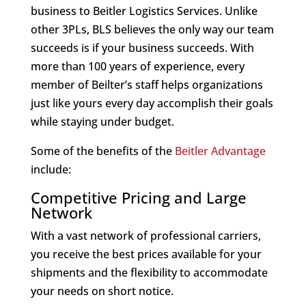
business to Beitler Logistics Services. Unlike
other 3PLs, BLS believes the only way our team
succeeds is if your business succeeds. With
more than 100 years of experience, every
member of Beilter’s staff helps organizations
just like yours every day accomplish their goals
while staying under budget.
Some of the benefits of the
Beitler Advantage
include:
Competitive Pricing and Large
Network
With a vast network of professional carriers,
you receive the best prices available for your
shipments and the flexibility to accommodate
your needs on short notice.