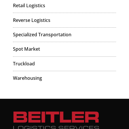
Retail Logistics
Reverse Logistics
Specialized Transportation
Spot Market
Truckload
Warehousing