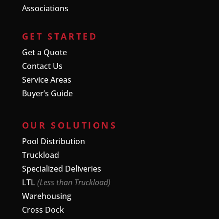
Associations
GET STARTED
Get a Quote
Contact Us
Service Areas
Buyer’s Guide
OUR SOLUTIONS
Pool Distribution
Truckload
Specialized Deliveries
LTL
(Less than Truckload)
Warehousing
Cross Dock