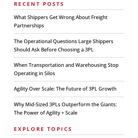
RECENT POSTS
What Shippers Get Wrong About Freight
Partnerships
The Operational Questions Large Shippers
Should Ask Before Choosing a 3PL
When Transportation and Warehousing Stop
Operating in Silos
Agility Over Scale: The Future of 3PL Growth
Why Mid-Sized 3PLs Outperform the Giants:
The Power of Agility + Scale
EXPLORE TOPICS