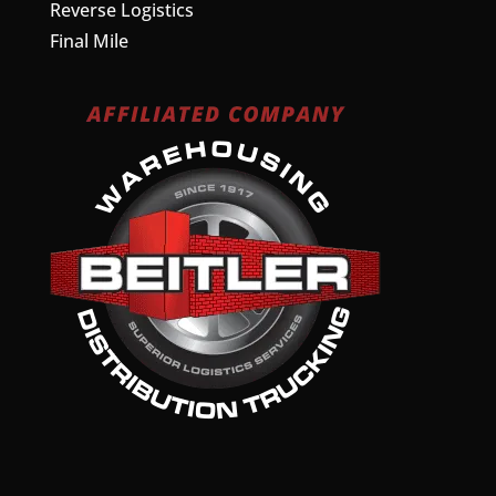
Reverse Logistics
Final Mile