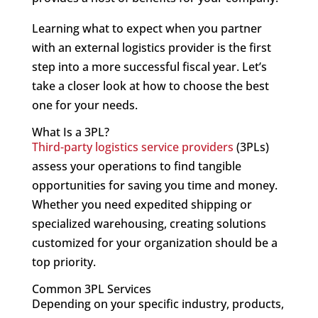
Learning what to expect when you partner
with an external logistics provider is the first
step into a more successful fiscal year. Let’s
take a closer look at how to choose the best
one for your needs.
What Is a 3PL?
Third-party logistics service providers
(3PLs)
assess your operations to find tangible
opportunities for saving you time and money.
Whether you need expedited shipping or
specialized warehousing, creating solutions
customized for your organization should be a
top priority.
Common 3PL Services
Depending on your specific industry, products,