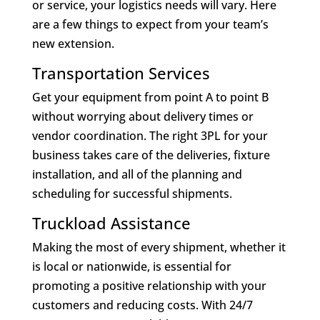
or service, your logistics needs will vary. Here
are a few things to expect from your team’s
new extension.
Transportation Services
Get your equipment from point A to point B
without worrying about delivery times or
vendor coordination. The right 3PL for your
business takes care of the deliveries, fixture
installation, and all of the planning and
scheduling for successful shipments.
Truckload Assistance
Making the most of every shipment, whether it
is local or nationwide, is essential for
promoting a positive relationship with your
customers and reducing costs. With 24/7