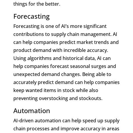
things for the better.
Forecasting
Forecasting is one of AI’s more significant
contributions to supply chain management. AI
can help companies predict market trends and
product demand with incredible accuracy.
Using algorithms and historical data, AI can
help companies forecast seasonal surges and
unexpected demand changes. Being able to
accurately predict demand can help companies
keep wanted items in stock while also
preventing overstocking and stockouts.
Automation
AI-driven automation can help speed up supply
chain processes and improve accuracy in areas