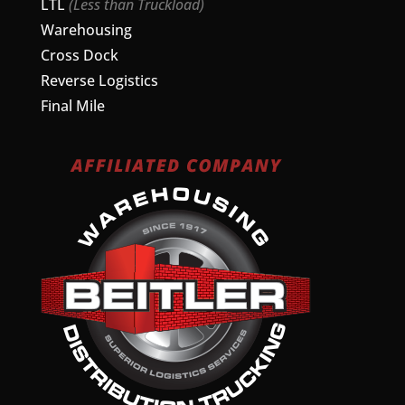
LTL
(Less than Truckload)
Warehousing
Cross Dock
Reverse Logistics
Final Mile