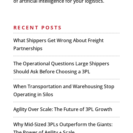
of artificial intelligence for your logistics.
RECENT POSTS
What Shippers Get Wrong About Freight
Partnerships
The Operational Questions Large Shippers
Should Ask Before Choosing a 3PL
When Transportation and Warehousing Stop
Operating in Silos
Agility Over Scale: The Future of 3PL Growth
Why Mid-Sized 3PLs Outperform the Giants:
The Power of Agility + Scale