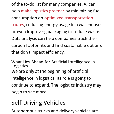
of the to-do list for many companies. AI can
help
make logistics greener
by minimizing fuel
consumption on
optimized transportation
routes
, reducing energy usage in a warehouse,
or even improving packaging to reduce waste.
Data analysis can help companies track their
carbon footprints and find sustainable options
that don’t impact efficiency.
What Lies Ahead for Artificial Intelligence in
Logistics
We are only at the beginning of artificial
intelligence in logistics. Its role is going to
continue to expand. The logistics industry may
begin to see more:
Self-Driving Vehicles
Autonomous trucks and delivery vehicles are