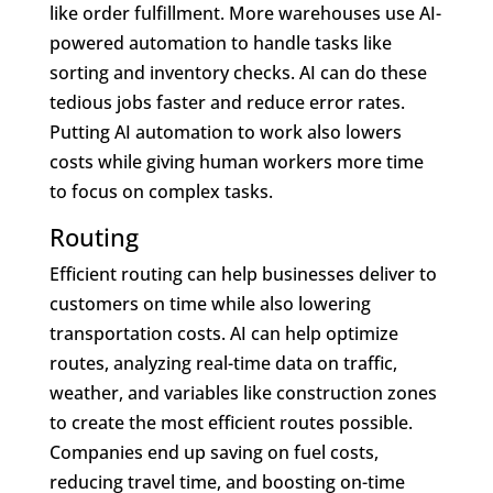
like order fulfillment. More warehouses use AI-
powered automation to handle tasks like
sorting and inventory checks. AI can do these
tedious jobs faster and reduce error rates.
Putting AI automation to work also lowers
costs while giving human workers more time
to focus on complex tasks.
Routing
Efficient routing can help businesses deliver to
customers on time while also lowering
transportation costs. AI can help optimize
routes, analyzing real-time data on traffic,
weather, and variables like construction zones
to create the most efficient routes possible.
Companies end up saving on fuel costs,
reducing travel time, and boosting on-time