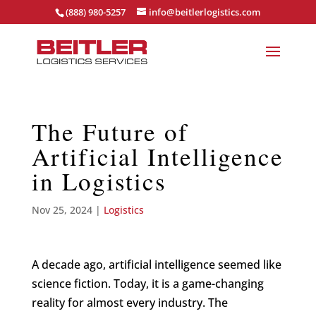
(888) 980-5257
info@beitlerlogistics.com
The Future of
Artificial Intelligence
in Logistics
Nov 25, 2024
|
Logistics
A decade ago, artificial intelligence seemed like
science fiction. Today, it is a game-changing
reality for almost every industry. The