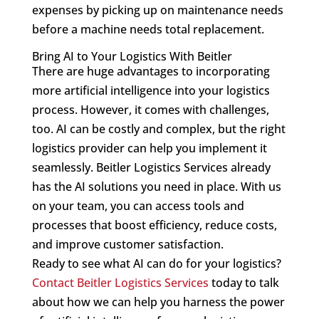
expenses by picking up on maintenance needs
before a machine needs total replacement.
Bring AI to Your Logistics With Beitler
There are huge advantages to incorporating
more artificial intelligence into your logistics
process. However, it comes with challenges,
too. AI can be costly and complex, but the right
logistics provider can help you implement it
seamlessly. Beitler Logistics Services already
has the AI solutions you need in place. With us
on your team, you can access tools and
processes that boost efficiency, reduce costs,
and improve customer satisfaction.
Ready to see what AI can do for your logistics?
Contact Beitler Logistics Services
today to talk
about how we can help you harness the power