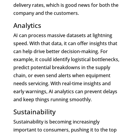
delivery rates, which is good news for both the
company and the customers.
Analytics
AI can process massive datasets at lightning
speed. With that data, it can offer insights that
can help drive better decision-making. For
example, it could identify logistical bottlenecks,
predict potential breakdowns in the supply
chain, or even send alerts when equipment
needs servicing. With real-time insights and
early warnings, AI analytics can prevent delays
and keep things running smoothly.
Sustainability
Sustainability is becoming increasingly
important to consumers, pushing it to the top