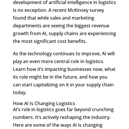
development of artificial intelligence in logistics
is no exception. A recent McKinsey survey
found that while sales and marketing
departments are seeing the biggest revenue
growth from AI, supply chains are experiencing
the most significant cost benefits.
As the technology continues to improve, AI will
play an even more central role in logistics.
Learn how it’s impacting businesses now, what
its role might be in the future, and how you
can start capitalizing on it in your supply chain
today.
How AI Is Changing Logistics
AI’s role in logistics goes far beyond crunching
numbers. It’s actively reshaping the industry.
Here are some of the ways AI is changing