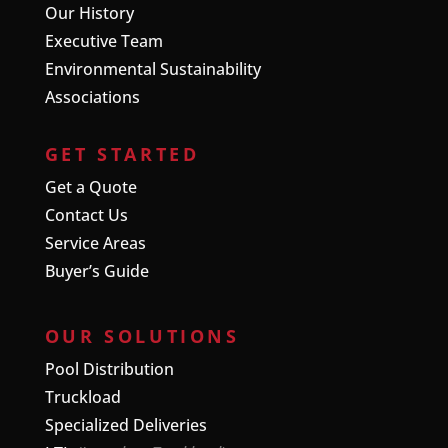
Our History
Executive Team
Environmental Sustainability
Associations
GET STARTED
Get a Quote
Contact Us
Service Areas
Buyer’s Guide
OUR SOLUTIONS
Pool Distribution
Truckload
Specialized Deliveries