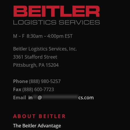
M – F 8:30am – 4:00pm EST
Beitler Logistics Services, Inc.
3361 Stafford Street
Pittsburgh, PA 15204
Phone
(888) 980-5257
Fax
(888) 600-7723
Email
in
**
@
**************
cs.com
ABOUT BEITLER
The Beitler Advantage