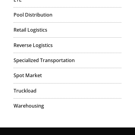
Pool Distribution
Retail Logistics
Reverse Logistics
Specialized Transportation
Spot Market
Truckload
Warehousing