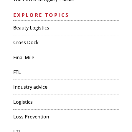
EXPLORE TOPICS
Beauty Logistics
Cross Dock
Final Mile
FTL
Industry advice
Logistics
Loss Prevention
LTL