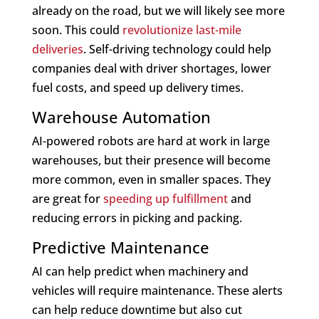
already on the road, but we will likely see more
soon. This could
revolutionize last-mile
deliveries
. Self-driving technology could help
companies deal with driver shortages, lower
fuel costs, and speed up delivery times.
Warehouse Automation
AI-powered robots are hard at work in large
warehouses, but their presence will become
more common, even in smaller spaces. They
are great for
speeding up fulfillment
and
reducing errors in picking and packing.
Predictive Maintenance
AI can help predict when machinery and
vehicles will require maintenance. These alerts
can help reduce downtime but also cut