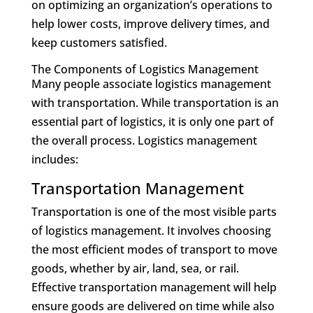
on optimizing an organization’s operations to
help lower costs, improve delivery times, and
keep customers satisfied.
The Components of Logistics Management
Many people associate logistics management
with transportation. While transportation is an
essential part of logistics, it is only one part of
the overall process. Logistics management
includes:
Transportation Management
Transportation is one of the most visible parts
of logistics management. It involves choosing
the most efficient modes of transport to move
goods, whether by air, land, sea, or rail.
Effective transportation management will help
ensure goods are delivered on time while also