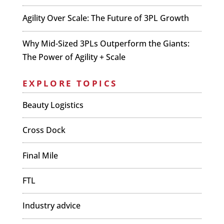
Agility Over Scale: The Future of 3PL Growth
Why Mid-Sized 3PLs Outperform the Giants:
The Power of Agility + Scale
EXPLORE TOPICS
Beauty Logistics
Cross Dock
Final Mile
FTL
Industry advice