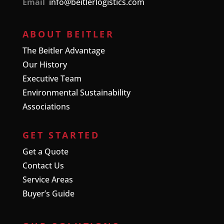
Email
info@beitlerlogistics.com
ABOUT BEITLER
The Beitler Advantage
Our History
Executive Team
Environmental Sustainability
Associations
GET STARTED
Get a Quote
Contact Us
Service Areas
Buyer’s Guide