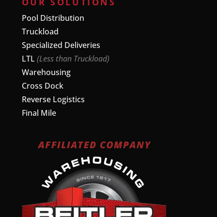
OUR SOLUTIONS
Pool Distribution
Truckload
Specialized Deliveries
LTL
(Less than Truckload)
Warehousing
Cross Dock
Reverse Logistics
Final Mile