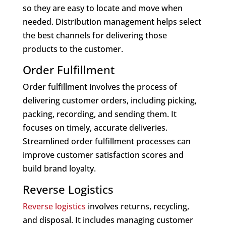
so they are easy to locate and move when
needed. Distribution management helps select
the best channels for delivering those
products to the customer.
Order Fulfillment
Order fulfillment involves the process of
delivering customer orders, including picking,
packing, recording, and sending them. It
focuses on timely, accurate deliveries.
Streamlined order fulfillment processes can
improve customer satisfaction scores and
build brand loyalty.
Reverse Logistics
Reverse logistics
involves returns, recycling,
and disposal. It includes managing customer