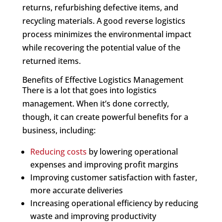
returns, refurbishing defective items, and
recycling materials. A good reverse logistics
process minimizes the environmental impact
while recovering the potential value of the
returned items.
Benefits of Effective Logistics Management
There is a lot that goes into logistics
management. When it’s done correctly,
though, it can create powerful benefits for a
business, including:
Reducing costs
by lowering operational
expenses and improving profit margins
Improving customer satisfaction with faster,
more accurate deliveries
Increasing operational efficiency by reducing
waste and improving productivity