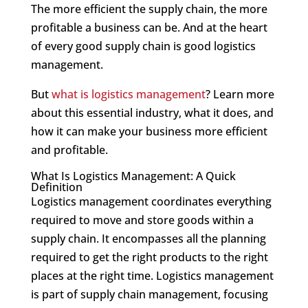
The more efficient the supply chain, the more
profitable a business can be. And at the heart
of every good supply chain is good logistics
management.
But
what is logistics management
? Learn more
about this essential industry, what it does, and
how it can make your business more efficient
and profitable.
What Is Logistics Management: A Quick
Definition
Logistics management coordinates everything
required to move and store goods within a
supply chain. It encompasses all the planning
required to get the right products to the right
places at the right time. Logistics management
is part of supply chain management, focusing