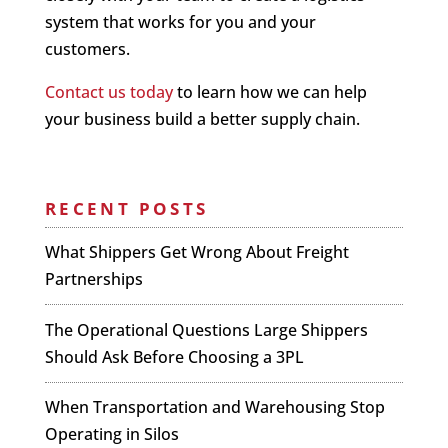
system that works for you and your
customers.
Contact us today
to learn how we can help
your business build a better supply chain.
RECENT POSTS
What Shippers Get Wrong About Freight
Partnerships
The Operational Questions Large Shippers
Should Ask Before Choosing a 3PL
When Transportation and Warehousing Stop
Operating in Silos