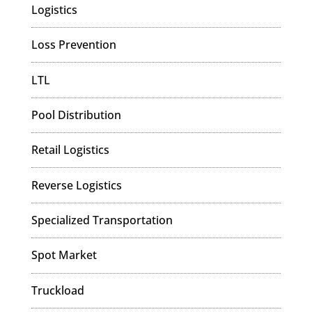
Logistics
Loss Prevention
LTL
Pool Distribution
Retail Logistics
Reverse Logistics
Specialized Transportation
Spot Market
Truckload