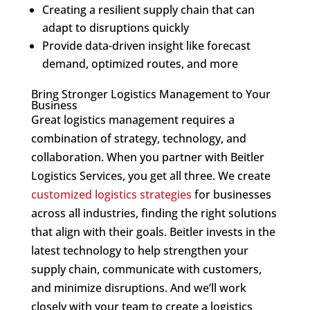
Creating a resilient supply chain that can
adapt to disruptions quickly
Provide data-driven insight like forecast
demand, optimized routes, and more
Bring Stronger Logistics Management to Your
Business
Great logistics management requires a
combination of strategy, technology, and
collaboration. When you partner with Beitler
Logistics Services, you get all three. We create
customized logistics strategies
for businesses
across all industries, finding the right solutions
that align with their goals. Beitler invests in the
latest technology to help strengthen your
supply chain, communicate with customers,
and minimize disruptions. And we’ll work
closely with your team to create a logistics