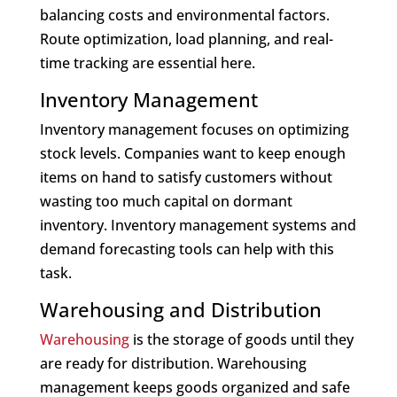
balancing costs and environmental factors.
Route optimization, load planning, and real-
time tracking are essential here.
Inventory Management
Inventory management focuses on optimizing
stock levels. Companies want to keep enough
items on hand to satisfy customers without
wasting too much capital on dormant
inventory. Inventory management systems and
demand forecasting tools can help with this
task.
Warehousing and Distribution
Warehousing
is the storage of goods until they
are ready for distribution. Warehousing
management keeps goods organized and safe