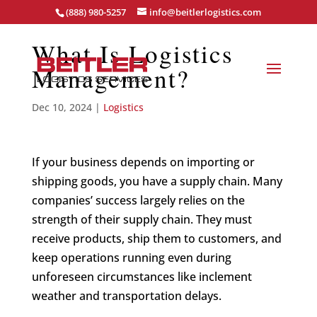
(888) 980-5257
info@beitlerlogistics.com
What Is Logistics
Management?
Dec 10, 2024
|
Logistics
If your business depends on importing or
shipping goods, you have a supply chain. Many
companies’ success largely relies on the
strength of their supply chain. They must
receive products, ship them to customers, and
keep operations running even during
unforeseen circumstances like inclement
weather and transportation delays.