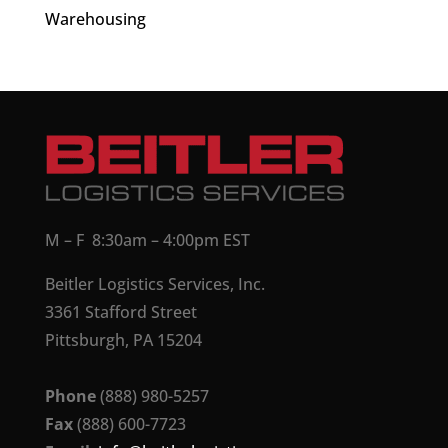
Warehousing
M – F 8:30am – 4:00pm EST
Beitler Logistics Services, Inc.
3361 Stafford Street
Pittsburgh, PA 15204
Phone
(888) 980-5257
Fax
(888) 600-7723