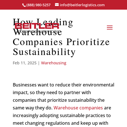
(888) 980-5257
info@beitlerlogistics.com
How Leading
Warehouse
Companies Prioritize
Sustainability
Feb 11, 2025
|
Warehousing
Businesses want to reduce their environmental
impact, so they need to partner with
companies that prioritize sustainability the
same way they do.
Warehouse companies
are
increasingly adopting sustainable practices to
meet changing regulations and keep up with