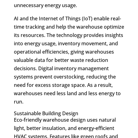
unnecessary energy usage.
AI and the Internet of Things (IoT) enable real-
time tracking and help the warehouse optimize
its resources. The technology provides insights
into energy usage, inventory movement, and
operational efficiencies, giving warehouses
valuable data for better waste reduction
decisions. Digital inventory management
systems prevent overstocking, reducing the
need for excess storage space. As a result,
warehouses need less land and less energy to
run.
Sustainable Building Design
Eco-friendly warehouse design uses natural
light, better insulation, and energy-efficient
HVAC systems. Features like green roofs and