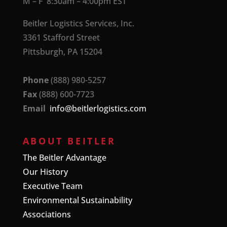
M – F 8:30am – 4:00pm EST
Beitler Logistics Services, Inc.
3361 Stafford Street
Pittsburgh, PA 15204
Phone
(888) 980-5257
Fax
(888) 600-7723
Email
info@beitlerlogistics.com
ABOUT BEITLER
The Beitler Advantage
Our History
Executive Team
Environmental Sustainability
Associations