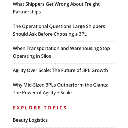
What Shippers Get Wrong About Freight
Partnerships
The Operational Questions Large Shippers
Should Ask Before Choosing a 3PL
When Transportation and Warehousing Stop
Operating in Silos
Agility Over Scale: The Future of 3PL Growth
Why Mid-Sized 3PLs Outperform the Giants:
The Power of Agility + Scale
EXPLORE TOPICS
Beauty Logistics