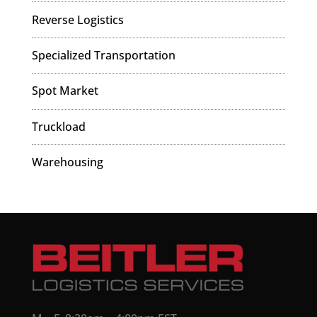
Reverse Logistics
Specialized Transportation
Spot Market
Truckload
Warehousing