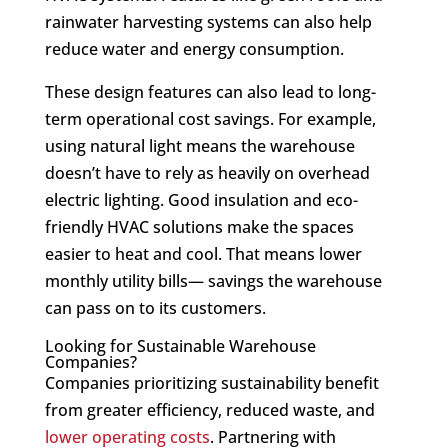
rainwater harvesting systems can also help
reduce water and energy consumption.
These design features can also lead to long-
term operational cost savings. For example,
using natural light means the warehouse
doesn’t have to rely as heavily on overhead
electric lighting. Good insulation and eco-
friendly HVAC solutions make the spaces
easier to heat and cool. That means lower
monthly utility bills— savings the warehouse
can pass on to its customers.
Looking for Sustainable Warehouse
Companies?
Companies prioritizing sustainability benefit
from greater efficiency, reduced waste, and
lower operating costs
. Partnering with