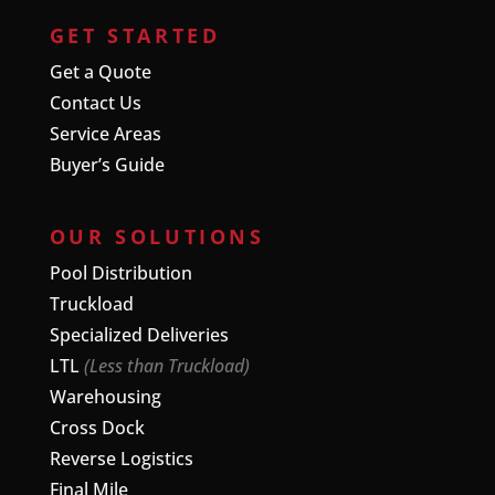
GET STARTED
Get a Quote
Contact Us
Service Areas
Buyer’s Guide
OUR SOLUTIONS
Pool Distribution
Truckload
Specialized Deliveries
LTL
(Less than Truckload)
Warehousing
Cross Dock
Reverse Logistics
Final Mile