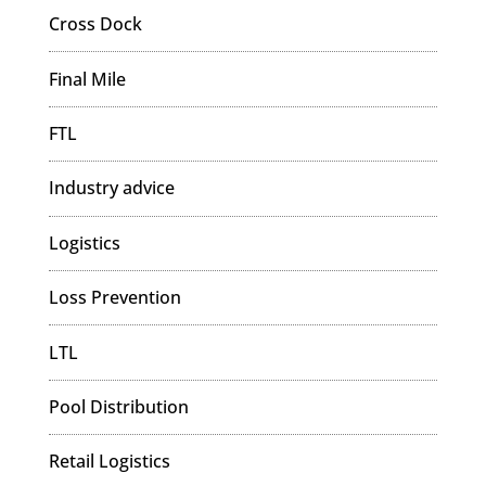
Cross Dock
Final Mile
FTL
Industry advice
Logistics
Loss Prevention
LTL
Pool Distribution
Retail Logistics