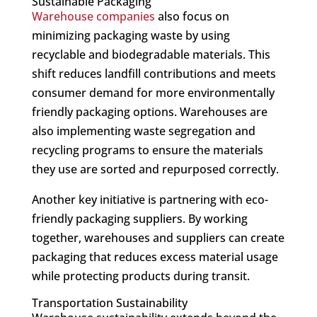
Sustainable Packaging
Warehouse companies
also focus on
minimizing packaging waste by using
recyclable and biodegradable materials. This
shift reduces landfill contributions and meets
consumer demand for more environmentally
friendly packaging options. Warehouses are
also implementing waste segregation and
recycling programs to ensure the materials
they use are sorted and repurposed correctly.
Another key initiative is partnering with eco-
friendly packaging suppliers. By working
together, warehouses and suppliers can create
packaging that reduces excess material usage
while protecting products during transit.
Transportation Sustainability