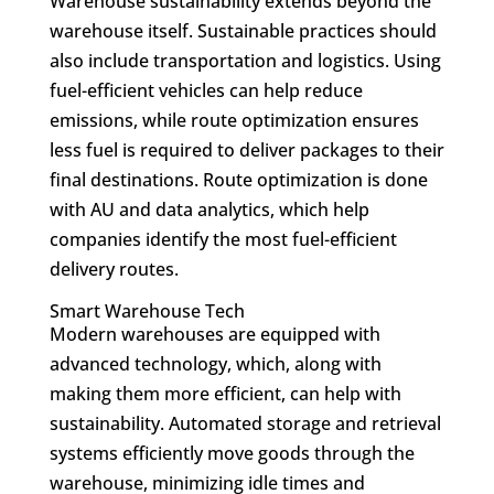
Warehouse sustainability extends beyond the
warehouse itself. Sustainable practices should
also include transportation and logistics. Using
fuel-efficient vehicles can help reduce
emissions, while route optimization ensures
less fuel is required to deliver packages to their
final destinations. Route optimization is done
with AU and data analytics, which help
companies identify the most fuel-efficient
delivery routes.
Smart Warehouse Tech
Modern warehouses are equipped with
advanced technology, which, along with
making them more efficient, can help with
sustainability. Automated storage and retrieval
systems efficiently move goods through the
warehouse, minimizing idle times and