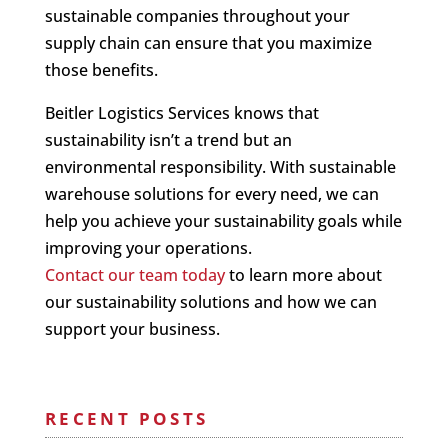
sustainable companies throughout your
supply chain can ensure that you maximize
those benefits.
Beitler Logistics Services knows that
sustainability isn’t a trend but an
environmental responsibility. With sustainable
warehouse solutions for every need, we can
help you achieve your sustainability goals while
improving your operations.
Contact our team today
to learn more about
our sustainability solutions and how we can
support your business.
RECENT POSTS