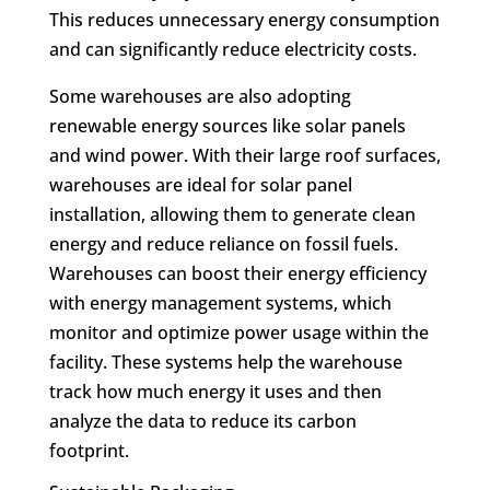
This reduces unnecessary energy consumption
and can significantly reduce electricity costs.
Some warehouses are also adopting
renewable energy sources like solar panels
and wind power. With their large roof surfaces,
warehouses are ideal for solar panel
installation, allowing them to generate clean
energy and reduce reliance on fossil fuels.
Warehouses can boost their energy efficiency
with energy management systems, which
monitor and optimize power usage within the
facility. These systems help the warehouse
track how much energy it uses and then
analyze the data to reduce its carbon
footprint.