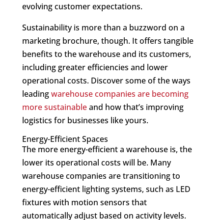
evolving customer expectations.
Sustainability is more than a buzzword on a
marketing brochure, though. It offers tangible
benefits to the warehouse and its customers,
including greater efficiencies and lower
operational costs. Discover some of the ways
leading
warehouse companies are becoming
more sustainable
and how that’s improving
logistics for businesses like yours.
Energy-Efficient Spaces
The more energy-efficient a warehouse is, the
lower its operational costs will be. Many
warehouse companies are transitioning to
energy-efficient lighting systems, such as LED
fixtures with motion sensors that
automatically adjust based on activity levels.