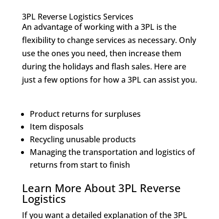
3PL Reverse Logistics Services
An advantage of working with a 3PL is the
flexibility to change services as necessary. Only
use the ones you need, then increase them
during the holidays and flash sales. Here are
just a few options for how a 3PL can assist you.
Product returns for surpluses
Item disposals
Recycling unusable products
Managing the transportation and logistics of
returns from start to finish
Learn More About 3PL Reverse
Logistics
If you want a detailed explanation of the 3PL