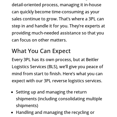
detail-oriented process, managing it in-house
can quickly become time-consuming as your
sales continue to grow. That’s where a 3PL can
step in and handle it for you. They’re experts at
providing much-needed assistance so that you
can focus on other matters.
What You Can Expect
Every 3PL has its own process, but at Beitler
Logistics Services (BLS), we’ll give you peace of
mind from start to finish. Here’s what you can
expect with our 3PL reverse logistics services.
Setting up and managing the return
shipments (including consolidating multiple
shipments)
Handling and managing the recycling or