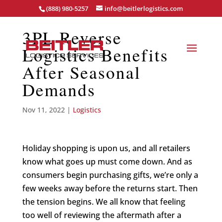
(888) 980-5257
info@beitlerlogistics.com
3PL Reverse
Logistics Benefits
After Seasonal
Demands
Nov 11, 2022
|
Logistics
Holiday shopping is upon us, and all retailers
know what goes up must come down. And as
consumers begin purchasing gifts, we’re only a
few weeks away before the returns start. Then
the tension begins. We all know that feeling
too well of reviewing the aftermath after a