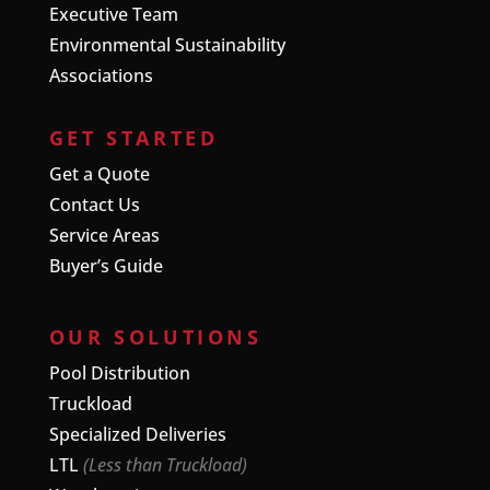
Executive Team
Environmental Sustainability
Associations
GET STARTED
Get a Quote
Contact Us
Service Areas
Buyer’s Guide
OUR SOLUTIONS
Pool Distribution
Truckload
Specialized Deliveries
LTL
(Less than Truckload)