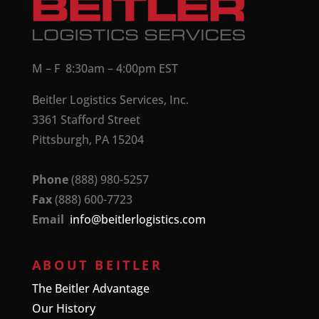
M – F 8:30am – 4:00pm EST
Beitler Logistics Services, Inc.
3361 Stafford Street
Pittsburgh, PA 15204
Phone
(888) 980-5257
Fax
(888) 600-7723
Email
info@beitlerlogistics.com
ABOUT BEITLER
The Beitler Advantage
Our History