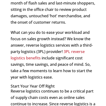
month of flash sales and last-minute shoppers,
sitting in the office chair to review product
damages, untouched ‘hot’ merchandise, and
the onset of customer returns.
What can you do to ease your workload and
focus on sales growth instead? We know the
answer, reverse logistics services with a third-
party logistics (3PL) provider!
3PL reverse
logistics benefits
include significant cost
savings, time savings, and peace of mind. So,
take a few moments to learn how to start the
year with logistics ease.
Start Your Year Off Right
Reverse logistics continues to be a critical part
of supply chain costs even as online sales
continue to increase. Since reverse logistics is a