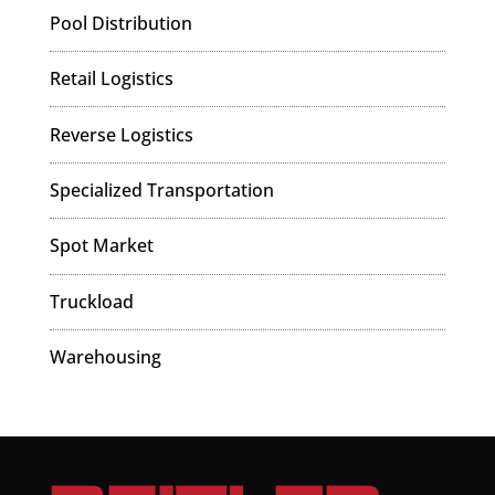
Pool Distribution
Retail Logistics
Reverse Logistics
Specialized Transportation
Spot Market
Truckload
Warehousing