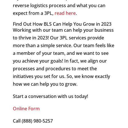
reverse logistics process and what you can
expect from a 3PL,
read here
.
Find Out How BLS Can Help You Grow in 2023
Working with our team can help your business
to thrive in 2023! Our 3PL services provide
more than a simple service. Our team feels like
a member of your team, and we want to see
you achieve your goals! In fact, we align our
processes and procedures to meet the
initiatives you set for us. So, we know exactly
how we can help you to grow.
Start a conversation with us today!
Online Form
Call (888) 980-5257