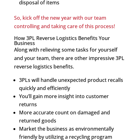
disposal of items
So, kick off the new year with our team
controlling and taking care of this process!
How 3PL Reverse Logistics Benefits Your
Business
Along with relieving some tasks for yourself
and your team, there are other impressive 3PL
reverse logistics benefits.
3PLs will handle unexpected product recalls
quickly and efficiently
You’ll gain more insight into customer
returns
More accurate count on damaged and
returned goods
Market the business as environmentally
friendly by utilizing a recycling program