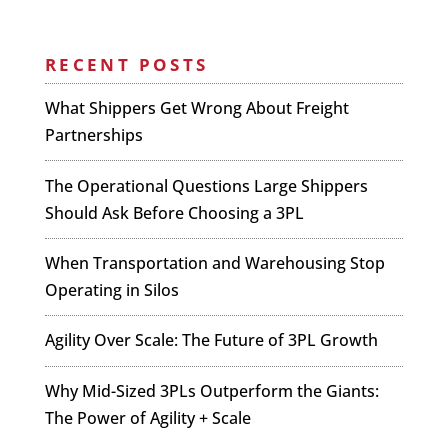
RECENT POSTS
What Shippers Get Wrong About Freight
Partnerships
The Operational Questions Large Shippers
Should Ask Before Choosing a 3PL
When Transportation and Warehousing Stop
Operating in Silos
Agility Over Scale: The Future of 3PL Growth
Why Mid-Sized 3PLs Outperform the Giants:
The Power of Agility + Scale