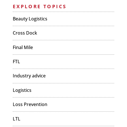
EXPLORE TOPICS
Beauty Logistics
Cross Dock
Final Mile
FTL
Industry advice
Logistics
Loss Prevention
LTL