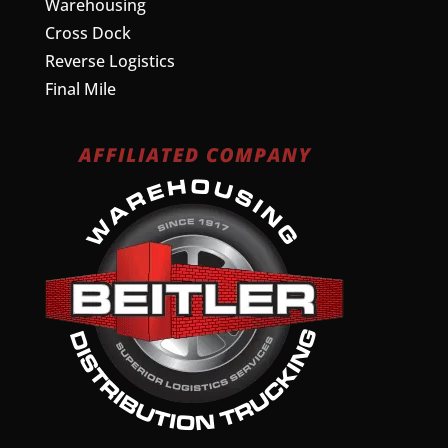
Warehousing
Cross Dock
Reverse Logistics
Final Mile