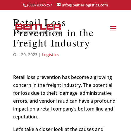
(888) 980-5257
info@beitlerlogistics.com
Retail Loss
Prevention in the
Freight Industry
Oct 20, 2023
|
Logistics
Retail loss prevention has become a growing
concern in the freight industry. The potential
for loss due to theft, damage, administrative
errors, and vendor fraud can have a profound
impact on a retail company’s bottom line and
reputation.
Let’s take a closer look at the causes and