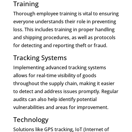
Training
Thorough employee training is vital to ensuring
everyone understands their role in preventing
loss. This includes training in proper handling
and shipping procedures, as well as protocols
for detecting and reporting theft or fraud.
Tracking Systems
Implementing advanced tracking systems
allows for real-time visibility of goods
throughout the supply chain, making it easier
to detect and address issues promptly. Regular
audits can also help identify potential
vulnerabilities and areas for improvement.
Technology
Solutions like GPS tracking, IoT (Internet of