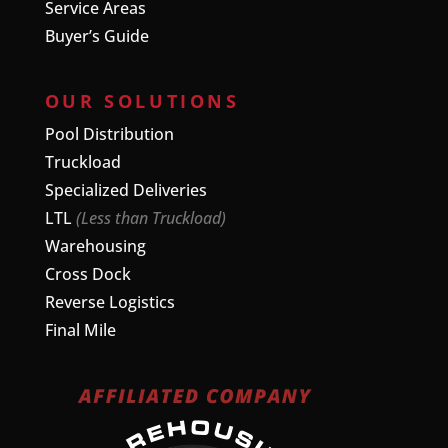
Service Areas
Buyer’s Guide
OUR SOLUTIONS
Pool Distribution
Truckload
Specialized Deliveries
LTL
(Less than Truckload)
Warehousing
Cross Dock
Reverse Logistics
Final Mile