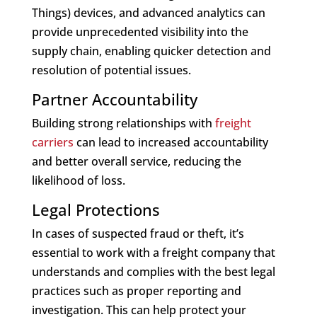
Things) devices, and advanced analytics can
provide unprecedented visibility into the
supply chain, enabling quicker detection and
resolution of potential issues.
Partner Accountability
Building strong relationships with
freight
carriers
can lead to increased accountability
and better overall service, reducing the
likelihood of loss.
Legal Protections
In cases of suspected fraud or theft, it’s
essential to work with a freight company that
understands and complies with the best legal
practices such as proper reporting and
investigation. This can help protect your