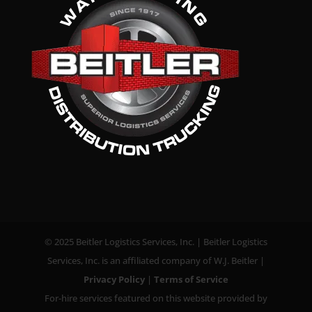
© 2025 Beitler Logistics Services, Inc. | Beitler Logistics
Services, Inc. is an affiliated company of W.J. Beitler |
Privacy Policy
|
Terms of Service
For-hire services featured on this website provided by