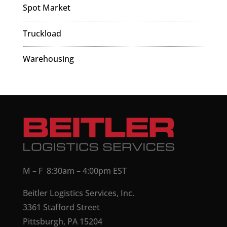
Spot Market
Truckload
Warehousing
M – F 8:30am – 4:00pm EST
Beitler Logistics Services, Inc.
3361 Stafford Street
Pittsburgh, PA 15204