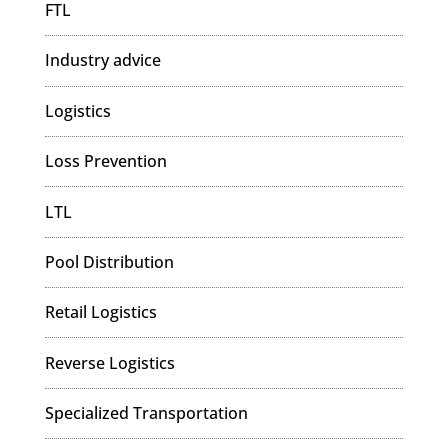
FTL
Industry advice
Logistics
Loss Prevention
LTL
Pool Distribution
Retail Logistics
Reverse Logistics
Specialized Transportation