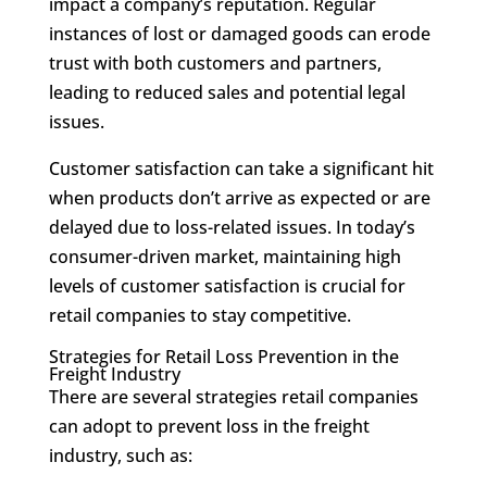
impact a company’s reputation. Regular
instances of lost or damaged goods can erode
trust with both customers and partners,
leading to reduced sales and potential legal
issues.
Customer satisfaction can take a significant hit
when products don’t arrive as expected or are
delayed due to loss-related issues. In today’s
consumer-driven market, maintaining high
levels of customer satisfaction is crucial for
retail companies to stay competitive.
Strategies for Retail Loss Prevention in the
Freight Industry
There are several strategies retail companies
can adopt to prevent loss in the freight
industry, such as: