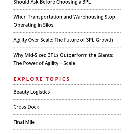
Should Ask Before Choosing a 3PL
When Transportation and Warehousing Stop
Operating in Silos
Agility Over Scale: The Future of 3PL Growth
Why Mid-Sized 3PLs Outperform the Giants:
The Power of Agility + Scale
EXPLORE TOPICS
Beauty Logistics
Cross Dock
Final Mile