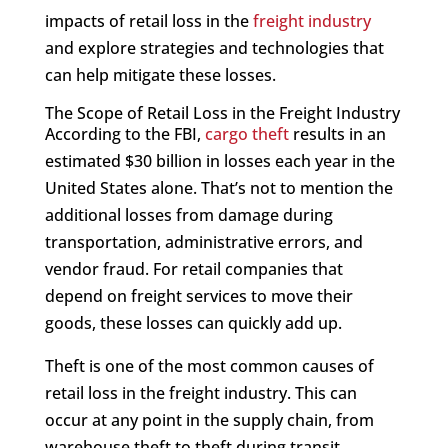
impacts of retail loss in the
freight industry
and explore strategies and technologies that
can help mitigate these losses.
The Scope of Retail Loss in the Freight Industry
According to the FBI,
cargo theft
results in an
estimated $30 billion in losses each year in the
United States alone. That’s not to mention the
additional losses from damage during
transportation, administrative errors, and
vendor fraud. For retail companies that
depend on freight services to move their
goods, these losses can quickly add up.
Theft is one of the most common causes of
retail loss in the freight industry. This can
occur at any point in the supply chain, from
warehouse theft to theft during transit.