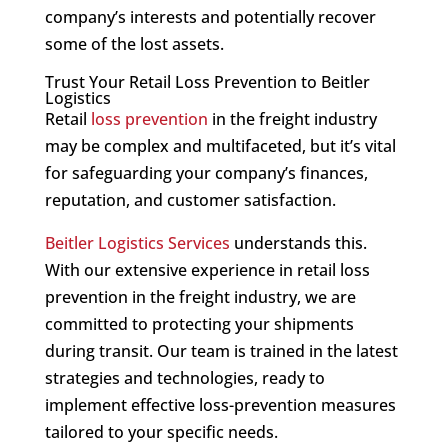
company’s interests and potentially recover
some of the lost assets.
Trust Your Retail Loss Prevention to Beitler
Logistics
Retail
loss prevention
in the freight industry
may be complex and multifaceted, but it’s vital
for safeguarding your company’s finances,
reputation, and customer satisfaction.
Beitler Logistics Services
understands this.
With our extensive experience in retail loss
prevention in the freight industry, we are
committed to protecting your shipments
during transit. Our team is trained in the latest
strategies and technologies, ready to
implement effective loss-prevention measures
tailored to your specific needs.