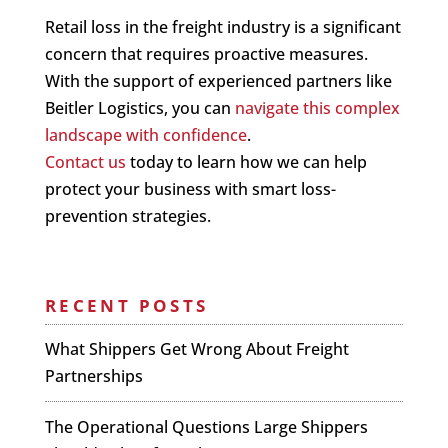
Retail loss in the freight industry is a significant
concern that requires proactive measures.
With the support of experienced partners like
Beitler Logistics, you can
navigate this complex
landscape with confidence
.
Contact us
today to learn how we can help
protect your business with smart loss-
prevention strategies.
RECENT POSTS
What Shippers Get Wrong About Freight
Partnerships
The Operational Questions Large Shippers