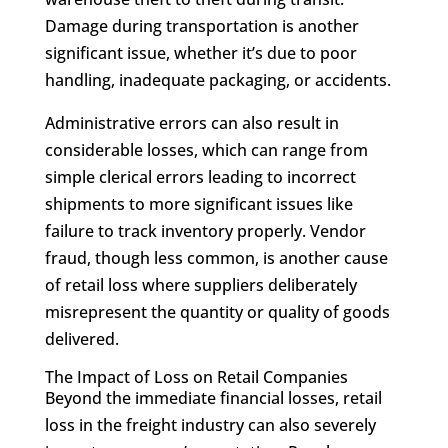
Damage during transportation is another
significant issue, whether it’s due to poor
handling, inadequate packaging, or accidents.
Administrative errors can also result in
considerable losses, which can range from
simple clerical errors leading to incorrect
shipments to more significant issues like
failure to track inventory properly. Vendor
fraud, though less common, is another cause
of retail loss where suppliers deliberately
misrepresent the quantity or quality of goods
delivered.
The Impact of Loss on Retail Companies
Beyond the immediate financial losses, retail
loss in the freight industry can also severely