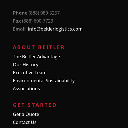
Phone
(888) 980-5257
Fax
(888) 600-7723
Email
info@beitlerlogistics.com
ABOUT BEITLER
The Beitler Advantage
Our History
Executive Team
Environmental Sustainability
Associations
GET STARTED
Get a Quote
Contact Us