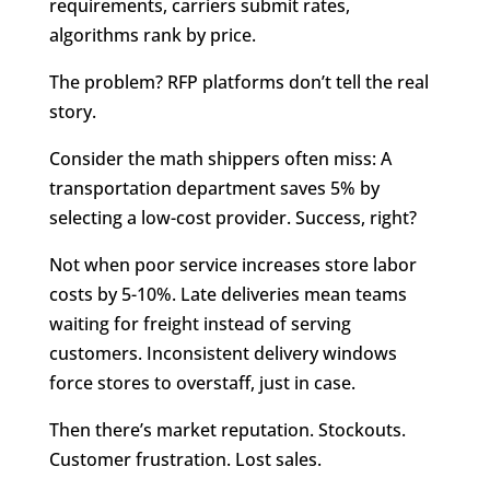
requirements, carriers submit rates,
algorithms rank by price.
The problem? RFP platforms don’t tell the real
story.
Consider the math shippers often miss: A
transportation department saves 5% by
selecting a low-cost provider. Success, right?
Not when poor service increases store labor
costs by 5-10%. Late deliveries mean teams
waiting for freight instead of serving
customers. Inconsistent delivery windows
force stores to overstaff, just in case.
Then there’s market reputation. Stockouts.
Customer frustration. Lost sales.