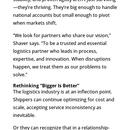
—they’re thriving. They’re big enough to handle
national accounts but small enough to pivot
when markets shift.
“We look for partners who share our vision,”
Shaver says. “To be a trusted and essential
logistics partner who leads in process,
expertise, and innovation. When disruptions
happen, we treat them as our problems to
solve.”
Rethinking “Bigger Is Better”
The logistics industry is at an inflection point.
Shippers can continue optimizing for cost and
scale, accepting service inconsistency as
inevitable.
Or they can recognize that in a relationship-