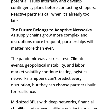
potential issues internally and develop
contingency plans before contacting shippers.
Reactive partners call when it’s already too
late.
The Future Belongs to Adaptive Networks
As supply chains grow more complex and
disruptions more frequent, partnerships will
matter more than ever.
The pandemic was a stress test. Climate
events, geopolitical instability, and labor
market volatility continue testing logistics
networks. Shippers can’t predict every
disruption, but they can choose partners built
for resilience.
Mid-sized 3PLs with deep networks, financial
stability, and proven agility aren’t just surviving