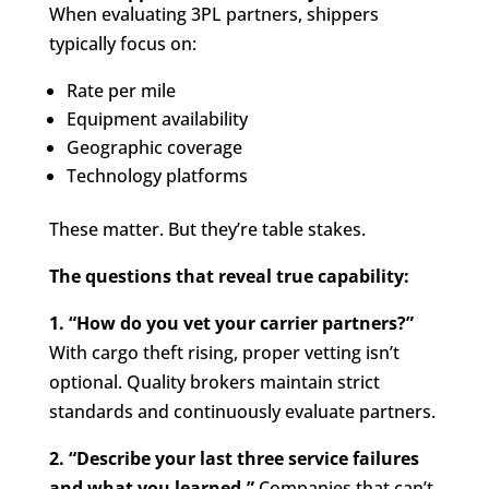
When evaluating 3PL partners, shippers
typically focus on:
Rate per mile
Equipment availability
Geographic coverage
Technology platforms
These matter. But they’re table stakes.
The questions that reveal true capability:
1. “How do you vet your carrier partners?”
With cargo theft rising, proper vetting isn’t
optional. Quality brokers maintain strict
standards and continuously evaluate partners.
2. “Describe your last three service failures
and what you learned.”
Companies that can’t