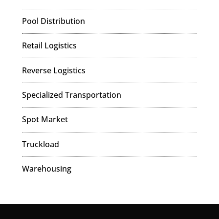
Pool Distribution
Retail Logistics
Reverse Logistics
Specialized Transportation
Spot Market
Truckload
Warehousing