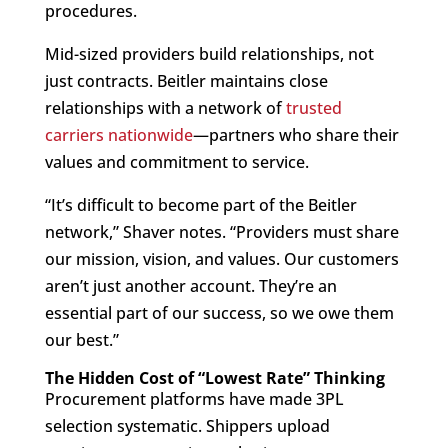
procedures.
Mid-sized providers build relationships, not
just contracts. Beitler maintains close
relationships with a network of
trusted
carriers nationwide
—partners who share their
values and commitment to service.
“It’s difficult to become part of the Beitler
network,” Shaver notes. “Providers must share
our mission, vision, and values. Our customers
aren’t just another account. They’re an
essential part of our success, so we owe them
our best.”
The Hidden Cost of “Lowest Rate” Thinking
Procurement platforms have made 3PL
selection systematic. Shippers upload