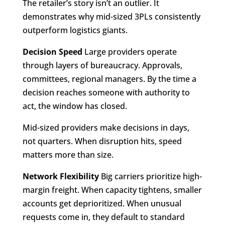
The retailer’s story isn’t an outlier. It
demonstrates why mid-sized 3PLs consistently
outperform logistics giants.
Decision Speed
Large providers operate
through layers of bureaucracy. Approvals,
committees, regional managers. By the time a
decision reaches someone with authority to
act, the window has closed.
Mid-sized providers make decisions in days,
not quarters. When disruption hits, speed
matters more than size.
Network Flexibility
Big carriers prioritize high-
margin freight. When capacity tightens, smaller
accounts get deprioritized. When unusual
requests come in, they default to standard