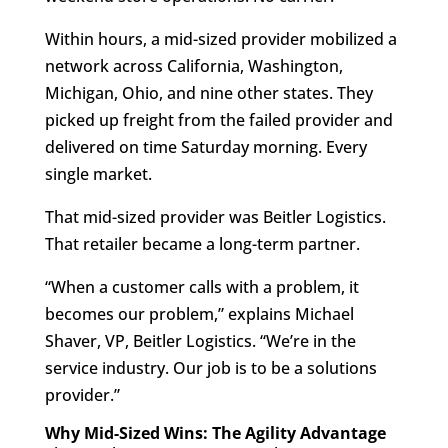
Within hours, a mid-sized provider mobilized a
network across California, Washington,
Michigan, Ohio, and nine other states. They
picked up freight from the failed provider and
delivered on time Saturday morning. Every
single market.
That mid-sized provider was Beitler Logistics.
That retailer became a long-term partner.
“When a customer calls with a problem, it
becomes our problem,” explains Michael
Shaver, VP, Beitler Logistics. “We’re in the
service industry. Our job is to be a solutions
provider.”
Why Mid-Sized Wins: The Agility Advantage