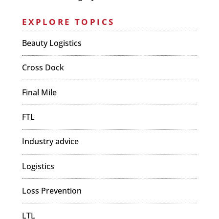
EXPLORE TOPICS
Beauty Logistics
Cross Dock
Final Mile
FTL
Industry advice
Logistics
Loss Prevention
LTL