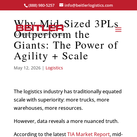
(888) 980-5257
info@beitlerlogistics.com
Why Mid-Sized 3PLs
Outperform the
Giants: The Power of
Agility + Scale
May 12, 2026
|
Logistics
The logistics industry has traditionally equated
scale with superiority: more trucks, more
warehouses, more resources.
However, data reveals a more nuanced truth.
According to the latest
TIA Market Report
, mid-