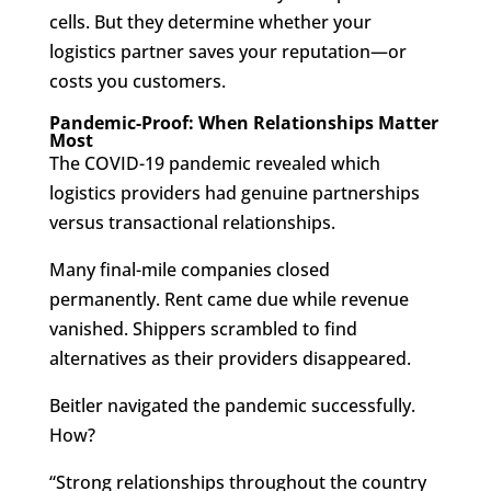
cells. But they determine whether your
logistics partner saves your reputation—or
costs you customers.
Pandemic-Proof: When Relationships Matter
Most
The COVID-19 pandemic revealed which
logistics providers had genuine partnerships
versus transactional relationships.
Many final-mile companies closed
permanently. Rent came due while revenue
vanished. Shippers scrambled to find
alternatives as their providers disappeared.
Beitler navigated the pandemic successfully.
How?
“Strong relationships throughout the country