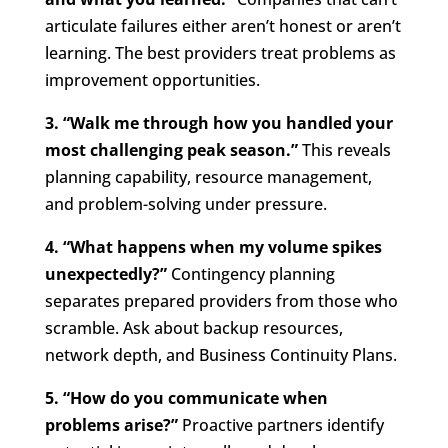
articulate failures either aren’t honest or aren’t
learning. The best providers treat problems as
improvement opportunities.
3. “Walk me through how you handled your
most challenging peak season.”
This reveals
planning capability, resource management,
and problem-solving under pressure.
4. “What happens when my volume spikes
unexpectedly?”
Contingency planning
separates prepared providers from those who
scramble. Ask about backup resources,
network depth, and Business Continuity Plans.
5. “How do you communicate when
problems arise?”
Proactive partners identify