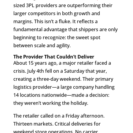
sized 3PL providers are outperforming their
larger competitors in both growth and
margins. This isn’t a fluke. It reflects a
fundamental advantage that shippers are only
beginning to recognize: the sweet spot
between scale and agility.
The Provider That Couldn’t Deliver
About 15 years ago, a major retailer faced a
crisis. July 4th fell on a Saturday that year,
creating a three-day weekend. Their primary
logistics provider—a large company handling
14 locations nationwide—made a decision:
they weren’t working the holiday.
The retailer called on a Friday afternoon.
Thirteen markets. Critical deliveries for
weekend store operations. No carrier.