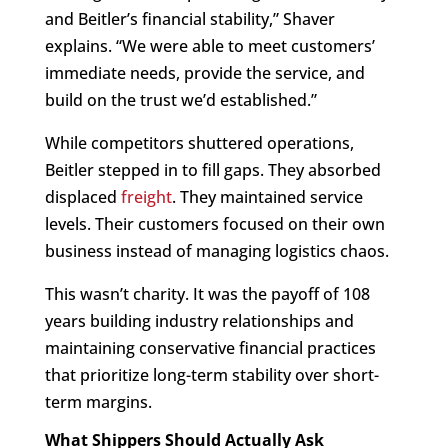
and Beitler’s financial stability,” Shaver
explains. “We were able to meet customers’
immediate needs, provide the service, and
build on the trust we’d established.”
While competitors shuttered operations,
Beitler stepped in to fill gaps. They absorbed
displaced
freight
. They maintained service
levels. Their customers focused on their own
business instead of managing logistics chaos.
This wasn’t charity. It was the payoff of 108
years building industry relationships and
maintaining conservative financial practices
that prioritize long-term stability over short-
term margins.
What Shippers Should Actually Ask