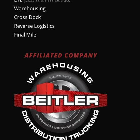
Warehousing
Cross Dock
Reverse Logistics
Final Mile