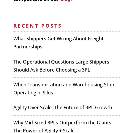
RECENT POSTS
What Shippers Get Wrong About Freight
Partnerships
The Operational Questions Large Shippers
Should Ask Before Choosing a 3PL
When Transportation and Warehousing Stop
Operating in Silos
Agility Over Scale: The Future of 3PL Growth
Why Mid-Sized 3PLs Outperform the Giants:
The Power of Agility + Scale