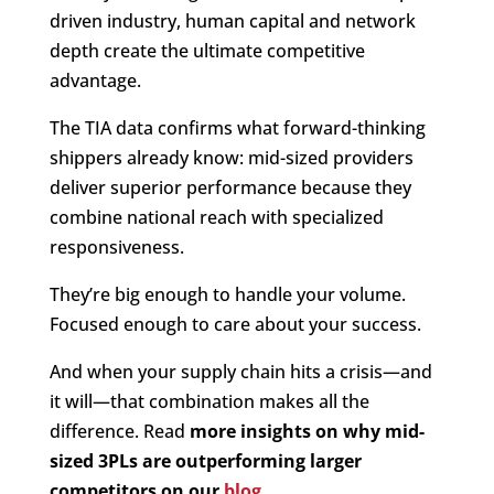
driven industry, human capital and network
depth create the ultimate competitive
advantage.
The TIA data confirms what forward-thinking
shippers already know: mid-sized providers
deliver superior performance because they
combine national reach with specialized
responsiveness.
They’re big enough to handle your volume.
Focused enough to care about your success.
And when your supply chain hits a crisis—and
it will—that combination makes all the
difference. Read
more insights on why mid-
sized 3PLs are outperforming larger
competitors on our
blog
.