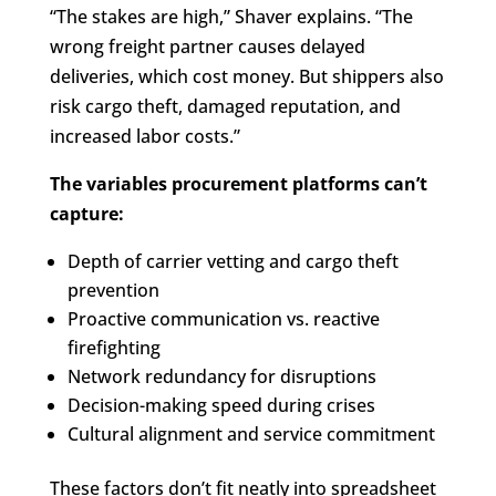
“The stakes are high,” Shaver explains. “The
wrong freight partner causes delayed
deliveries, which cost money. But shippers also
risk cargo theft, damaged reputation, and
increased labor costs.”
The variables procurement platforms can’t
capture:
Depth of carrier vetting and cargo theft
prevention
Proactive communication vs. reactive
firefighting
Network redundancy for disruptions
Decision-making speed during crises
Cultural alignment and service commitment
These factors don’t fit neatly into spreadsheet