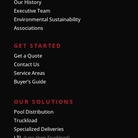
Our History
Executive Team
Environmental Sustainability
Associations
GET STARTED
Get a Quote
Contact Us
Service Areas
Buyer’s Guide
OUR SOLUTIONS
Pool Distribution
Truckload
Specialized Deliveries
LTL
(Less than Truckload)