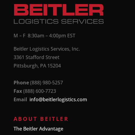
M – F 8:30am – 4:00pm EST
Beitler Logistics Services, Inc.
3361 Stafford Street
Pittsburgh, PA 15204
Phone
(888) 980-5257
Fax
(888) 600-7723
Email
info@beitlerlogistics.com
ABOUT BEITLER
The Beitler Advantage