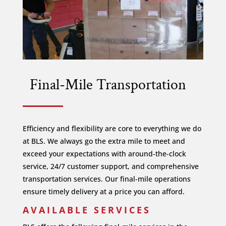
Final-Mile Transportation
Efficiency and flexibility are core to everything we do
at BLS. We always go the extra mile to meet and
exceed your expectations with around-the-clock
service, 24/7 customer support, and comprehensive
transportation services. Our final-mile operations
ensure timely delivery at a price you can afford.
AVAILABLE SERVICES