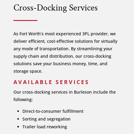
Cross-Docking Services
As Fort Worth’s most experienced 3PL provider, we
deliver efficient, cost-effective solutions for virtually
any mode of transportation. By streamlining your
supply chain and distribution, our cross-docking
solutions save your business money, time, and
storage space.
AVAILABLE SERVICES
Our cross-docking services in Burleson include the
following:
Direct-to-consumer fulfillment
Sorting and segregation
Trailer load reworking