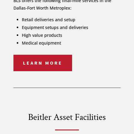
BLS offers the following final-mile services in the
Dallas-Fort Worth Metroplex:
Retail deliveries and setup
Equipment setups and deliveries
High value products
Medical equipment
LEARN MORE
Beitler Asset Facilities