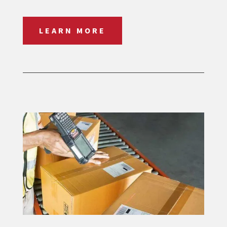
LEARN MORE