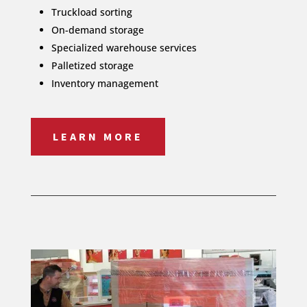
Truckload sorting
On-demand storage
Specialized warehouse services
Palletized storage
Inventory management
LEARN MORE