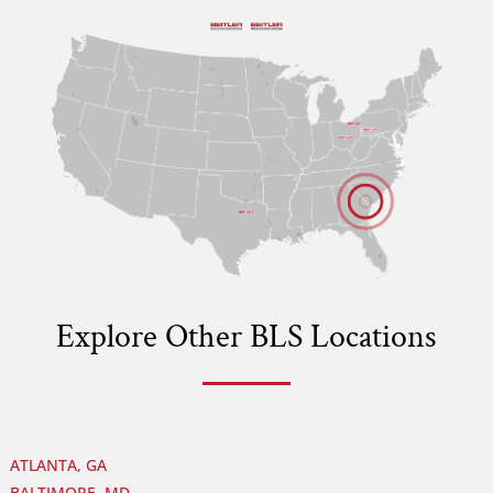
B
B
B
B
Explore Other BLS Locations
ATLANTA, GA
BALTIMORE, MD