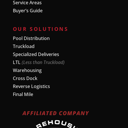
Service Areas
Buyer’s Guide
OUR SOLUTIONS
Pool Distribution
Truckload
Specialized Deliveries
LTL
(Less than Truckload)
Warehousing
Cross Dock
Reverse Logistics
Final Mile