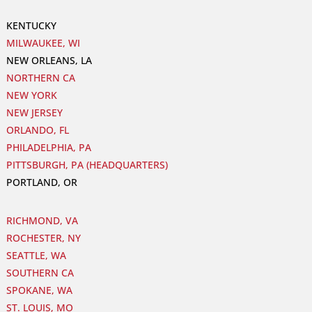
KENTUCKY
MILWAUKEE, WI
NEW ORLEANS, LA
NORTHERN CA
NEW YORK
NEW JERSEY
ORLANDO, FL
PHILADELPHIA, PA
PITTSBURGH, PA (HEADQUARTERS)
PORTLAND, OR
RICHMOND, VA
ROCHESTER, NY
SEATTLE, WA
SOUTHERN CA
SPOKANE, WA
ST. LOUIS, MO