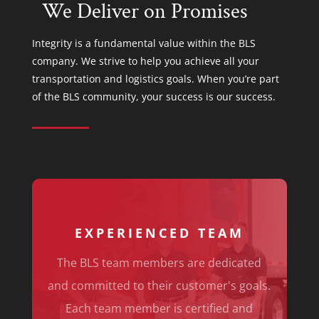
We Deliver on Promises
Integrity is a fundamental value within the BLS
company. We strive to help you achieve all your
transportation and logistics goals. When you’re part
of the BLS community, your success is our success.
EXPERIENCED TEAM
The BLS team members are dedicated
and committed to their customer's goals.
Each team member is certified and