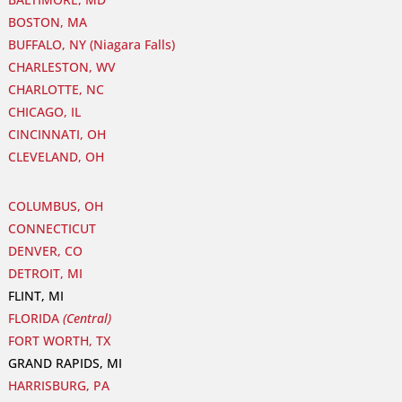
BOSTON, MA
BUFFALO, NY (Niagara Falls)
CHARLESTON, WV
CHARLOTTE, NC
CHICAGO, IL
CINCINNATI, OH
CLEVELAND, OH
COLUMBUS, OH
CONNECTICUT
DENVER, CO
DETROIT, MI
FLINT, MI
FLORIDA
(Central)
FORT WORTH, TX
GRAND RAPIDS, MI
HARRISBURG, PA