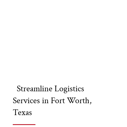
Streamline Logistics
Services in Fort Worth,
Texas