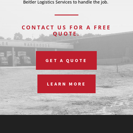
Beitler Logistics Services to handle the job.
CONTACT US FOR A FREE
QUOTE.
GET A QUOTE
LEARN MORE