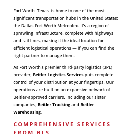
Fort Worth, Texas, is home to one of the most
significant transportation hubs in the United States:
the Dallas-Fort Worth Metroplex. It’s a region of
sprawling infrastructure, complete with highways
and rail lines, making it the ideal location for
efficient logistical operations — if you can find the
right partner to manage them.
As Fort Worth’s premier third-party logistics (3PL)
provider,
Beitler Logistics Services
puts complete
control of your distribution at your fingertips. Our
operations are built on an expansive network of
Beitler-approved carriers, including our sister
companies,
Beitler Trucking
and
Beitler
Warehousing
.
COMPREHENSIVE SERVICES
FROM BLS