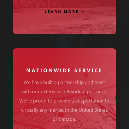
LEARN MORE
NATIONWIDE SERVICE
We have built a partnership and trust
with our extensive network of partners.
We're proud to provide transportation to
virtually any market in the United States
or Canada.