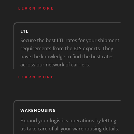
LEARN MORE
LTL
Secure the best LTL rates for your shipment
requirements from the BLS experts. They
have the knowledge to find the best rates
across our network of carriers.
LEARN MORE
WAREHOUSING
Expand your logistics operations by letting
us take care of all your warehousing details.