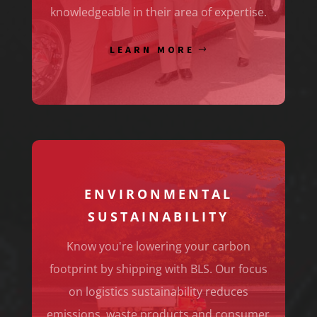
knowledgeable in their area of expertise.
LEARN MORE
ENVIRONMENTAL
SUSTAINABILITY
Know you're lowering your carbon
footprint by shipping with BLS. Our focus
on logistics sustainability reduces
emissions, waste products and consumer