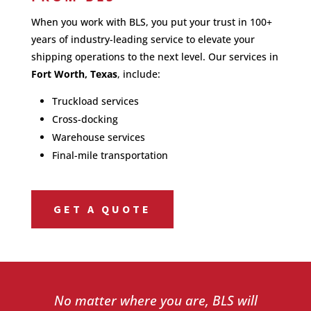
When you work with BLS, you put your trust in 100+
years of industry-leading service to elevate your
shipping operations to the next level. Our services in
Fort Worth, Texas
, include:
Truckload services
Cross-docking
Warehouse services
Final-mile transportation
GET A QUOTE
No matter where you are, BLS will