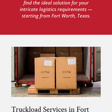
find the ideal solution for your
intricate logistics requirements —
starting from Fort Worth, Texas.
Truckload Services in Fort