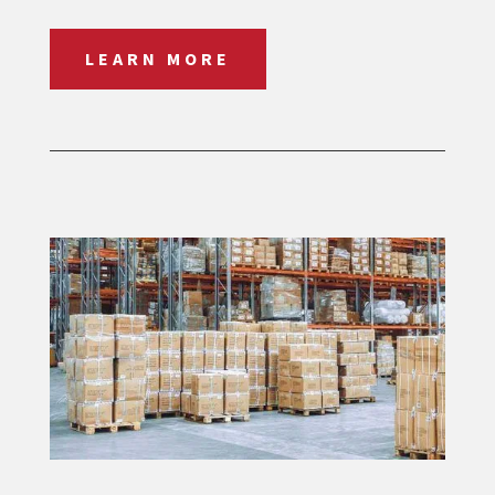
LEARN MORE