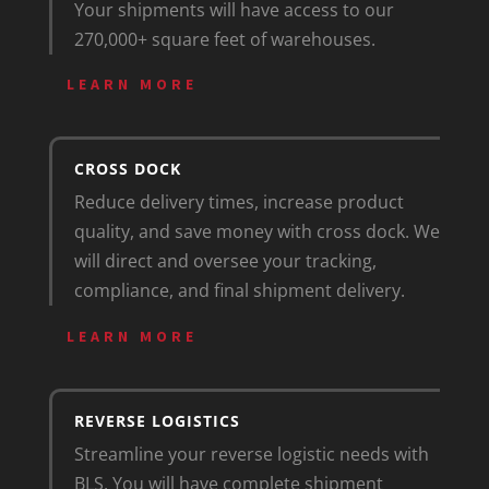
Your shipments will have access to our
270,000+ square feet of warehouses.
LEARN MORE
CROSS DOCK
Reduce delivery times, increase product
quality, and save money with cross dock. We
will direct and oversee your tracking,
compliance, and final shipment delivery.
LEARN MORE
REVERSE LOGISTICS
Streamline your reverse logistic needs with
BLS. You will have complete shipment