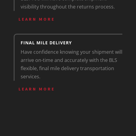
visibility throughout the returns process.
LEARN MORE
FINAL MILE DELIVERY
Have confidence knowing your shipment will
arrive on-time and accurately with the BLS
flexible, final mile delivery transportation
services.
LEARN MORE