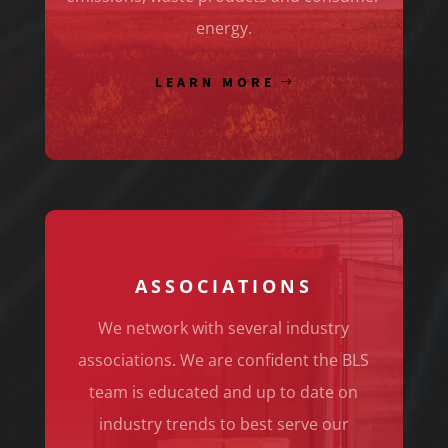
energy.
LEARN MORE
ASSOCIATIONS
We network with several industry
associations. We are confident the BLS
team is educated and up to date on
industry trends to best serve our