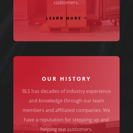
customers.
LEARN MORE
OUR HISTORY
BLS has decades of industry experience
and knowledge through our team
members and affiliated companies. We
have a reputation for stepping up and
helping our customers.