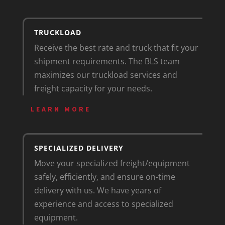
TRUCKLOAD
Receive the best rate and truck that fit your
shipment requirements. The BLS team
maximizes our truckload services and
freight capacity for your needs.
LEARN MORE
SPECIALIZED DELIVERY
Move your specialized freight/equipment
safely, efficiently, and ensure on-time
delivery with us. We have years of
experience and access to specialized
equipment.