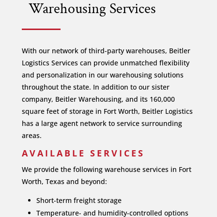
Warehousing Services
With our network of third-party warehouses, Beitler
Logistics Services can provide unmatched flexibility
and personalization in our warehousing solutions
throughout the state. In addition to our sister
company, Beitler Warehousing, and its 160,000
square feet of storage in Fort Worth, Beitler Logistics
has a large agent network to service surrounding
areas.
AVAILABLE SERVICES
We provide the following warehouse services in Fort
Worth, Texas and beyond:
Short-term freight storage
Temperature- and humidity-controlled options