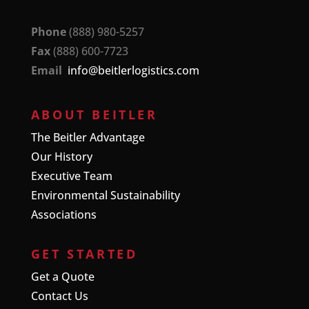
Phone
(888) 980-5257
Fax
(888) 600-7723
Email
info@beitlerlogistics.com
ABOUT BEITLER
The Beitler Advantage
Our History
Executive Team
Environmental Sustainability
Associations
GET STARTED
Get a Quote
Contact Us