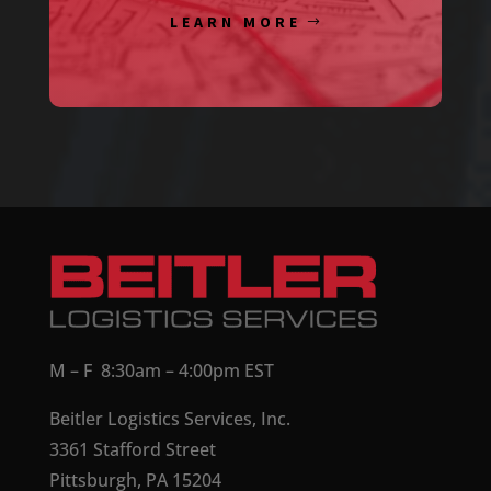
LEARN MORE
M – F 8:30am – 4:00pm EST
Beitler Logistics Services, Inc.
3361 Stafford Street
Pittsburgh, PA 15204