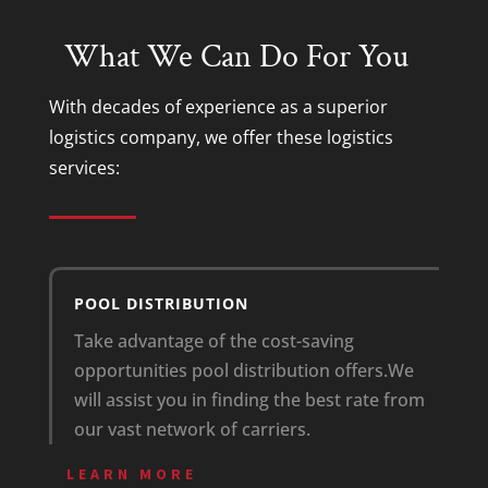
What We Can Do For You
With decades of experience as a superior
logistics company
, we offer these
logistics
services
:
POOL DISTRIBUTION
Take advantage of the cost-saving
opportunities pool distribution offers.
We
will assist you in finding the best rate from
our vast network of carriers.
LEARN MORE