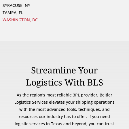
SYRACUSE, NY
TAMPA, FL
WASHINGTON, DC
Streamline Your
Logistics With BLS
As the region’s most reliable 3PL provider, Beitler
Logistics Services elevates your shipping operations
with the most advanced tools, techniques, and
resources our industry has to offer. If you need
logistic services in Texas and beyond, you can trust