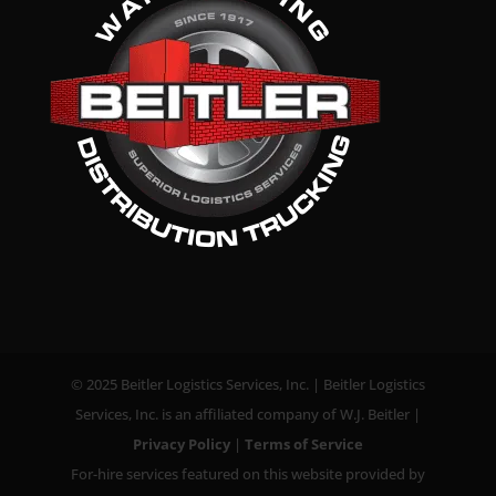
© 2025 Beitler Logistics Services, Inc. | Beitler Logistics
Services, Inc. is an affiliated company of W.J. Beitler |
Privacy Policy
|
Terms of Service
For-hire services featured on this website provided by