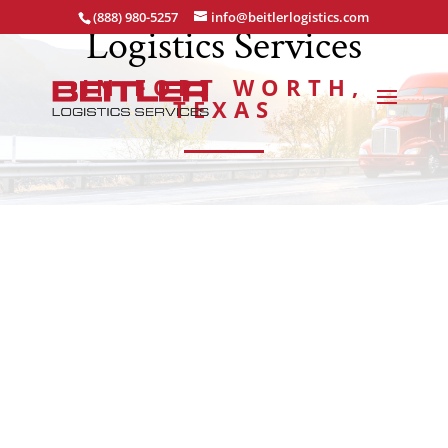
(888) 980-5257
info@beitlerlogistics.com
Logistics Services
IN FORT WORTH,
TEXAS