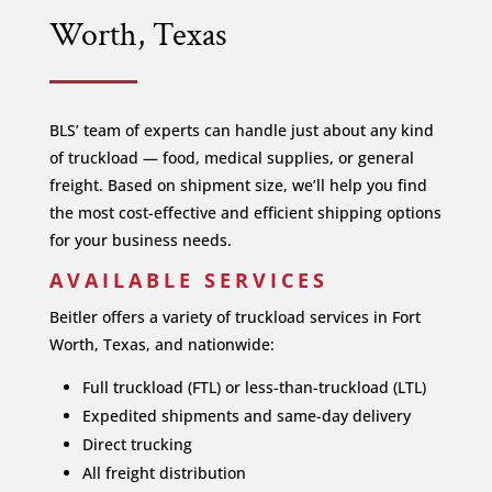
Worth, Texas
BLS’ team of experts can handle just about any kind
of truckload — food, medical supplies, or general
freight. Based on shipment size, we’ll help you find
the most cost-effective and efficient shipping options
for your business needs.
AVAILABLE SERVICES
Beitler offers a variety of truckload services in Fort
Worth, Texas, and nationwide:
Full truckload (FTL) or less-than-truckload (LTL)
Expedited shipments and same-day delivery
Direct trucking
All freight distribution