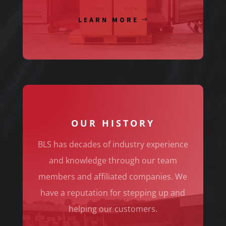
LEARN MORE
OUR HISTORY
BLS has decades of industry experience
and knowledge through our team
members and affiliated companies. We
have a reputation for stepping up and
helping our customers.