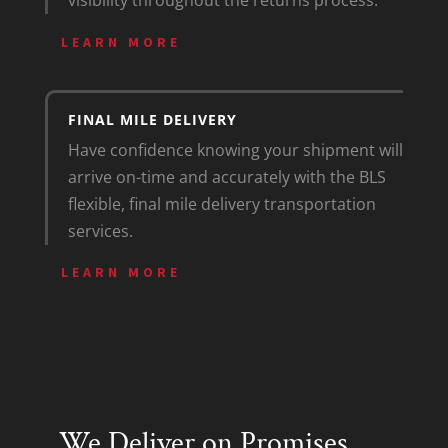
visibility throughout the returns process.
LEARN MORE
FINAL MILE DELIVERY
Have confidence knowing your shipment will
arrive on-time and accurately with the BLS
flexible, final mile delivery transportation
services.
LEARN MORE
We Deliver on Promises