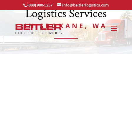
(888) 980-5257
info@beitlerlogistics.com
Logistics Services
IN SPOKANE, WA