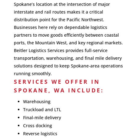
Spokane’s location at the intersection of major
interstate and rail routes makes it a critical
distribution point for the Pacific Northwest.
Businesses here rely on dependable logistics
partners to move goods efficiently between coastal
ports, the Mountain West, and key regional markets.
Beitler Logistics Services provides full-service
transportation, warehousing, and final mile delivery
solutions designed to keep Spokane-area operations
running smoothly.
SERVICES WE OFFER IN
SPOKANE, WA INCLUDE:
Warehousing
Truckload and LTL
Final-mile delivery
Cross docking
Reverse logistics