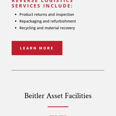
REVERSE LOGISTICS
SERVICES INCLUDE:
Product returns and inspection
Repackaging and refurbishment
Recycling and material recovery
LEARN MORE
Beitler Asset Facilities