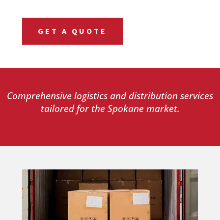
GET A QUOTE
Comprehensive logistics and distribution services
tailored for the Spokane market.