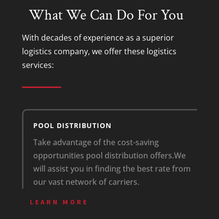
What We Can Do For You
With decades of experience as a superior
logistics company
, we offer these
logistics
services
:
POOL DISTRIBUTION
Take advantage of the cost-saving
opportunities pool distribution offers.
We
will assist you in finding the best rate from
our vast network of carriers.
LEARN MORE