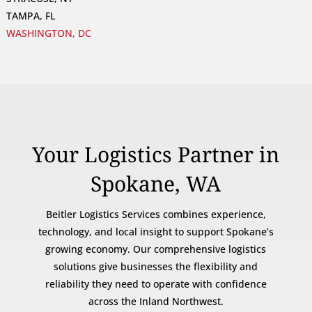
TAMPA, FL
WASHINGTON, DC
Your Logistics Partner in
Spokane, WA
Beitler Logistics Services combines experience,
technology, and local insight to support Spokane’s
growing economy. Our comprehensive logistics
solutions give businesses the flexibility and
reliability they need to operate with confidence
across the Inland Northwest.