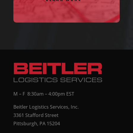
M – F 8:30am – 4:00pm EST
Beitler Logistics Services, Inc.
3361 Stafford Street
Pittsburgh, PA 15204