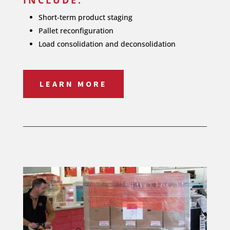
Short-term product staging
Pallet reconfiguration
Load consolidation and deconsolidation
LEARN MORE