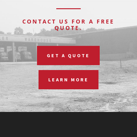
CONTACT US FOR A FREE
QUOTE.
GET A QUOTE
LEARN MORE