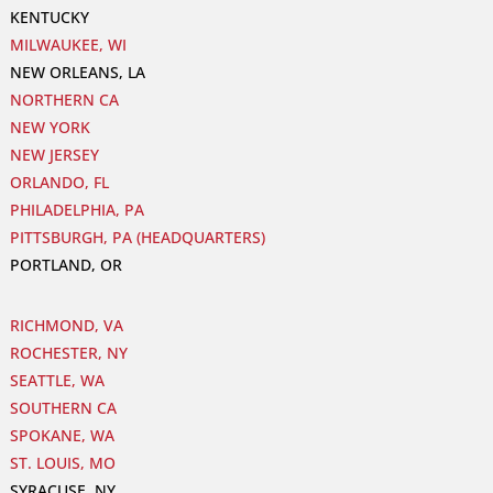
KENTUCKY
MILWAUKEE, WI
NEW ORLEANS, LA
NORTHERN CA
NEW YORK
NEW JERSEY
ORLANDO, FL
PHILADELPHIA, PA
PITTSBURGH, PA (HEADQUARTERS)
PORTLAND, OR
RICHMOND, VA
ROCHESTER, NY
SEATTLE, WA
SOUTHERN CA
SPOKANE, WA
ST. LOUIS, MO
SYRACUSE, NY