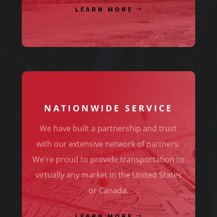
LEARN MORE
NATIONWIDE SERVICE
We have built a partnership and trust
with our extensive network of partners.
We're proud to provide transportation to
virtually any market in the United States
or Canada.
LEARN MORE