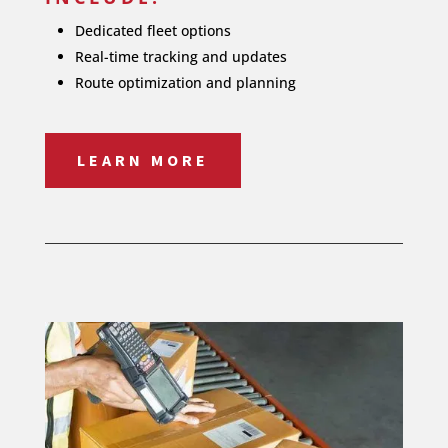
Dedicated fleet options
Real-time tracking and updates
Route optimization and planning
LEARN MORE