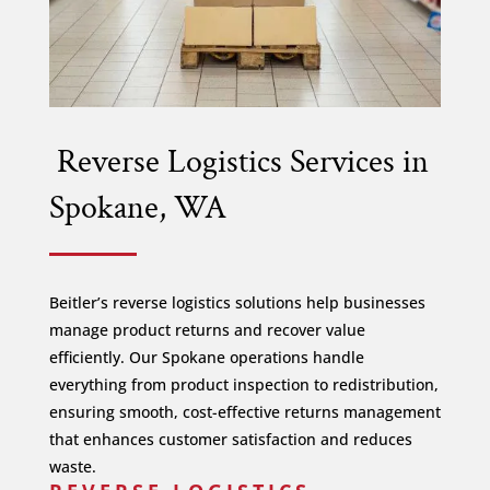
Reverse Logistics Services in
Spokane, WA
Beitler’s reverse logistics solutions help businesses
manage product returns and recover value
efficiently. Our Spokane operations handle
everything from product inspection to redistribution,
ensuring smooth, cost-effective returns management
that enhances customer satisfaction and reduces
waste.