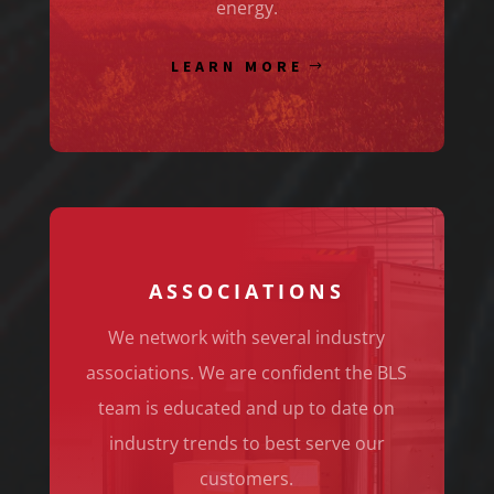
energy.
LEARN MORE
ASSOCIATIONS
We network with several industry
associations. We are confident the BLS
team is educated and up to date on
industry trends to best serve our
customers.