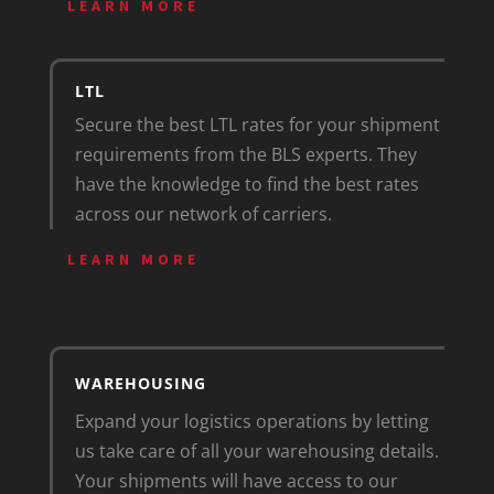
LEARN MORE
LTL
Secure the best LTL rates for your shipment
requirements from the BLS experts. They
have the knowledge to find the best rates
across our network of carriers.
LEARN MORE
WAREHOUSING
Expand your logistics operations by letting
us take care of all your warehousing details.
Your shipments will have access to our