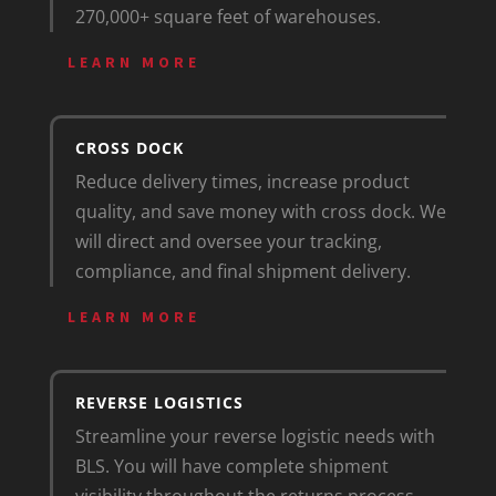
270,000+ square feet of warehouses.
LEARN MORE
CROSS DOCK
Reduce delivery times, increase product
quality, and save money with cross dock. We
will direct and oversee your tracking,
compliance, and final shipment delivery.
LEARN MORE
REVERSE LOGISTICS
Streamline your reverse logistic needs with
BLS. You will have complete shipment