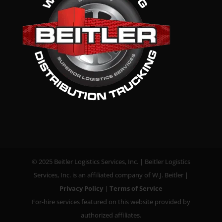
© 2025 Beitler Logistics Services, Inc. | Beitler Logistics
Services, Inc. is an affiliated company of W.J. Beitler |
Privacy Policy
|
Terms of Service
For-hire services featured on this website provided by
authorized affiliates.