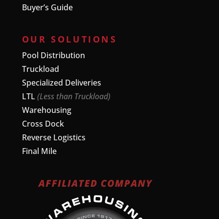
Buyer’s Guide
OUR SOLUTIONS
Pool Distribution
Truckload
Specialized Deliveries
LTL
(Less than Truckload)
Warehousing
Cross Dock
Reverse Logistics
Final Mile