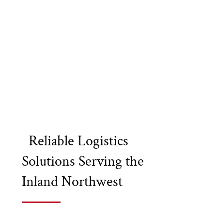
Reliable Logistics
Solutions Serving the
Inland Northwest