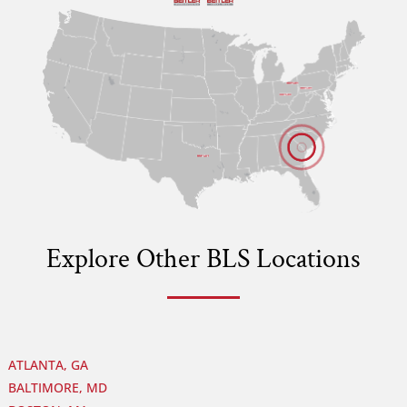
B
B
B
B
Explore Other BLS Locations
ATLANTA, GA
BALTIMORE, MD