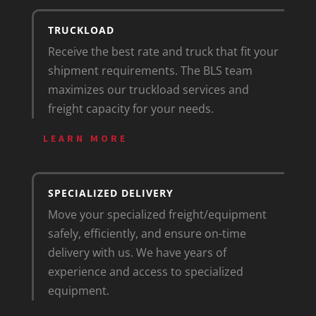
TRUCKLOAD
Receive the best rate and truck that fit your
shipment requirements. The BLS team
maximizes our truckload services and
freight capacity for your needs.
LEARN MORE
SPECIALIZED DELIVERY
Move your specialized freight/equipment
safely, efficiently, and ensure on-time
delivery with us. We have years of
experience and access to specialized
equipment.