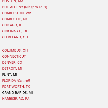
BOSTON, MA
BUFFALO, NY (Niagara Falls)
CHARLESTON, WV
CHARLOTTE, NC
CHICAGO, IL
CINCINNATI, OH
CLEVELAND, OH
COLUMBUS, OH
CONNECTICUT
DENVER, CO
DETROIT, MI
FLINT, MI
FLORIDA
(Central)
FORT WORTH, TX
GRAND RAPIDS, MI
HARRISBURG, PA