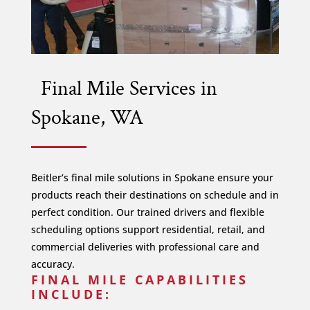
Final Mile Services in
Spokane, WA
Beitler’s final mile solutions in Spokane ensure your
products reach their destinations on schedule and in
perfect condition. Our trained drivers and flexible
scheduling options support residential, retail, and
commercial deliveries with professional care and
accuracy.
FINAL MILE CAPABILITIES
INCLUDE: