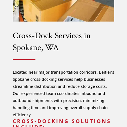
Cross-Dock Services in
Spokane, WA
Located near major transportation corridors, Beitler’s
Spokane cross-docking services help businesses
streamline distribution and reduce storage costs.
Our experienced team coordinates inbound and
outbound shipments with precision, minimizing
handling time and improving overall supply chain
efficiency.
CROSS-DOCKING SOLUTIONS
INCLUDE: