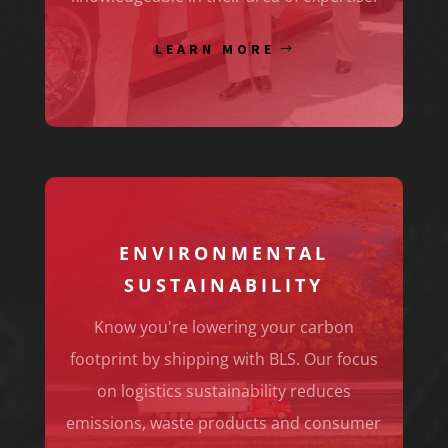
LEARN MORE
ENVIRONMENTAL
SUSTAINABILITY
Know you're lowering your carbon
footprint by shipping with BLS. Our focus
on logistics sustainability reduces
emissions, waste products and consumer