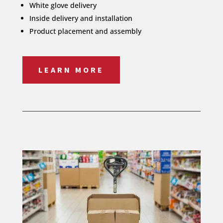
White glove delivery
Inside delivery and installation
Product placement and assembly
LEARN MORE