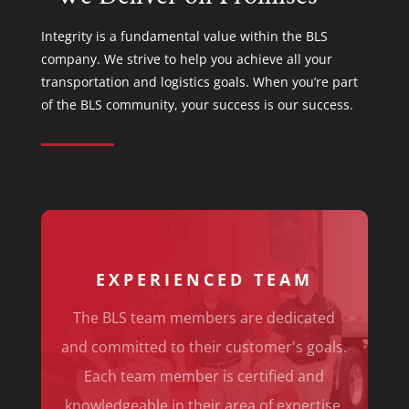
Integrity is a fundamental value within the BLS
company. We strive to help you achieve all your
transportation and logistics goals. When you’re part
of the BLS community, your success is our success.
EXPERIENCED TEAM
The BLS team members are dedicated
and committed to their customer's goals.
Each team member is certified and
knowledgeable in their area of expertise.