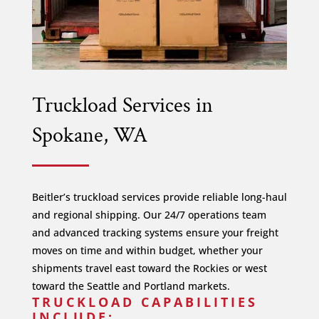
Truckload Services in
Spokane, WA
Beitler’s truckload services provide reliable long-haul
and regional shipping. Our 24/7 operations team
and advanced tracking systems ensure your freight
moves on time and within budget, whether your
shipments travel east toward the Rockies or west
toward the Seattle and Portland markets.
TRUCKLOAD CAPABILITIES
INCLUDE: