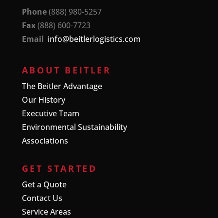
Phone
(888) 980-5257
Fax
(888) 600-7723
Email
info@beitlerlogistics.com
ABOUT BEITLER
The Beitler Advantage
Our History
Executive Team
Environmental Sustainability
Associations
GET STARTED
Get a Quote
Contact Us
Service Areas