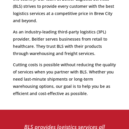
(BLS) strives to provide every customer with the best
logistics services at a competitive price in Brew City
and beyond.
As an industry-leading third-party logistics (3PL)
provider, Beitler serves businesses from retail to
healthcare. They trust BLS with their products
through warehousing and freight services.
Cutting costs is possible without reducing the quality
of services when you partner with BLS. Whether you
need last-minute shipments or long-term
warehousing options, our goal is to help you be as
efficient and cost-effective as possible.
BLS provides logistics services all