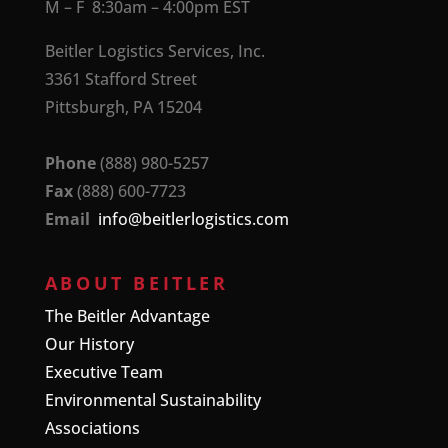
M – F 8:30am – 4:00pm EST
Beitler Logistics Services, Inc.
3361 Stafford Street
Pittsburgh, PA 15204
Phone
(888) 980-5257
Fax
(888) 600-7723
Email
info@beitlerlogistics.com
ABOUT BEITLER
The Beitler Advantage
Our History
Executive Team
Environmental Sustainability
Associations