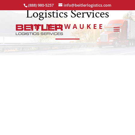
(888) 980-5257
info@beitlerlogistics.com
Logistics Services
IN MILWAUKEE