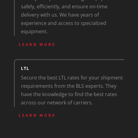
safely, efficiently, and ensure on-time
delivery with us. We have years of
experience and access to specialized
equipment.
LEARN MORE
LTL
Secure the best LTL rates for your shipment
requirements from the BLS experts. They
have the knowledge to find the best rates
across our network of carriers.
LEARN MORE