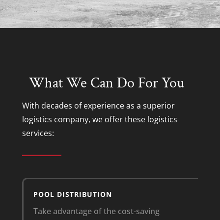
What We Can Do For You
With decades of experience as a superior
logistics company
, we offer these
logistics
services
:
POOL DISTRIBUTION
Take advantage of the cost-saving