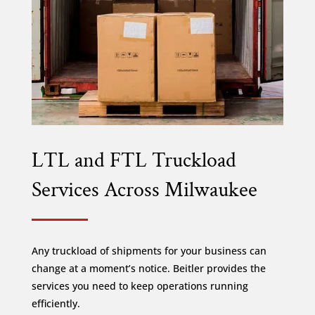
LTL and FTL Truckload
Services Across Milwaukee
Any truckload of shipments for your business can
change at a moment’s notice. Beitler provides the
services you need to keep operations running
efficiently.