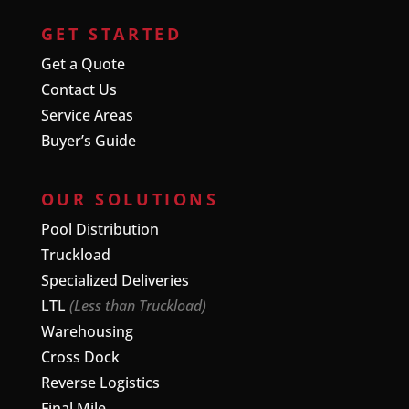
GET STARTED
Get a Quote
Contact Us
Service Areas
Buyer’s Guide
OUR SOLUTIONS
Pool Distribution
Truckload
Specialized Deliveries
LTL
(Less than Truckload)
Warehousing
Cross Dock
Reverse Logistics
Final Mile