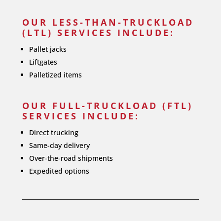
OUR LESS-THAN-TRUCKLOAD
(LTL) SERVICES INCLUDE:
Pallet jacks
Liftgates
Palletized items
OUR FULL-TRUCKLOAD (FTL)
SERVICES INCLUDE:
Direct trucking
Same-day delivery
Over-the-road shipments
Expedited options