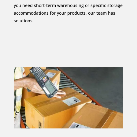
you need short-term warehousing or specific storage
accommodations for your products, our team has
solutions.