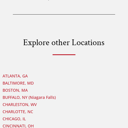
Explore other Locations
ATLANTA, GA
BALTIMORE, MD
BOSTON, MA
BUFFALO, NY (Niagara Falls)
CHARLESTON, WV
CHARLOTTE, NC
CHICAGO, IL
CINCINNATI, OH