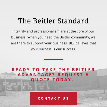
The Beitler Standard
Integrity and professionalism are at the core of our
business. When you need the Beitler community, we
are there to support your business. BLS believes that
your success is our success.
READY TO TAKE THE BEITLER
ADVANTAGE? REQUEST A
QUOTE TODAY.
CONTACT US