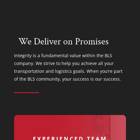
We Deliver on Promises
Integrity is a fundamental value within the BLS
company. We strive to help you achieve all your
transportation and logistics goals. When you’re part
of the BLS community, your success is our success.
EXPERIENCED TEAM