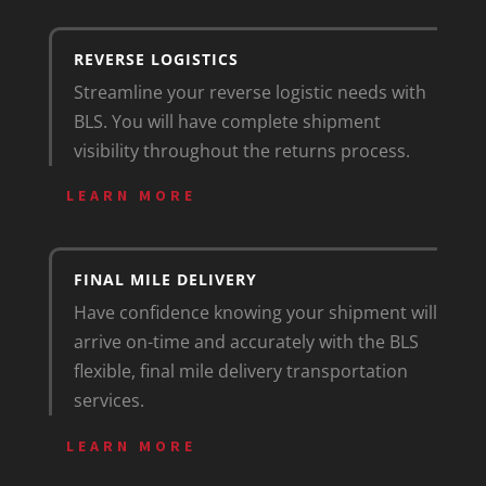
REVERSE LOGISTICS
Streamline your reverse logistic needs with
BLS. You will have complete shipment
visibility throughout the returns process.
LEARN MORE
FINAL MILE DELIVERY
Have confidence knowing your shipment will
arrive on-time and accurately with the BLS
flexible, final mile delivery transportation
services.
LEARN MORE