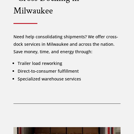
Milwaukee
Need help consolidating shipments? We offer cross-
dock services in Milwaukee and across the nation.
Save money, time, and energy through:
Trailer load reworking
Direct-to-consumer fulfillment
Specialized warehouse services