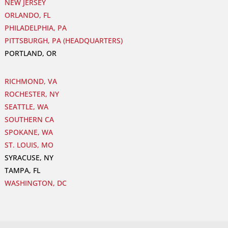
NEW JERSEY
ORLANDO, FL
PHILADELPHIA, PA
PITTSBURGH, PA (HEADQUARTERS)
PORTLAND, OR
RICHMOND, VA
ROCHESTER, NY
SEATTLE, WA
SOUTHERN CA
SPOKANE, WA
ST. LOUIS, MO
SYRACUSE, NY
TAMPA, FL
WASHINGTON, DC