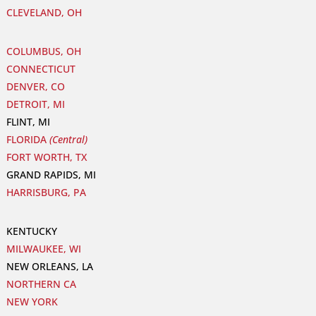
CLEVELAND, OH
COLUMBUS, OH
CONNECTICUT
DENVER, CO
DETROIT, MI
FLINT, MI
FLORIDA
(Central)
FORT WORTH, TX
GRAND RAPIDS, MI
HARRISBURG, PA
KENTUCKY
MILWAUKEE, WI
NEW ORLEANS, LA
NORTHERN CA
NEW YORK