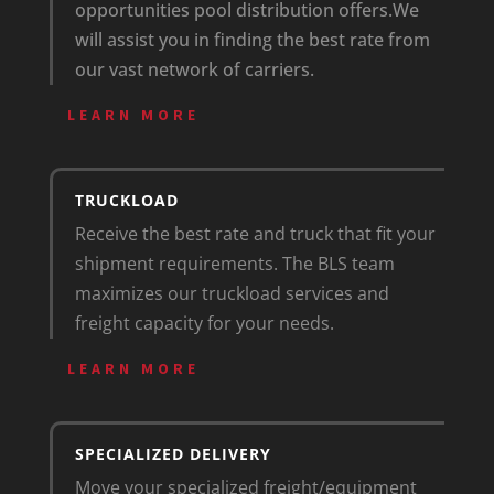
opportunities pool distribution offers.
We
will assist you in finding the best rate from
our vast network of carriers.
LEARN MORE
TRUCKLOAD
Receive the best rate and truck that fit your
shipment requirements. The BLS team
maximizes our truckload services and
freight capacity for your needs.
LEARN MORE
SPECIALIZED DELIVERY
Move your specialized freight/equipment