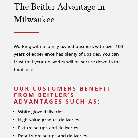
The Beitler Advantage in
Milwaukee
Working with a family-owned business with over 100
years of experience has plenty of upsides. You can
trust that your deliveries will be secure down to the
final mile.
OUR CUSTOMERS BENEFIT
FROM BEITLER’S
ADVANTAGES SUCH AS:
White glove deliveries
High-value product deliveries
Fixture setups and deliveries
Retail store setups and deliveries