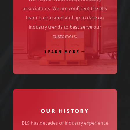
associations. We are confident the BLS
team is educated and up to date on
industry trends to best serve our
customers.
LEARN MORE
OUR HISTORY
BLS has decades of industry experience