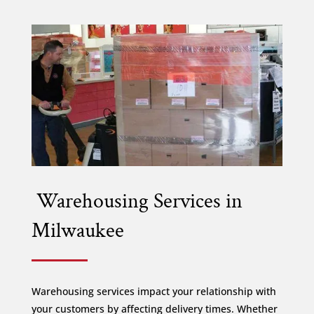
Warehousing Services in
Milwaukee
Warehousing services impact your relationship with
your customers by affecting delivery times. Whether