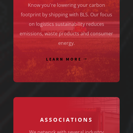
Know you're lowering your carbon
footprint by shipping with BLS. Our focus
on logistics sustainability reduces
emissions, waste products and consumer
energy.
LEARN MORE
ASSOCIATIONS
We network with several industry