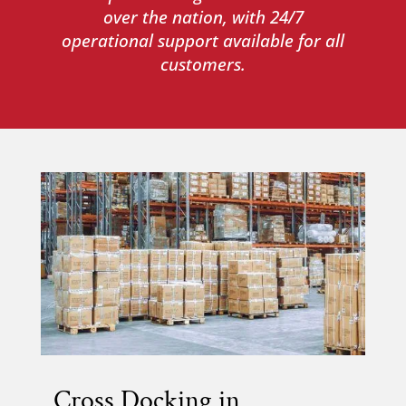
over the nation, with 24/7
operational support available for all
customers.
Cross Docking in