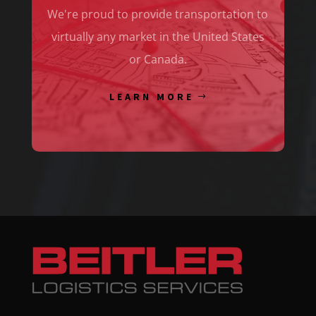
We're proud to provide transportation to
virtually any market in the United States
or Canada.
LEARN MORE