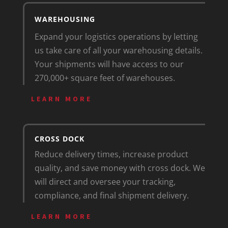
WAREHOUSING
Expand your logistics operations by letting
us take care of all your warehousing details.
Your shipments will have access to our
270,000+ square feet of warehouses.
LEARN MORE
CROSS DOCK
Reduce delivery times, increase product
quality, and save money with cross dock. We
will direct and oversee your tracking,
compliance, and final shipment delivery.
LEARN MORE