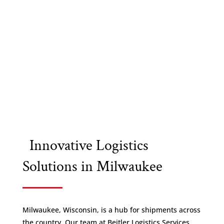
Innovative Logistics
Solutions in Milwaukee
Milwaukee, Wisconsin, is a hub for shipments across
the country. Our team at Beitler Logistics Services