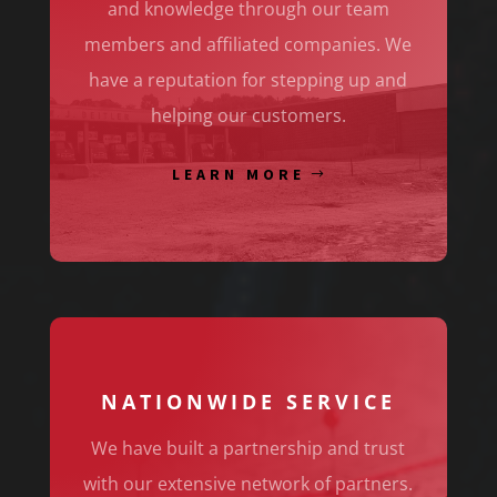
and knowledge through our team
members and affiliated companies. We
have a reputation for stepping up and
helping our customers.
LEARN MORE
NATIONWIDE SERVICE
We have built a partnership and trust
with our extensive network of partners.