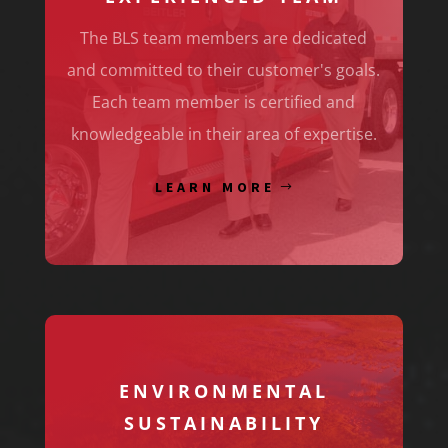
The BLS team members are dedicated
and committed to their customer's goals.
Each team member is certified and
knowledgeable in their area of expertise.
LEARN MORE
ENVIRONMENTAL
SUSTAINABILITY